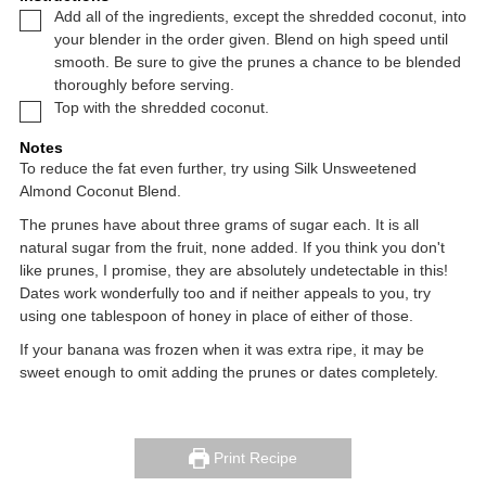
▢
Add all of the ingredients, except the shredded coconut, into
your blender in the order given. Blend on high speed until
smooth. Be sure to give the prunes a chance to be blended
thoroughly before serving.
▢
Top with the shredded coconut.
Notes
To reduce the fat even further, try using Silk Unsweetened
Almond Coconut Blend.
The prunes have about three grams of sugar each. It is all
natural sugar from the fruit, none added. If you think you don't
like prunes, I promise, they are absolutely undetectable in this!
Dates work wonderfully too and if neither appeals to you, try
using one tablespoon of honey in place of either of those.
If your banana was frozen when it was extra ripe, it may be
sweet enough to omit adding the prunes or dates completely.
Print Recipe