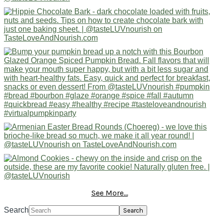
See More...
Search