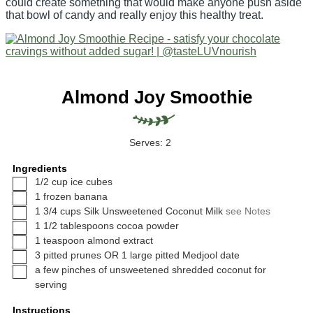
could create something that would make anyone push aside
that bowl of candy and really enjoy this healthy treat.
Almond Joy Smoothie
Serves:
2
Ingredients
▢
1/2
cup
ice cubes
▢
1
frozen banana
▢
1 3/4
cups
Silk Unsweetened Coconut Milk
see Notes
▢
1 1/2
tablespoons
cocoa powder
▢
1
teaspoon
almond extract
▢
3
pitted prunes OR 1 large pitted Medjool date
▢
a few pinches of unsweetened shredded coconut for
serving
Instructions