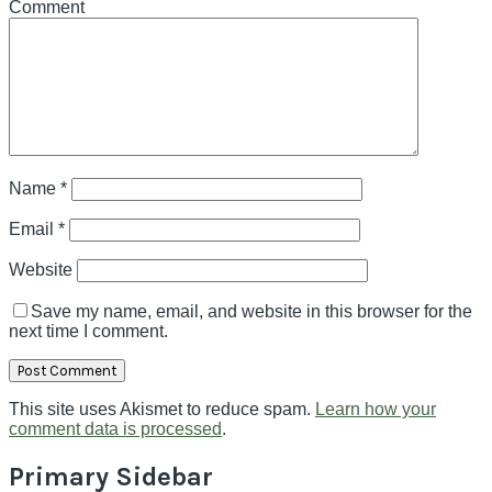
Comment
Name
*
Email
*
Website
Save my name, email, and website in this browser for the
next time I comment.
This site uses Akismet to reduce spam.
Learn how your
comment data is processed
.
Primary Sidebar