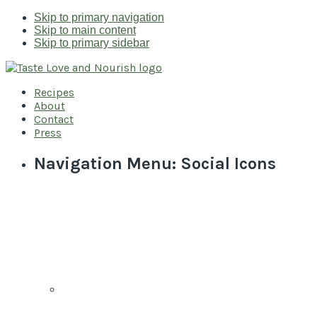
Skip to primary navigation
Skip to main content
Skip to primary sidebar
Recipes
About
Contact
Press
Navigation Menu: Social Icons