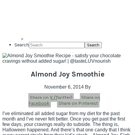
Search
Almond Joy Smoothie
November 6, 2014
By
Share on X (Twitter)
Share on
Facebook
Share on Pinterest
I’ve eliminated all added sugar from my diet for the past
month and I’ve never felt better. Once you get past the first
few days, your cravings really do subside. The thing is,
Halloween happened. And there’s that one candy that I think