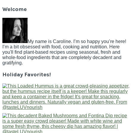
Welcome
My name is Caroline. I’m so happy you’re here!
I’m a bit obsessed with food, cooking and nutrition. Here
you'll find plant-based recipes using seasonal, fresh and
whole-food ingredients that are completely decadent and
gratifying.
Holiday Favorites!