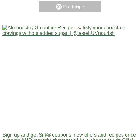
Pin Recipe
Sign up and get Silk® coupons, new offers and recipes once