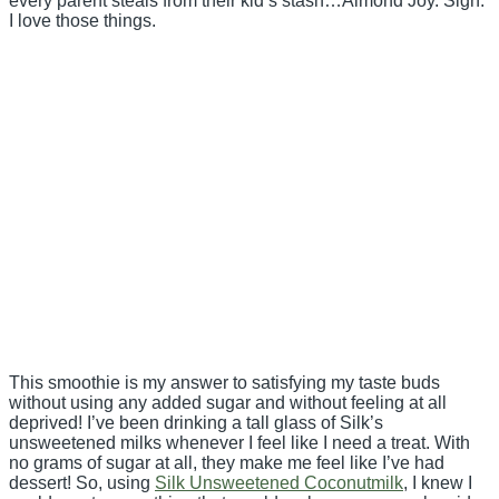
every parent steals from their kid’s stash…Almond Joy. Sigh.
I love those things.
This smoothie is my answer to satisfying my taste buds
without using any added sugar and without feeling at all
deprived! I’ve been drinking a tall glass of Silk’s
unsweetened milks whenever I feel like I need a treat. With
no grams of sugar at all, they make me feel like I’ve had
dessert! So, using
Silk Unsweetened Coconutmilk
, I knew I