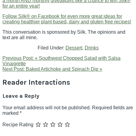
a month AND monthly giveaways like a chance to win Silk®
for an entire year!
Follow Silk® on Facebook for even more great ideas for
creating healthier plant-based, dairy and gluten free recipes!
This conversation is sponsored by Silk. The opinions and
text are all mine.
Filed Under:
Dessert
,
Drinks
Previous Post:
« Southwest Chopped Salad with Salsa
Vinaigrette
Next Post:
Baked Artichoke and Spinach Dip »
Reader Interactions
Leave a Reply
Your email address will not be published.
Required fields are
marked
*
Recipe Rating