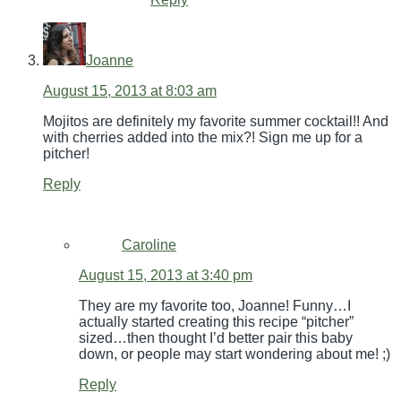
Joanne
August 15, 2013 at 8:03 am
Mojitos are definitely my favorite summer cocktail!! And
with cherries added into the mix?! Sign me up for a
pitcher!
Reply
Caroline
August 15, 2013 at 3:40 pm
They are my favorite too, Joanne! Funny…I
actually started creating this recipe “pitcher”
sized…then thought I’d better pair this baby
down, or people may start wondering about me! ;)
Reply