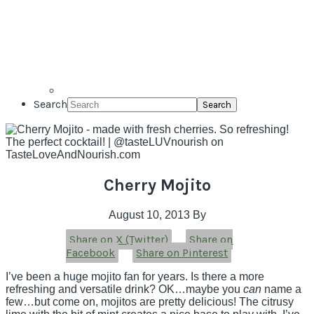
Search
Cherry Mojito
August 10, 2013
By
Share on X (Twitter)
Share on
Facebook
Share on Pinterest
I’ve been a huge mojito fan for years. Is there a more
refreshing and versatile drink? OK…maybe you
can
name a
few…but come on, mojitos are pretty delicious! The citrusy