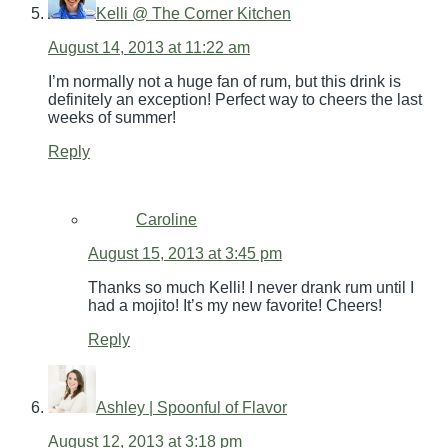
Kelli @ The Corner Kitchen
August 14, 2013 at 11:22 am
I’m normally not a huge fan of rum, but this drink is
definitely an exception! Perfect way to cheers the last
weeks of summer!
Reply
Caroline
August 15, 2013 at 3:45 pm
Thanks so much Kelli! I never drank rum until I
had a mojito! It’s my new favorite! Cheers!
Reply
Ashley | Spoonful of Flavor
August 12, 2013 at 3:18 pm