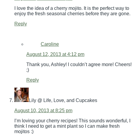
I love the idea of a cherry mojito. It is the perfect way to
enjoy the fresh seasonal cherries before they are gone.
Reply
Caroline
August 12, 2013 at 4:12 pm
Thank you, Ashley! I couldn’t agree more! Cheers!
;)
Reply
Lily @ Life, Love, and Cupcakes
August 10, 2013 at 8:25 pm
I’m loving your cherry recipes! This sounds wonderful, I
think I need to get a mint plant so I can make fresh
mojitos :)