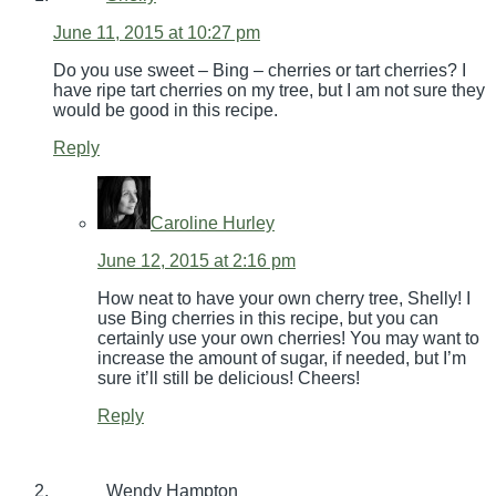
June 11, 2015 at 10:27 pm
Do you use sweet – Bing – cherries or tart cherries? I
have ripe tart cherries on my tree, but I am not sure they
would be good in this recipe.
Reply
Caroline Hurley
June 12, 2015 at 2:16 pm
How neat to have your own cherry tree, Shelly! I
use Bing cherries in this recipe, but you can
certainly use your own cherries! You may want to
increase the amount of sugar, if needed, but I’m
sure it’ll still be delicious! Cheers!
Reply
Wendy Hampton