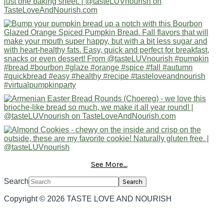
See More...
Search
Copyright © 2026 TASTE LOVE AND NOURISH