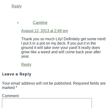
Reply
Caroline
August 12, 2013 at 2:49 pm
Thank you so much Lily! Definitely get some mint!
I put it in a pot on my deck. If you put it in the
ground it will take over your yard! It really does
grow like a weed and will come back year after
year.
Reply
Leave a Reply
Your email address will not be published.
Required fields are
marked
*
Comment