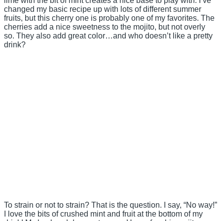
lime with the bit of mint creates a nice base to play with. I’ve
changed my basic recipe up with lots of different summer
fruits, but this cherry one is probably one of my favorites. The
cherries add a nice sweetness to the mojito, but not overly
so. They also add great color…and who doesn’t like a pretty
drink?
To strain or not to strain? That is the question. I say, “No way!”
I love the bits of crushed mint and fruit at the bottom of my