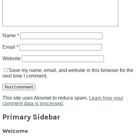
Name
*
Email
*
Website
Save my name, email, and website in this browser for the
next time I comment.
This site uses Akismet to reduce spam.
Learn how your
comment data is processed
.
Primary Sidebar
Welcome