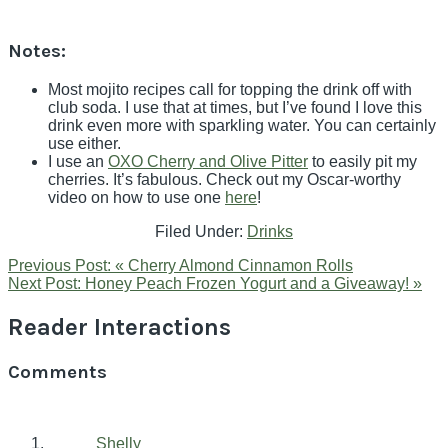
Notes:
Most mojito recipes call for topping the drink off with
club soda. I use that at times, but I’ve found I love this
drink even more with sparkling water. You can certainly
use either.
I use an
OXO Cherry and Olive Pitter
to easily pit my
cherries. It’s fabulous. Check out my Oscar-worthy
video on how to use one
here
!
Filed Under:
Drinks
Previous Post:
« Cherry Almond Cinnamon Rolls
Next Post:
Honey Peach Frozen Yogurt and a Giveaway! »
Reader Interactions
Comments
Shelly