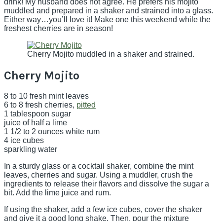
drink! My husband does not agree. He prefers his mojito
muddled and prepared in a shaker and strained into a glass.
Either way…you’ll love it! Make one this weekend while the
freshest cherries are in season!
Cherry Mojito muddled in a shaker and strained.
Cherry Mojito
8 to 10 fresh mint leaves
6 to 8 fresh cherries,
pitted
1 tablespoon sugar
juice of half a lime
1 1/2 to 2 ounces white rum
4 ice cubes
sparkling water
In a sturdy glass or a cocktail shaker, combine the mint
leaves, cherries and sugar. Using a muddler, crush the
ingredients to release their flavors and dissolve the sugar a
bit. Add the lime juice and rum.
If using the shaker, add a few ice cubes, cover the shaker
and give it a good long shake. Then, pour the mixture