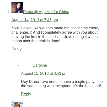
Diana @ Appetite for China
August 14, 2013 at 7:46 pm
Nice! Looks like we both made mojitos for the cherry
challenge. :) And I completely agree with you about
leaving the fruit in the cocktail…love eating it with a
spoon after the drink is done!
Reply
Caroline
August 15, 2013 at 3:43 pm
Hey Diana…we need to have a mojito party! I do
the same thing with the spoon! It’s the best part!
Reply