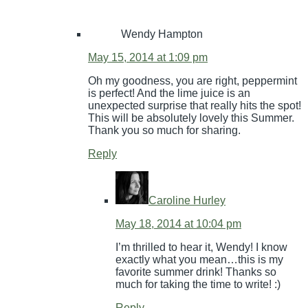
Wendy Hampton
May 15, 2014 at 1:09 pm
Oh my goodness, you are right, peppermint
is perfect! And the lime juice is an
unexpected surprise that really hits the spot!
This will be absolutely lovely this Summer.
Thank you so much for sharing.
Reply
Caroline Hurley
May 18, 2014 at 10:04 pm
I’m thrilled to hear it, Wendy! I know
exactly what you mean…this is my
favorite summer drink! Thanks so
much for taking the time to write! :)
Reply