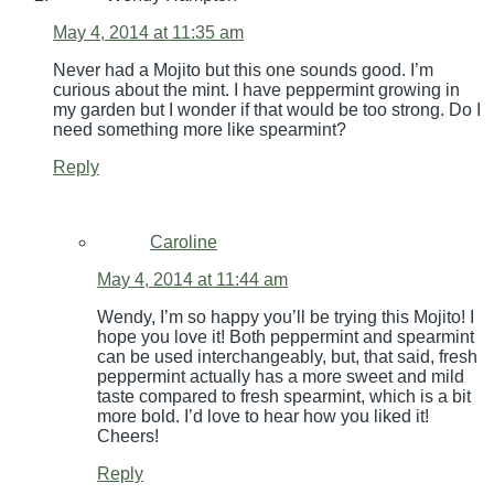
May 4, 2014 at 11:35 am
Never had a Mojito but this one sounds good. I’m
curious about the mint. I have peppermint growing in
my garden but I wonder if that would be too strong. Do I
need something more like spearmint?
Reply
Caroline
May 4, 2014 at 11:44 am
Wendy, I’m so happy you’ll be trying this Mojito! I
hope you love it! Both peppermint and spearmint
can be used interchangeably, but, that said, fresh
peppermint actually has a more sweet and mild
taste compared to fresh spearmint, which is a bit
more bold. I’d love to hear how you liked it!
Cheers!
Reply