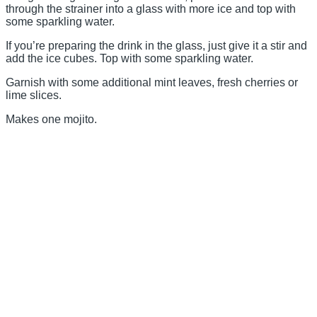
through the strainer into a glass with more ice and top with
some sparkling water.
If you’re preparing the drink in the glass, just give it a stir and
add the ice cubes. Top with some sparkling water.
Garnish with some additional mint leaves, fresh cherries or
lime slices.
Makes one mojito.