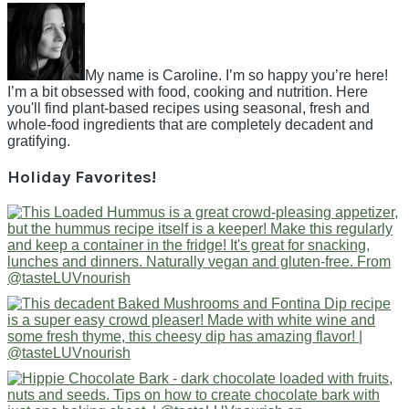
My name is Caroline. I’m so happy you’re here!
I’m a bit obsessed with food, cooking and nutrition. Here
you'll find plant-based recipes using seasonal, fresh and
whole-food ingredients that are completely decadent and
gratifying.
Holiday Favorites!