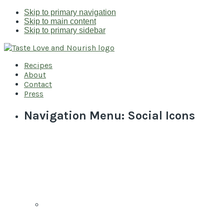
Skip to primary navigation
Skip to main content
Skip to primary sidebar
Recipes
About
Contact
Press
Navigation Menu: Social Icons