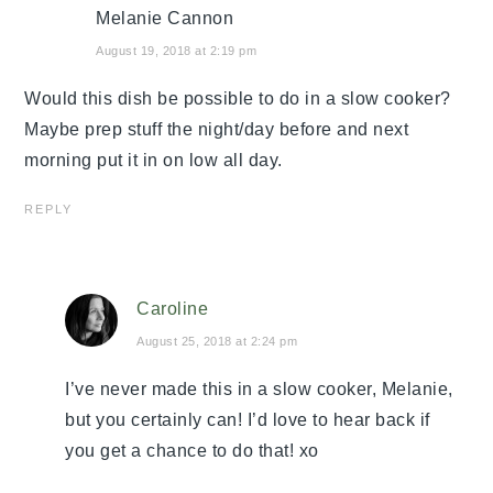
Melanie Cannon
August 19, 2018 at 2:19 pm
Would this dish be possible to do in a slow cooker?
Maybe prep stuff the night/day before and next
morning put it in on low all day.
REPLY
Caroline
August 25, 2018 at 2:24 pm
I’ve never made this in a slow cooker, Melanie,
but you certainly can! I’d love to hear back if
you get a chance to do that! xo