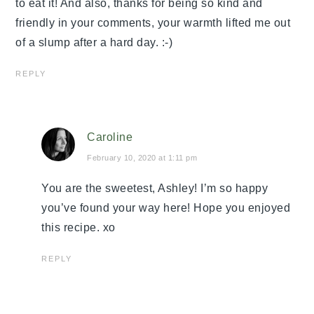
to eat it! And also, thanks for being so kind and
friendly in your comments, your warmth lifted me out
of a slump after a hard day. :-)
REPLY
Caroline
February 10, 2020 at 1:11 pm
You are the sweetest, Ashley! I’m so happy
you’ve found your way here! Hope you enjoyed
this recipe. xo
REPLY