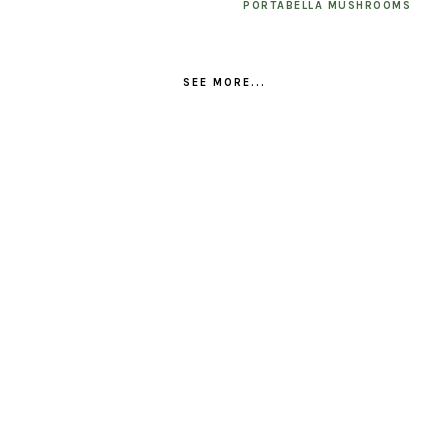
PORTABELLA MUSHROOMS
SEE MORE...