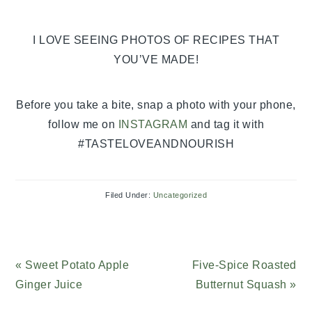
I LOVE SEEING PHOTOS OF RECIPES THAT
YOU’VE MADE!
Before you take a bite, snap a photo with your phone,
follow me on
INSTAGRAM
and tag it with
#TASTELOVEANDNOURISH
Filed Under:
Uncategorized
Previous
« Sweet Potato Apple
Next
Five-Spice Roasted
Post:
Ginger Juice
Post:
Butternut Squash »