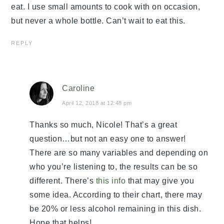
eat. I use small amounts to cook with on occasion,
but never a whole bottle. Can’t wait to eat this.
REPLY
Caroline
April 12, 2018 at 12:48 pm
Thanks so much, Nicole! That’s a great
question…but not an easy one to answer!
There are so many variables and depending on
who you’re listening to, the results can be so
different. There’s
this info
that may give you
some idea. According to their chart, there may
be 20% or less alcohol remaining in this dish.
Hope that helps!