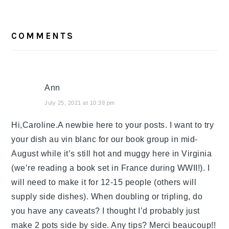
READER
COMMENTS
INTERACTIONS
Ann
July 25, 2021 at 10:39 pm
Hi,Caroline.A newbie here to your posts. I want to try
your dish au vin blanc for our book group in mid-
August while it’s still hot and muggy here in Virginia
(we’re reading a book set in France during WWII!). I
will need to make it for 12-15 people (others will
supply side dishes). When doubling or tripling, do
you have any caveats? I thought I’d probably just
make 2 pots side by side. Any tips? Merci beaucoup!!