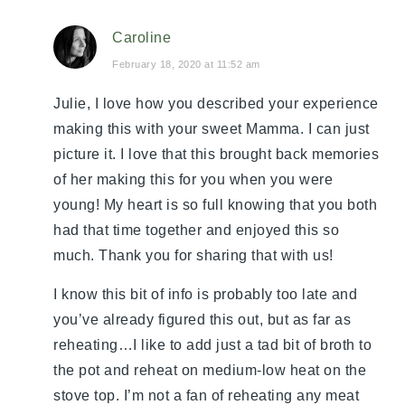
Caroline
February 18, 2020 at 11:52 am
Julie, I love how you described your experience
making this with your sweet Mamma. I can just
picture it. I love that this brought back memories
of her making this for you when you were
young! My heart is so full knowing that you both
had that time together and enjoyed this so
much. Thank you for sharing that with us!
I know this bit of info is probably too late and
you’ve already figured this out, but as far as
reheating…I like to add just a tad bit of broth to
the pot and reheat on medium-low heat on the
stove top. I’m not a fan of reheating any meat