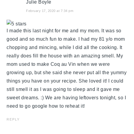
Julie Boyle
February 17, 2020 at 7:34 pm
I made this last night for me and my mom. It was so
good and so much fun to make. I had my 81 y/o mom
chopping and mincing, while I did all the cooking. It
really does fill the house with an amazing smell. My
mom used to make Coq au Vin when we were
growing up, but she said she never put all the yummy
things you have on your recipe. She loved it! I could
still smell it as I was going to sleep and it gave me
sweet dreams. :) We are having leftovers tonight, so I
need to go google how to reheat it!
REPLY