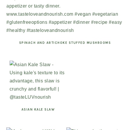
SPINACH AND ARTICHOKE STUFFED MUSHROOMS
ASIAN KALE SLAW