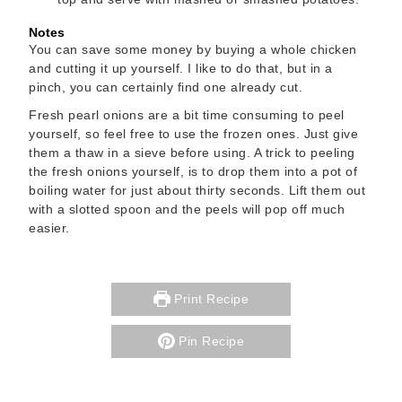
Notes
You can save some money by buying a whole chicken
and cutting it up yourself. I like to do that, but in a
pinch, you can certainly find one already cut.
Fresh pearl onions are a bit time consuming to peel
yourself, so feel free to use the frozen ones. Just give
them a thaw in a sieve before using. A trick to peeling
the fresh onions yourself, is to drop them into a pot of
boiling water for just about thirty seconds. Lift them out
with a slotted spoon and the peels will pop off much
easier.
Print Recipe
Pin Recipe