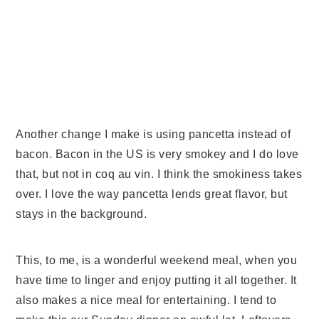
Another change I make is using pancetta instead of
bacon. Bacon in the US is very smokey and I do love
that, but not in coq au vin. I think the smokiness takes
over. I love the way pancetta lends great flavor, but
stays in the background.
This, to me, is a wonderful weekend meal, when you
have time to linger and enjoy putting it all together. It
also makes a nice meal for entertaining. I tend to