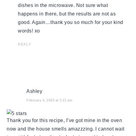
dishes in the microwave. Not sure what
happens in there, but the results are not as
good. Again…thank you so much for your kind
words! xo
REPLY
Ashley
February 4, 2020 at 3:21 pm
Thank you for this recipe, I’ve got mine in the oven
now and the house smells amazzzing. I cannot wait