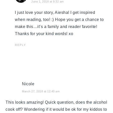
June 1, 2018 at 9:32 am
I just love your story, Aiesha! I get inspired
when reading, too! :) Hope you get a chance to
make this…it’s a family and reader favorite!
Thanks for your kind words! xo
REPLY
Nicole
March 27, 2018 at 12:40 am
This looks amazing! Quick question, does the alcohol
cook off? Wondering if it would be ok for my kiddos to