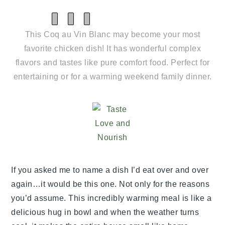
SHARE
SHARE
SHARE
ON
ON
ON
This Coq au Vin Blanc may become your most
X
FACEBOOK
PINTEREST
(TWITTER)
favorite chicken dish! It has wonderful complex
flavors and tastes like pure comfort food. Perfect for
entertaining or for a warming weekend family dinner.
If you asked me to name a dish I’d eat over and over
again…it would be this one. Not only for the reasons
you’d assume. This incredibly warming meal is like a
delicious hug in bowl and when the weather turns