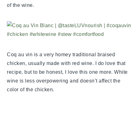
of the wine.
Coq au vin is a very homey traditional braised
chicken, usually made with red wine. I do love that
recipe, but to be honest, I love this one more. White
wine is less overpowering and doesn’t affect the
color of the chicken.