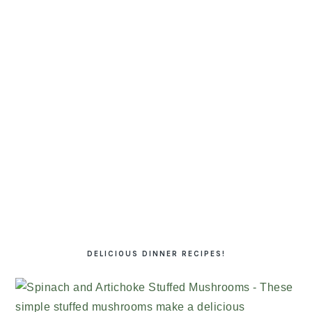
DELICIOUS DINNER RECIPES!