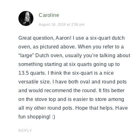
Caroline
August 16, 2019 at 2:56 pm
Great question, Aaron! I use a six-quart dutch
oven, as pictured above. When you refer to a
“large” Dutch oven, usually you’re talking about
something starting at six quarts going up to
13.5 quarts. I think the six-quart is a nice
versatile size. I have both oval and round pots
and would recommend the round. It fits better
on the stove top and is easier to store among
all my other round pots. Hope that helps. Have
fun shopping! :)
REPLY