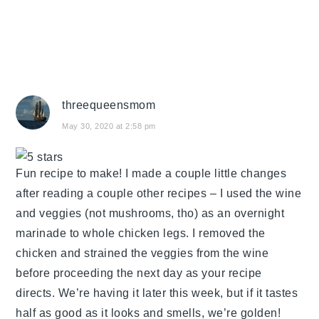
threequeensmom
May 30, 2020 at 2:58 pm
Fun recipe to make! I made a couple little changes
after reading a couple other recipes – I used the wine
and veggies (not mushrooms, tho) as an overnight
marinade to whole chicken legs. I removed the
chicken and strained the veggies from the wine
before proceeding the next day as your recipe
directs. We’re having it later this week, but if it tastes
half as good as it looks and smells, we’re golden!