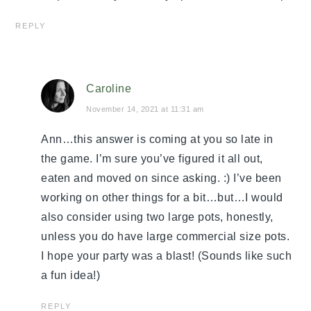
REPLY
Caroline
November 14, 2021 at 11:31 am
Ann…this answer is coming at you so late in
the game. I’m sure you’ve figured it all out,
eaten and moved on since asking. :) I’ve been
working on other things for a bit…but…I would
also consider using two large pots, honestly,
unless you do have large commercial size pots.
I hope your party was a blast! (Sounds like such
a fun idea!)
REPLY