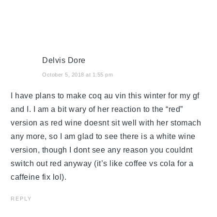
Delvis Dore
October 5, 2018 at 1:55 pm
I have plans to make coq au vin this winter for my gf
and I. I am a bit wary of her reaction to the “red”
version as red wine doesnt sit well with her stomach
any more, so I am glad to see there is a white wine
version, though I dont see any reason you couldnt
switch out red anyway (it’s like coffee vs cola for a
caffeine fix lol).
REPLY