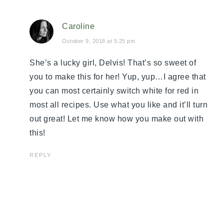
Caroline
October 9, 2018 at 5:25 pm
She’s a lucky girl, Delvis! That’s so sweet of
you to make this for her! Yup, yup…I agree that
you can most certainly switch white for red in
most all recipes. Use what you like and it’ll turn
out great! Let me know how you make out with
this!
REPLY