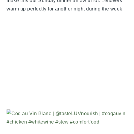
make this our Sunday dinner an awful lot. Leftovers
warm up perfectly for another night during the week.