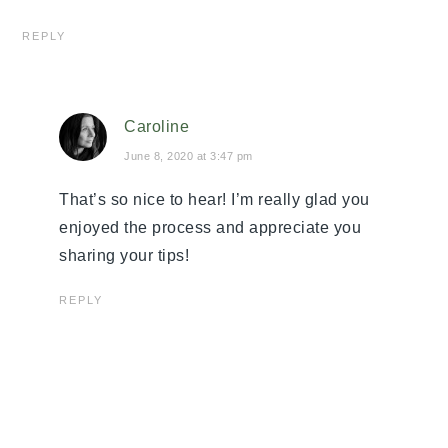
REPLY
Caroline
June 8, 2020 at 3:47 pm
That’s so nice to hear! I’m really glad you
enjoyed the process and appreciate you
sharing your tips!
REPLY