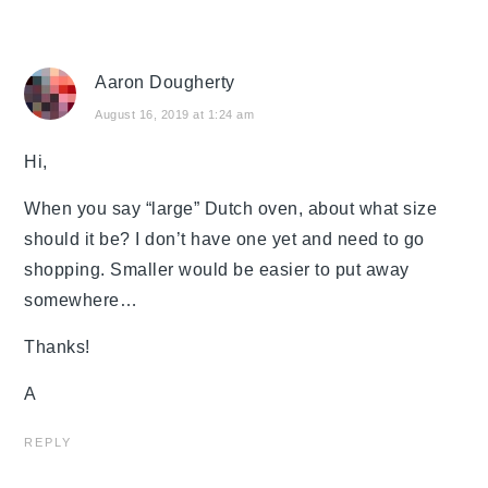
Aaron Dougherty
August 16, 2019 at 1:24 am
Hi,
When you say “large” Dutch oven, about what size
should it be? I don’t have one yet and need to go
shopping. Smaller would be easier to put away
somewhere…
Thanks!
A
REPLY