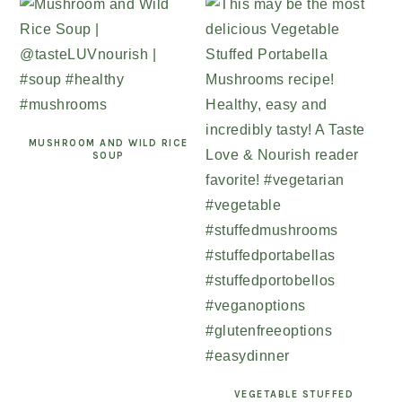
MUSHROOM AND WILD RICE
SOUP
VEGETABLE STUFFED