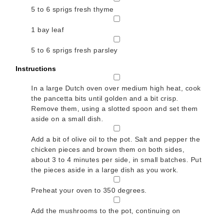
5 to 6
sprigs fresh thyme
▢
1
bay leaf
▢
5 to 6
sprigs fresh parsley
Instructions
▢
In a large Dutch oven over medium high heat, cook
the pancetta bits until golden and a bit crisp.
Remove them, using a slotted spoon and set them
aside on a small dish.
▢
Add a bit of olive oil to the pot. Salt and pepper the
chicken pieces and brown them on both sides,
about 3 to 4 minutes per side, in small batches. Put
the pieces aside in a large dish as you work.
▢
Preheat your oven to 350 degrees.
▢
Add the mushrooms to the pot, continuing on