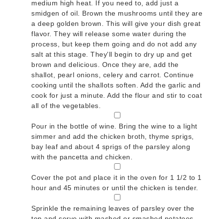
medium high heat. If you need to, add just a
smidgen of oil. Brown the mushrooms until they are
a deep golden brown. This will give your dish great
flavor. They will release some water during the
process, but keep them going and do not add any
salt at this stage. They'll begin to dry up and get
brown and delicious. Once they are, add the
shallot, pearl onions, celery and carrot. Continue
cooking until the shallots soften. Add the garlic and
cook for just a minute. Add the flour and stir to coat
all of the vegetables.
▢
Pour in the bottle of wine. Bring the wine to a light
simmer and add the chicken broth, thyme sprigs,
bay leaf and about 4 sprigs of the parsley along
with the pancetta and chicken.
▢
Cover the pot and place it in the oven for 1 1/2 to 1
hour and 45 minutes or until the chicken is tender.
▢
Sprinkle the remaining leaves of parsley over the
top and serve with mashed or smashed potatoes.