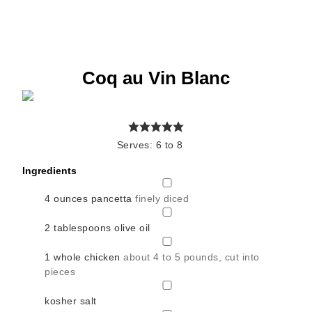
Coq au Vin Blanc
Serves:
6
to 8
Ingredients
▢
4
ounces
pancetta
finely diced
▢
2
tablespoons
olive oil
▢
1
whole chicken
about 4 to 5 pounds, cut into
pieces
▢
kosher salt