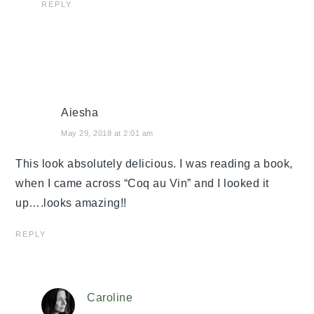
REPLY
Aiesha
May 29, 2018 at 2:01 am
This look absolutely delicious. I was reading a book,
when I came across “Coq au Vin” and I looked it
up….looks amazing!!
REPLY
Caroline