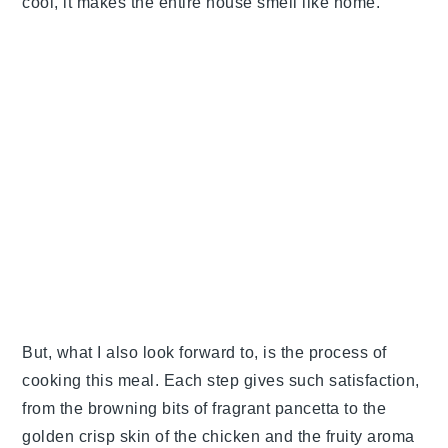
cool, it makes the entire house smell like home.
But, what I also look forward to, is the process of
cooking this meal. Each step gives such satisfaction,
from the browning bits of fragrant pancetta to the
golden crisp skin of the chicken and the fruity aroma