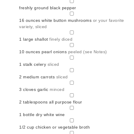
▢
freshly ground black pepper
▢
16
ounces
white button mushrooms
or your favorite
variety, sliced
▢
1
large shallot
finely diced
▢
10
ounces
pearl onions
peeled (see Notes)
▢
1
stalk celery
sliced
▢
2
medium carrots
sliced
▢
3
cloves
garlic
minced
▢
2
tablespoons
all purpose flour
▢
1
bottle dry white wine
▢
1/2
cup
chicken or vegetable broth
▢