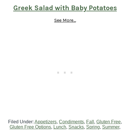
Greek Salad with Baby Potatoes
See More...
Filed Under:
Appetizers
,
Condiments
,
Fall
,
Gluten Free
,
Gluten Free Options
,
Lunch
,
Snacks
,
Spring
,
Summer
,