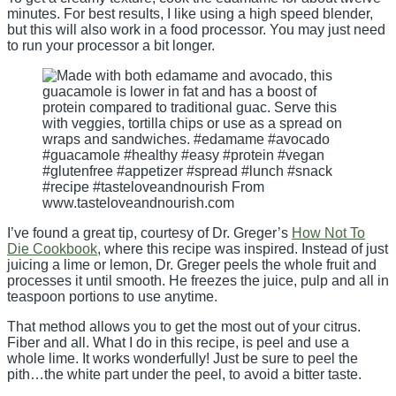
minutes. For best results, I like using a high speed blender,
but this will also work in a food processor. You may just need
to run your processor a bit longer.
I’ve found a great tip, courtesy of Dr. Greger’s
How Not To
Die Cookbook
, where this recipe was inspired. Instead of just
juicing a lime or lemon, Dr. Greger peels the whole fruit and
processes it until smooth. He freezes the juice, pulp and all in
teaspoon portions to use anytime.
That method allows you to get the most out of your citrus.
Fiber and all. What I do in this recipe, is peel and use a
whole lime. It works wonderfully! Just be sure to peel the
pith…the white part under the peel, to avoid a bitter taste.