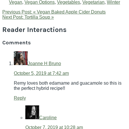
Vegan
,
Vegan Options
,
Vegetables
,
Vegetarian
,
Winter
Previous Post:
« Vegan Baked Apple Cider Donuts
Next Post:
Tortilla Soup »
Reader Interactions
Comments
Joanne H Bruno
October 5, 2019 at 7:42 am
Remy loves both edamame and guacamole so this is
the perfect hybrid recipe!!
Reply
Caroline
October 7, 2019 at 10:28 am