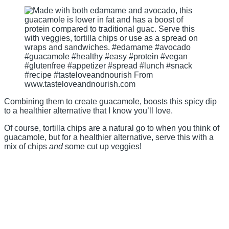
Combining them to create guacamole, boosts this spicy dip
to a healthier alternative that I know you’ll love.
Of course, tortilla chips are a natural go to when you think of
guacamole, but for a healthier alternative, serve this with a
mix of chips
and
some cut up veggies!