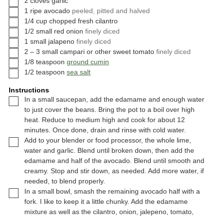
2
cloves
garlic
▢
1
ripe avocado
peeled, pitted and halved
▢
1/4
cup
chopped fresh cilantro
▢
1/2
small
red onion
finely diced
▢
1
small
jalapeno
finely diced
▢
2 – 3
small
campari or other sweet tomato
finely diced
▢
1/8
teaspoon
ground cumin
▢
1/2
teaspoon
sea salt
Instructions
▢
In a small saucepan, add the edamame and enough water
to just cover the beans. Bring the pot to a boil over high
heat. Reduce to medium high and cook for about 12
minutes. Once done, drain and rinse with cold water.
▢
Add to your blender or food processor, the whole lime,
water and garlic. Blend until broken down, then add the
edamame and half of the avocado. Blend until smooth and
creamy. Stop and stir down, as needed. Add more water, if
needed, to blend properly.
▢
In a small bowl, smash the remaining avocado half with a
fork. I like to keep it a little chunky. Add the edamame
mixture as well as the cilantro, onion, jalepeno, tomato,