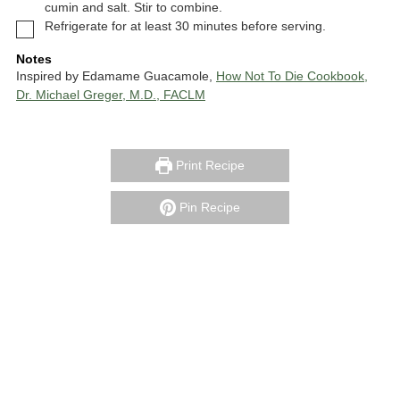
cumin and salt. Stir to combine.
▢
Refrigerate for at least 30 minutes before serving.
Notes
Inspired by Edamame Guacamole,
How Not To Die Cookbook,
Dr. Michael Greger, M.D., FACLM
Print Recipe
Pin Recipe