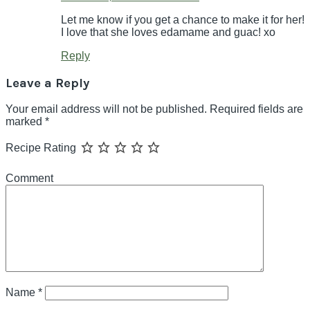
Let me know if you get a chance to make it for her!
I love that she loves edamame and guac! xo
Reply
Leave a Reply
Your email address will not be published.
Required fields are
marked
*
Recipe Rating
Comment
Name
*