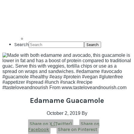
Search
Edamame Guacamole
October 2, 2019
By
Share on X (Twitter)
Share on
Facebook
Share on Pinterest