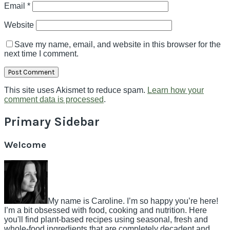
Email
*
Website
Save my name, email, and website in this browser for the
next time I comment.
This site uses Akismet to reduce spam.
Learn how your
comment data is processed
.
Primary Sidebar
Welcome
My name is Caroline. I’m so happy you’re here!
I’m a bit obsessed with food, cooking and nutrition. Here
you'll find plant-based recipes using seasonal, fresh and
whole-food ingredients that are completely decadent and