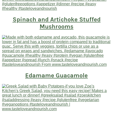
Spinach and Artichoke Stuffed
Mushrooms
Edamame Guacamole