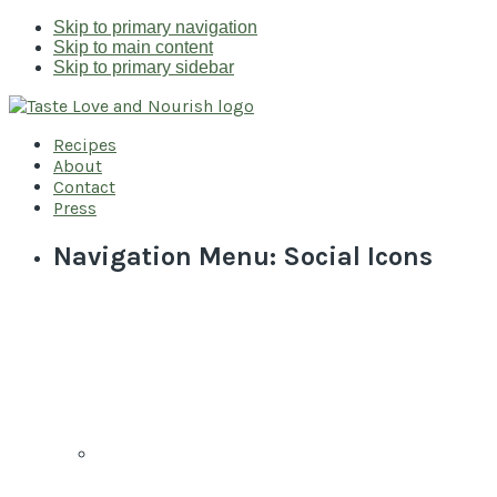
Skip to primary navigation
Skip to main content
Skip to primary sidebar
Recipes
About
Contact
Press
Navigation Menu: Social Icons