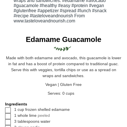
Edamame Guacamole
Made with both edamame and avocado, this guacamole is lower
in fat and has a boost of protein compared to traditional guac.
Serve this with veggies, tortilla chips or use as a spread on
wraps and sandwiches.
Vegan | Gluten Free
Serves:
0
cups
Ingredients
▢
1
cup
frozen shelled edamame
▢
1
whole
lime
peeled
▢
3
tablespoons
water
▢