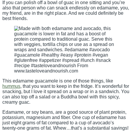
If you can polish off a bowl of guac in one sitting and you’re
also that person who can snack endlessly on edamame, you,
my friend, are in the right place. And we could definitely be
best friends.
This edamame guacamole is one of those things, like
hummus
, that you want to keep in the fridge. It’s wonderful for
snacking, but I love it spread on a wrap or in a sandwich. You
can also top off a salad or a Buddha bowl with this spicy,
creamy guac.
Edamame, or soy beans, are a good source of plant protein,
potassium, magnesium and fiber. One cup of edamame has
just eight grams of fat compared to a cup of avocado’s
twenty-one grams of fat. Whew…that’s a substantial savings!