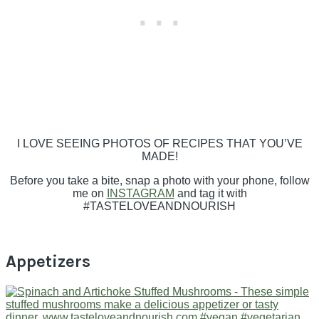
I LOVE SEEING PHOTOS OF RECIPES THAT YOU’VE
MADE!
Before you take a bite, snap a photo with your phone, follow
me on
INSTAGRAM
and tag it with
#TASTELOVEANDNOURISH
Appetizers