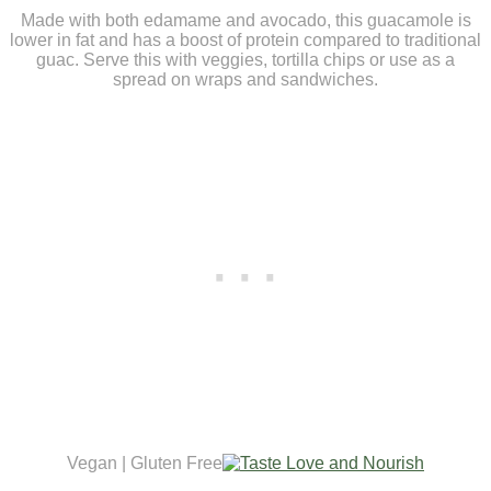
Made with both edamame and avocado, this guacamole is
lower in fat and has a boost of protein compared to traditional
guac. Serve this with veggies, tortilla chips or use as a
spread on wraps and sandwiches.
Vegan | Gluten Free