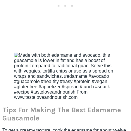
Tips For Making The Best Edamame
Guacamole
To get a creamy texture, cook the edamame for about twelve