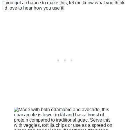
If you get a chance to make this, let me know what you think!
I’d love to hear how you use it!