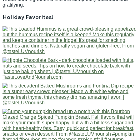
gratifying.
Holiday Favorites!