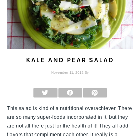
KALE AND PEAR SALAD
November 11, 2012
By
SHARE
SHARE
SHARE
ON
ON
ON
X
FACEBOOK
PINTEREST
(TWITTER)
This salad is kind of a nutritional overachiever. There
are so many super-foods incorporated in it, but they
are not all there just for the health of it! They all add
flavors that compliment each other. It really is a