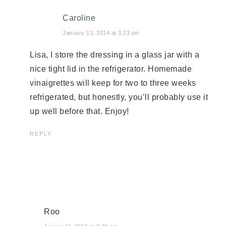
Caroline
January 13, 2014 at 3:23 pm
Lisa, I store the dressing in a glass jar with a
nice tight lid in the refrigerator. Homemade
vinaigrettes will keep for two to three weeks
refrigerated, but honestly, you’ll probably use it
up well before that. Enjoy!
REPLY
Roo