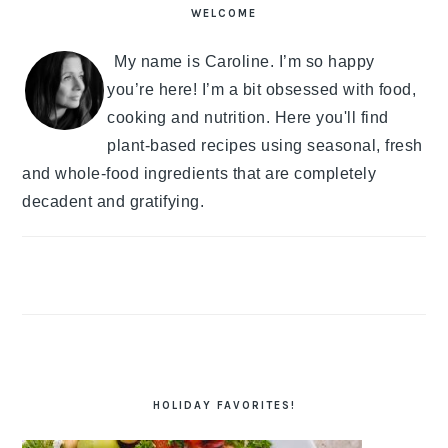
SIDEBAR
WELCOME
My name is Caroline. I’m so happy
you’re here! I’m a bit obsessed with food,
cooking and nutrition. Here you'll find
plant-based recipes using seasonal, fresh
and whole-food ingredients that are completely
decadent and gratifying.
HOLIDAY FAVORITES!