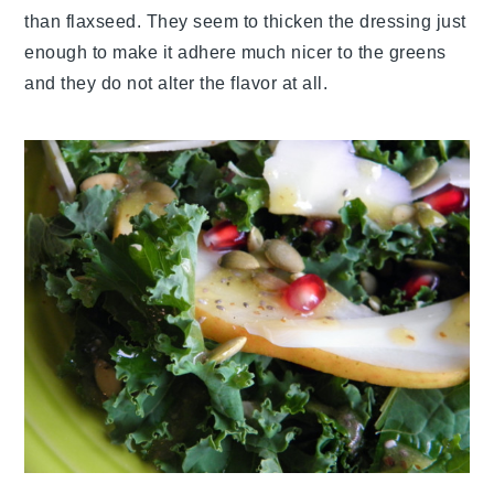
than flaxseed. They seem to thicken the dressing just
enough to make it adhere much nicer to the greens
and they do not alter the flavor at all.