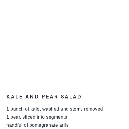
KALE AND PEAR SALAD
1 bunch of kale, washed and stems removed
1 pear, sliced into segments
handful of pomegranate arils