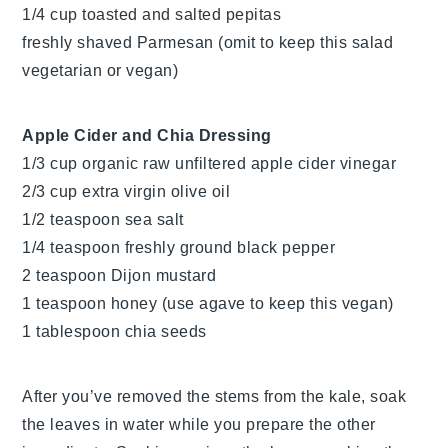
1/4 cup toasted and salted pepitas
freshly shaved Parmesan (omit to keep this salad
vegetarian or vegan)
Apple Cider and Chia Dressing
1/3 cup organic raw unfiltered apple cider vinegar
2/3 cup extra virgin olive oil
1/2 teaspoon sea salt
1/4 teaspoon freshly ground black pepper
2 teaspoon Dijon mustard
1 teaspoon honey (use agave to keep this vegan)
1 tablespoon chia seeds
After you’ve removed the stems from the kale, soak
the leaves in water while you prepare the other