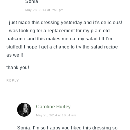
Sonia
May 23, 2014 at 7:51 pm
I just made this dressing yesterday and it’s delicious!
I was looking for a replacement for my plain old
balsamic and this makes me eat my salad till I’m
stuffed! I hope I get a chance to try the salad recipe
as well!
thank you!
REPLY
Caroline Hurley
May 25, 2014 at 10:51 am
Sonia, I’m so happy you liked this dressing so