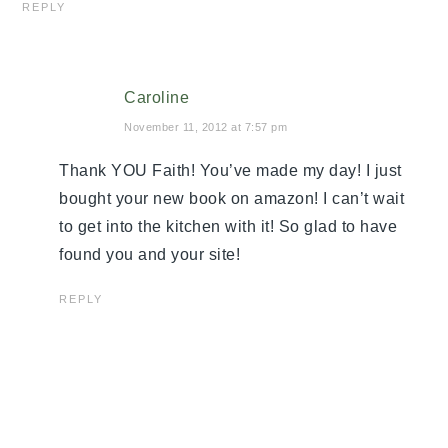
REPLY
Caroline
November 11, 2012 at 7:57 pm
Thank YOU Faith! You’ve made my day! I just
bought your new book on amazon! I can’t wait
to get into the kitchen with it! So glad to have
found you and your site!
REPLY