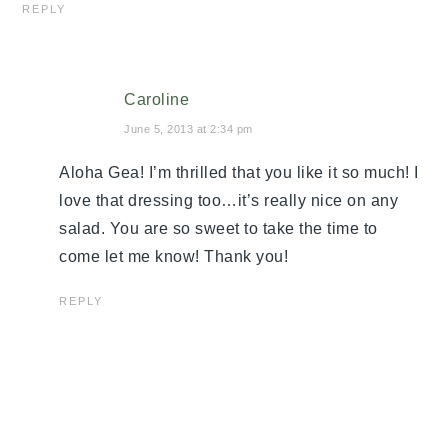
REPLY
Caroline
June 5, 2013 at 2:34 pm
Aloha Gea! I’m thrilled that you like it so much! I
love that dressing too…it’s really nice on any
salad. You are so sweet to take the time to
come let me know! Thank you!
REPLY