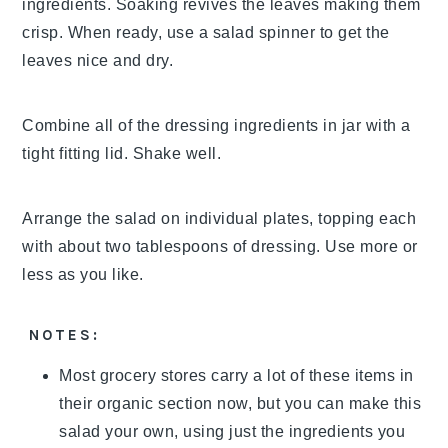
ingredients. Soaking revives the leaves making them
crisp. When ready, use a salad spinner to get the
leaves nice and dry.
Combine all of the dressing ingredients in jar with a
tight fitting lid. Shake well.
Arrange the salad on individual plates, topping each
with about two tablespoons of dressing. Use more or
less as you like.
NOTES:
Most grocery stores carry a lot of these items in
their organic section now, but you can make this
salad your own, using just the ingredients you