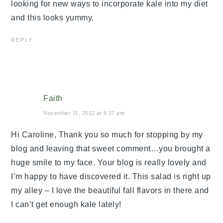
looking for new ways to incorporate kale into my diet
and this looks yummy.
REPLY
Faith
November 11, 2012 at 6:27 pm
Hi Caroline, Thank you so much for stopping by my
blog and leaving that sweet comment…you brought a
huge smile to my face. Your blog is really lovely and
I’m happy to have discovered it. This salad is right up
my alley – I love the beautiful fall flavors in there and
I can’t get enough kale lately!