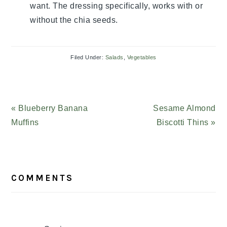
want. The dressing specifically, works with or
without the chia seeds.
Filed Under:
Salads
,
Vegetables
Previous
« Blueberry Banana
Next
Sesame Almond
Post:
Muffins
Post:
Biscotti Thins »
READER
COMMENTS
INTERACTIONS