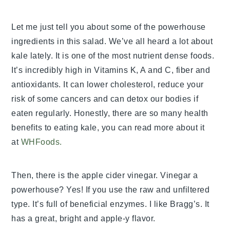
Let me just tell you about some of the powerhouse
ingredients in this salad. We’ve all heard a lot about
kale lately. It is one of the most nutrient dense foods.
It’s incredibly high in Vitamins K, A and C, fiber and
antioxidants. It can lower cholesterol, reduce your
risk of some cancers and can detox our bodies if
eaten regularly. Honestly, there are so many health
benefits to eating kale, you can read more about it
at
WHFoods.
Then, there is the apple cider vinegar. Vinegar a
powerhouse? Yes! If you use the raw and unfiltered
type. It’s full of beneficial enzymes. I like Bragg’s. It
has a great, bright and apple-y flavor.