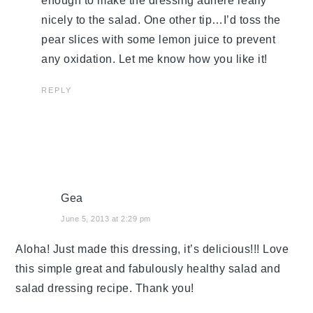
enough to make the dressing adhere really
nicely to the salad. One other tip…I’d toss the
pear slices with some lemon juice to prevent
any oxidation. Let me know how you like it!
REPLY
Gea
June 5, 2013 at 2:29 pm
Aloha! Just made this dressing, it’s delicious!!! Love
this simple great and fabulously healthy salad and
salad dressing recipe. Thank you!