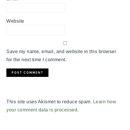
Website
Save my name, email, and website in this browser
for the next time I comment.
This site uses Akismet to reduce spam.
Learn how
your comment data is processed
.
PRIMARY