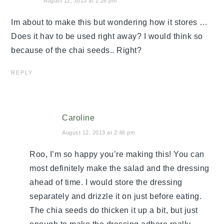
August 12, 2013 at 2:28 pm
Im about to make this but wondering how it stores …
Does it hav to be used right away? I would think so
because of the chai seeds.. Right?
REPLY
Caroline
August 12, 2013 at 2:46 pm
Roo, I’m so happy you’re making this! You can
most definitely make the salad and the dressing
ahead of time. I would store the dressing
separately and drizzle it on just before eating.
The chia seeds do thicken it up a bit, but just