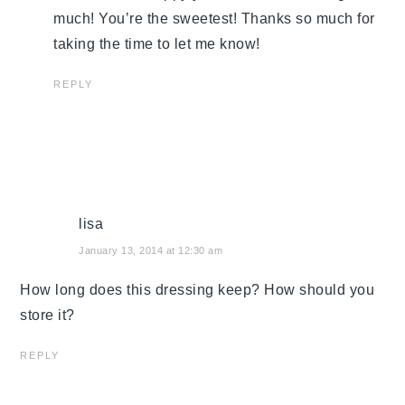
much! You’re the sweetest! Thanks so much for
taking the time to let me know!
REPLY
lisa
January 13, 2014 at 12:30 am
How long does this dressing keep? How should you
store it?
REPLY