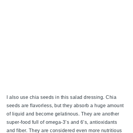
I also use chia seeds in this salad dressing. Chia
seeds are flavorless, but they absorb a huge amount
of liquid and become gelatinous. They are another
super-food full of omega-3’s and 6’s, antioxidants
and fiber. They are considered even more nutritious