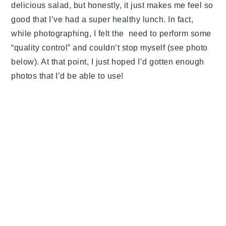
delicious salad, but honestly, it just makes me feel so
good that I’ve had a super healthy lunch. In fact,
while photographing, I felt the need to perform some
“quality control” and couldn’t stop myself (see photo
below). At that point, I just hoped I’d gotten enough
photos that I’d be able to use!