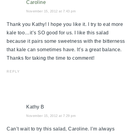
Caroline
November 15, 2012 at 7:43 pm
Thank you Kathy! I hope you like it. I try to eat more
kale too…it’s SO good for us. I like this salad
because it pairs some sweetness with the bitterness
that kale can sometimes have. It’s a great balance.
Thanks for taking the time to comment!
REPLY
Kathy B
November 15, 2012 at 7:29 pm
Can’t wait to try this salad, Caroline. I’m always