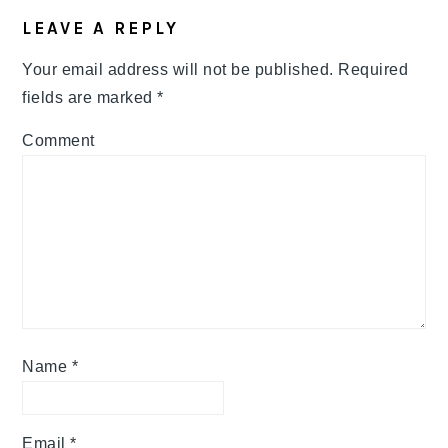
LEAVE A REPLY
Your email address will not be published.
Required
fields are marked
*
Comment
Name
*
Email
*