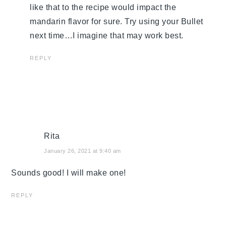
like that to the recipe would impact the
mandarin flavor for sure. Try using your Bullet
next time…I imagine that may work best.
REPLY
Rita
January 26, 2021 at 9:40 am
Sounds good! I will make one!
REPLY