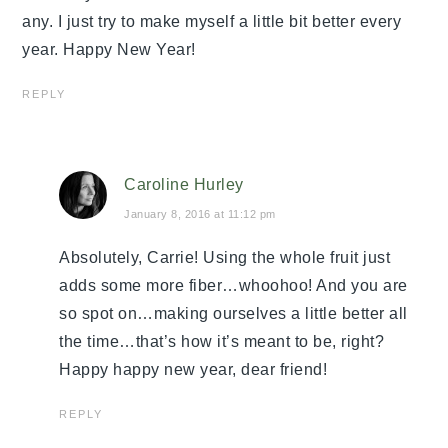
any. I just try to make myself a little bit better every
year. Happy New Year!
REPLY
Caroline Hurley
January 8, 2016 at 11:12 pm
Absolutely, Carrie! Using the whole fruit just
adds some more fiber…whoohoo! And you are
so spot on…making ourselves a little better all
the time…that’s how it’s meant to be, right?
Happy happy new year, dear friend!
REPLY