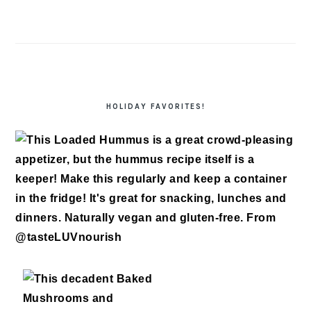
HOLIDAY FAVORITES!