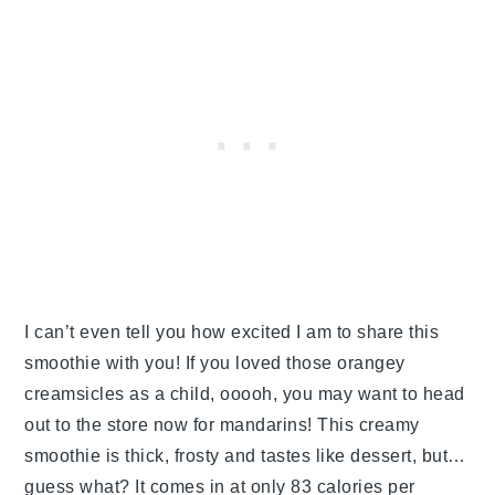
I can’t even tell you how excited I am to share this
smoothie with you! If you loved those orangey
creamsicles as a child, ooooh, you may want to head
out to the store now for mandarins! This creamy
smoothie is thick, frosty and tastes like dessert, but…
guess what? It comes in at only 83 calories per