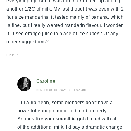
everything up. And it was too thick ended up adding
another 1/2C of milk. My last thought was even with 2
fair size mandarins, it tasted mainly of banana, which
is fine, but I really wanted mandarin flavour. I wonder
if I used orange juice in place of ice cubes? Or any
other suggestions?
REPLY
Caroline
November 15, 2024 at 11:08 am
Hi Laura!Yeah, some blenders don’t have a
powerful enough motor to blend properly.
Sounds like your smoothie got diluted with all
of the additional milk. I’d say a dramatic change