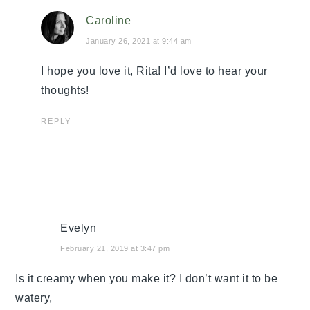
Caroline
January 26, 2021 at 9:44 am
I hope you love it, Rita! I’d love to hear your
thoughts!
REPLY
Evelyn
February 21, 2019 at 3:47 pm
Is it creamy when you make it? I don’t want it to be
watery,