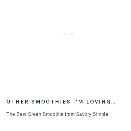
OTHER SMOOTHIES I’M LOVING…
The Best Green Smoothie
from
Savory Simple