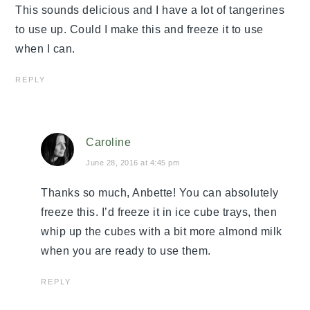
This sounds delicious and I have a lot of tangerines
to use up. Could I make this and freeze it to use
when I can.
REPLY
Caroline
June 28, 2016 at 4:45 pm
Thanks so much, Anbette! You can absolutely
freeze this. I’d freeze it in ice cube trays, then
whip up the cubes with a bit more almond milk
when you are ready to use them.
REPLY