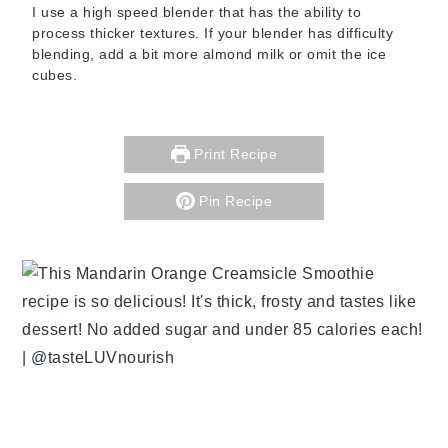
I use a high speed blender that has the ability to
process thicker textures. If your blender has difficulty
blending, add a bit more almond milk or omit the ice
cubes.
Print Recipe
Pin Recipe