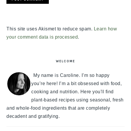
This site uses Akismet to reduce spam.
Learn how
your comment data is processed
.
PRIMARY
SIDEBAR
WELCOME
My name is Caroline. I’m so happy
you’re here! I’m a bit obsessed with food,
cooking and nutrition. Here you'll find
plant-based recipes using seasonal, fresh
and whole-food ingredients that are completely
decadent and gratifying.