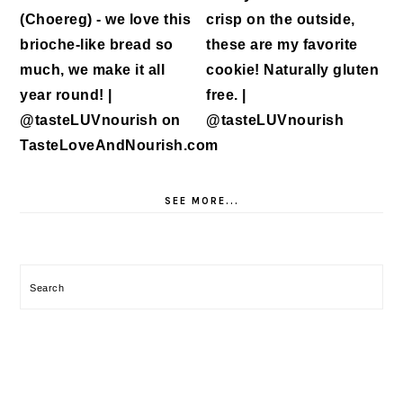
SEE MORE...
Search