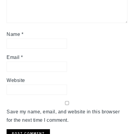
Name
*
Email
*
Website
Save my name, email, and website in this browser
for the next time I comment.