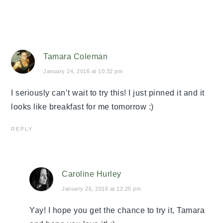
Tamara Coleman
January 24, 2016 at 10:32 pm
I seriously can’t wait to try this! I just pinned it and it
looks like breakfast for me tomorrow :)
REPLY
Caroline Hurley
January 26, 2016 at 12:25 pm
Yay! I hope you get the chance to try it, Tamara