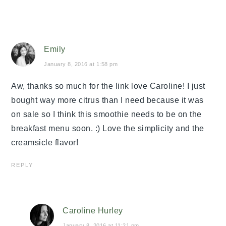
Emily
January 8, 2016 at 1:58 pm
Aw, thanks so much for the link love Caroline! I just
bought way more citrus than I need because it was
on sale so I think this smoothie needs to be on the
breakfast menu soon. :) Love the simplicity and the
creamsicle flavor!
REPLY
Caroline Hurley
January 8, 2016 at 11:21 pm