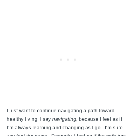
I just want to continue navigating a path toward
healthy living. I say
navigating
, because I feel as if
I’m always learning and changing as I go. I’m sure