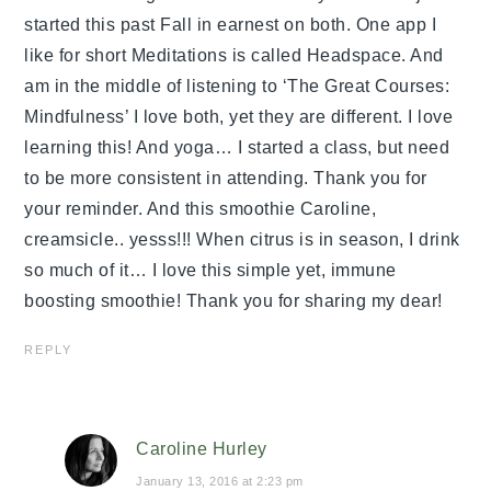
started this past Fall in earnest on both. One app I
like for short Meditations is called Headspace. And
am in the middle of listening to ‘The Great Courses:
Mindfulness’ I love both, yet they are different. I love
learning this! And yoga… I started a class, but need
to be more consistent in attending. Thank you for
your reminder. And this smoothie Caroline,
creamsicle.. yesss!!! When citrus is in season, I drink
so much of it… I love this simple yet, immune
boosting smoothie! Thank you for sharing my dear!
REPLY
Caroline Hurley
January 13, 2016 at 2:23 pm