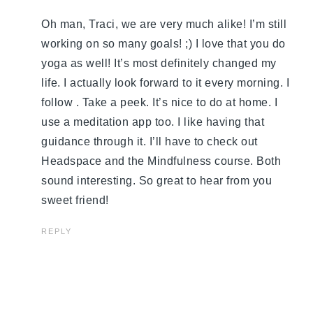
Oh man, Traci, we are very much alike! I’m still
working on so many goals! ;) I love that you do
yoga as well! It’s most definitely changed my
life. I actually look forward to it every morning. I
follow . Take a peek. It’s nice to do at home. I
use a meditation app too. I like having that
guidance through it. I’ll have to check out
Headspace and the Mindfulness course. Both
sound interesting. So great to hear from you
sweet friend!
REPLY