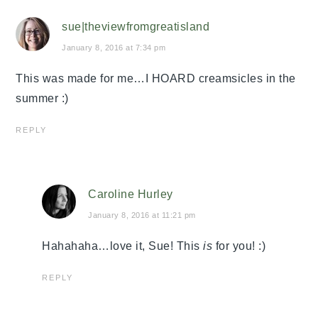
sue|theviewfromgreatisland
January 8, 2016 at 7:34 pm
This was made for me…I HOARD creamsicles in the
summer :)
REPLY
Caroline Hurley
January 8, 2016 at 11:21 pm
Hahahaha…love it, Sue! This
is
for you! :)
REPLY