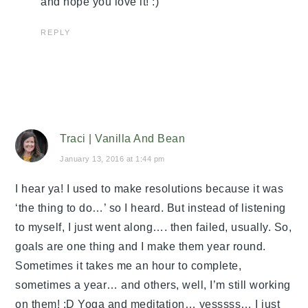
and hope you love it! :)
REPLY
Traci | Vanilla And Bean
January 13, 2016 at 1:44 pm
I hear ya! I used to make resolutions because it was
‘the thing to do…’ so I heard. But instead of listening
to myself, I just went along…. then failed, usually. So,
goals are one thing and I make them year round.
Sometimes it takes me an hour to complete,
sometimes a year… and others, well, I’m still working
on them! :D Yoga and meditation… yesssss… I just