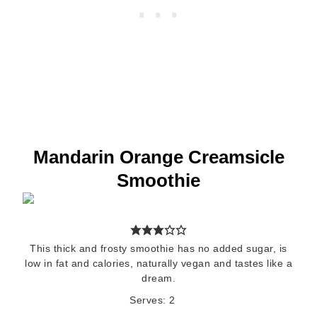
Mandarin Orange Creamsicle
Smoothie
This thick and frosty smoothie has no added sugar, is
low in fat and calories, naturally vegan and tastes like a
dream.
Serves:
2