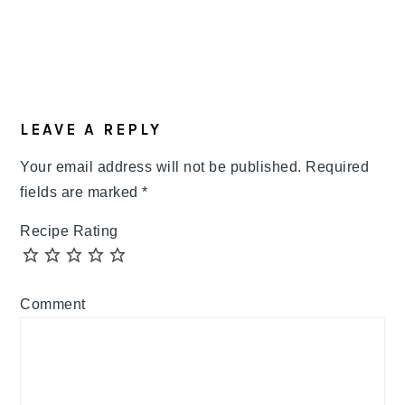
LEAVE A REPLY
Your email address will not be published.
Required
fields are marked
*
Recipe Rating
Comment