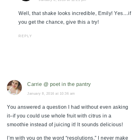
Well, that shake looks incredible, Emily! Yes…if
you get the chance, give this a try!
REPLY
Carrie @ poet in the pantry
January 8, 2016 at 10:36 am
You answered a question I had without even asking
it–if you could use whole fruit with citrus in a
smoothie instead of juicing it! It sounds delicious!
I’m with you on the word “resolutions.” I never make