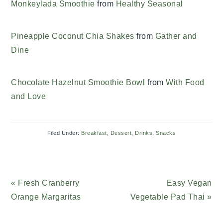
Monkeylada Smoothie
from
Healthy Seasonal
Pineapple Coconut Chia Shakes
from
Gather and
Dine
Chocolate Hazelnut Smoothie Bowl
from
With Food
and Love
Filed Under:
Breakfast
,
Dessert
,
Drinks
,
Snacks
Previous
« Fresh Cranberry
Next
Easy Vegan
Post:
Orange Margaritas
Vegetable Pad Thai »
Post: