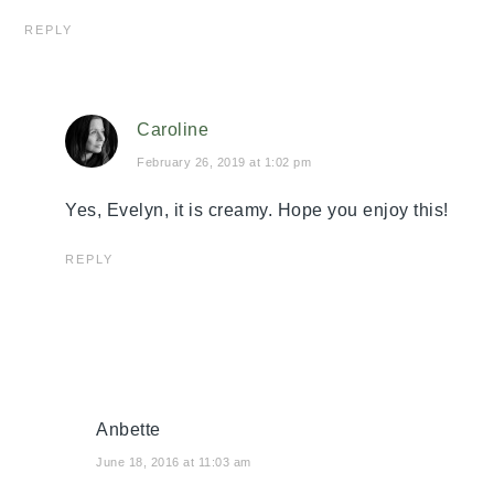
REPLY
Caroline
February 26, 2019 at 1:02 pm
Yes, Evelyn, it is creamy. Hope you enjoy this!
REPLY
Anbette
June 18, 2016 at 11:03 am