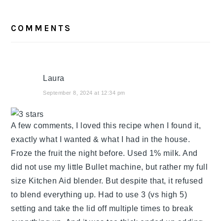
READER
COMMENTS
INTERACTIONS
Laura
September 8, 2024 at 12:34 pm
A few comments, I loved this recipe when I found it,
exactly what I wanted & what I had in the house.
Froze the fruit the night before. Used 1% milk. And
did not use my little Bullet machine, but rather my full
size Kitchen Aid blender. But despite that, it refused
to blend everything up. Had to use 3 (vs high 5)
setting and take the lid off multiple times to break