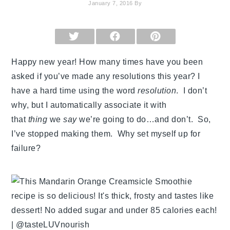
January 7, 2016
By
SHARE
SHARE
SHARE
ON
ON
ON
X
FACEBOOK
PINTEREST
(TWITTER)
Happy new year! How many times have you been
asked if you’ve made any resolutions this year? I
have a hard time using the word
resolution
. I don’t
why, but I automatically associate it with
that
thing
we
say
we’re going to do…and don’t. So,
I’ve stopped making them. Why set myself up for
failure?