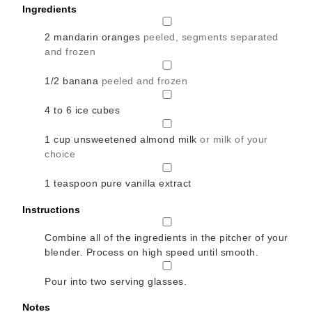
Ingredients
▢
2
mandarin oranges
peeled, segments separated
and frozen
▢
1/2
banana
peeled and frozen
▢
4 to 6
ice cubes
▢
1
cup
unsweetened almond milk
or milk of your
choice
▢
1
teaspoon
pure vanilla extract
Instructions
▢
Combine all of the ingredients in the pitcher of your
blender. Process on high speed until smooth.
▢
Pour into two serving glasses.
Notes