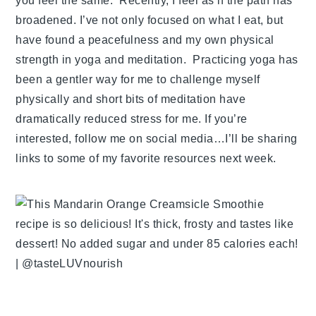
you feel the same. Recently, I feel as if the path has
broadened. I’ve not only focused on what I eat, but
have found a peacefulness and my own physical
strength in yoga and meditation. Practicing yoga has
been a gentler way for me to challenge myself
physically and short bits of meditation have
dramatically reduced stress for me. If you’re
interested, follow me on social media…I’ll be sharing
links to some of my favorite resources next week.