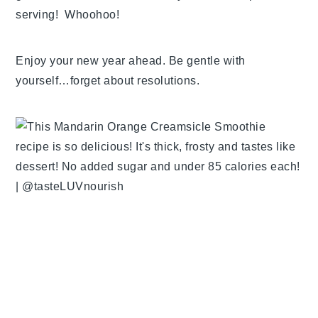
serving! Whoohoo!
Enjoy your new year ahead. Be gentle with
yourself…forget about resolutions.