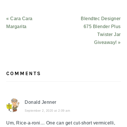
Previous
« Cara Cara
Next
Blendtec Designer
Post:
Margarita
Post:
675 Blender Plus
Twister Jar
Giveaway! »
READER
COMMENTS
INTERACTIONS
Donald Jenner
September 2, 2020 at 2:09 am
Um, Rice-a-roni… One can get cut-short vermicelli,