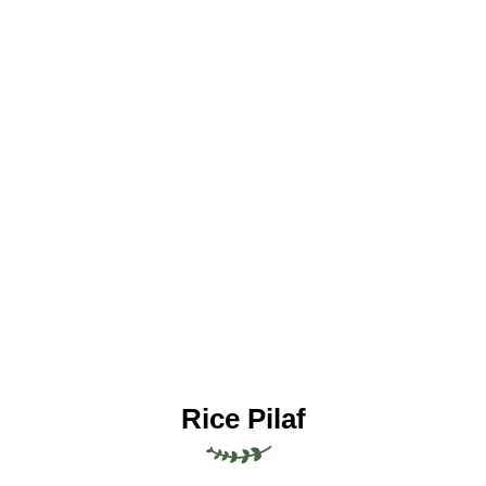
Rice Pilaf