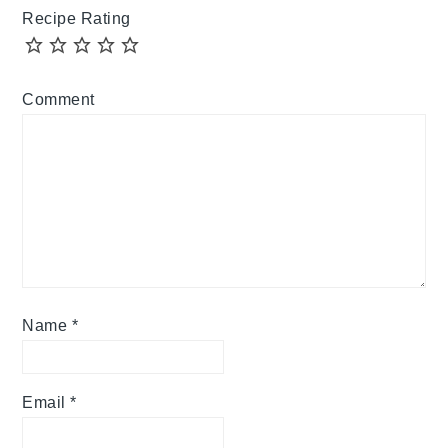
Recipe Rating
Comment
Name
*
Email
*