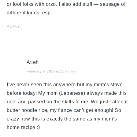
or fool folks with orzo. I also add stuff — sausage of
different kinds, esp..
REPLY
Atieh
February 9, 2015 at 11:43 pm
I’ve never seen this anywhere but my mom’s stove
before today! My mom (Lebanese) always made this
rice, and passed on the skills to me. We just called it
butter noodle rice, my fiance can’t get enough! So
crazy how this is exactly the same as my mom’s
home recipe :)