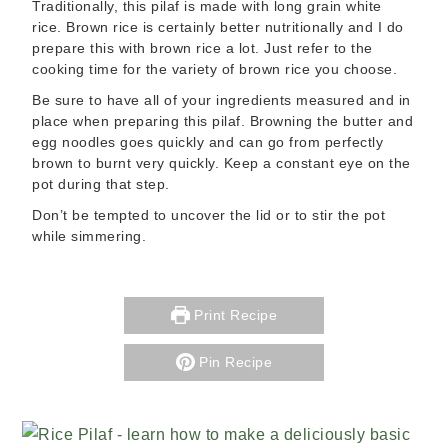
Traditionally, this pilaf is made with long grain white
rice. Brown rice is certainly better nutritionally and I do
prepare this with brown rice a lot. Just refer to the
cooking time for the variety of brown rice you choose.
Be sure to have all of your ingredients measured and in
place when preparing this pilaf. Browning the butter and
egg noodles goes quickly and can go from perfectly
brown to burnt very quickly. Keep a constant eye on the
pot during that step.
Don’t be tempted to uncover the lid or to stir the pot
while simmering.
Print Recipe
Pin Recipe