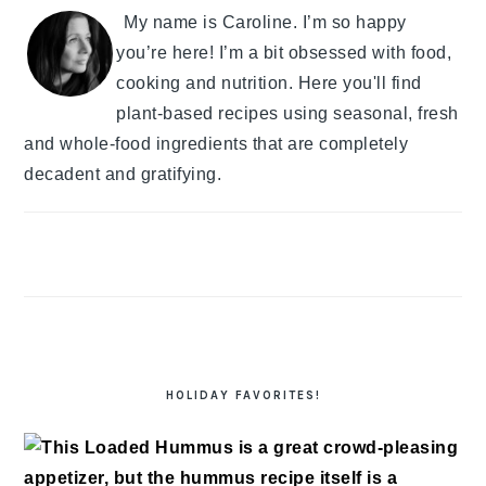
My name is Caroline. I’m so happy
you’re here! I’m a bit obsessed with food,
cooking and nutrition. Here you'll find
plant-based recipes using seasonal, fresh
and whole-food ingredients that are completely
decadent and gratifying.
HOLIDAY FAVORITES!