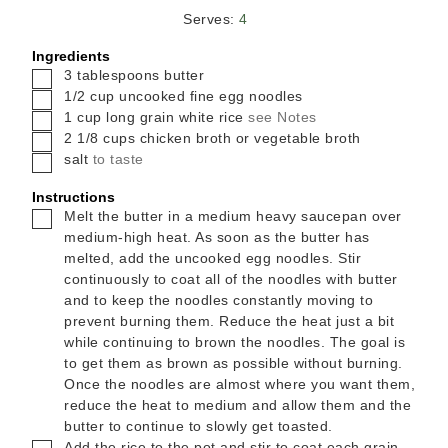
Serves:
4
Ingredients
▢
3
tablespoons
butter
▢
1/2
cup
uncooked fine egg noodles
▢
1
cup
long grain white rice
see Notes
▢
2 1/8
cups
chicken broth or vegetable broth
▢
salt
to taste
Instructions
▢
Melt the butter in a medium heavy saucepan over
medium-high heat. As soon as the butter has
melted, add the uncooked egg noodles. Stir
continuously to coat all of the noodles with butter
and to keep the noodles constantly moving to
prevent burning them. Reduce the heat just a bit
while continuing to brown the noodles. The goal is
to get them as brown as possible without burning.
Once the noodles are almost where you want them,
reduce the heat to medium and allow them and the
butter to continue to slowly get toasted.
▢
Add the rice to the pot and stir to coat each grain.