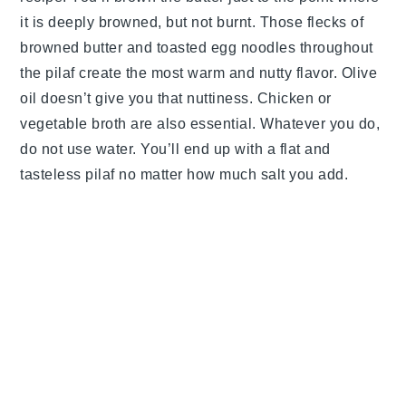
it is deeply browned, but not burnt. Those flecks of
browned butter and toasted egg noodles throughout
the pilaf create the most warm and nutty flavor. Olive
oil doesn’t give you that nuttiness. Chicken or
vegetable broth are also essential. Whatever you do,
do not use water. You’ll end up with a flat and
tasteless pilaf no matter how much salt you add.