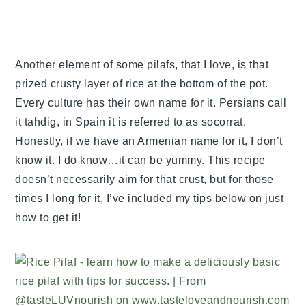
Another element of some pilafs, that I love, is that
prized crusty layer of rice at the bottom of the pot.
Every culture has their own name for it. Persians call
it tahdig, in Spain it is referred to as socorrat.
Honestly, if we have an Armenian name for it, I don’t
know it. I do know…it can be yummy. This recipe
doesn’t necessarily aim for that crust, but for those
times I long for it, I’ve included my tips below on just
how to get it!