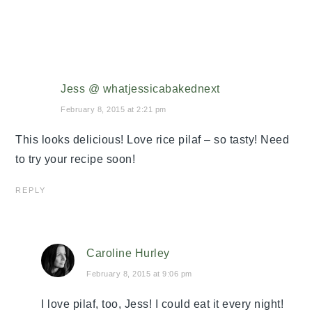
Jess @ whatjessicabakednext
February 8, 2015 at 2:21 pm
This looks delicious! Love rice pilaf – so tasty! Need
to try your recipe soon!
REPLY
Caroline Hurley
February 8, 2015 at 9:06 pm
I love pilaf, too, Jess! I could eat it every night!