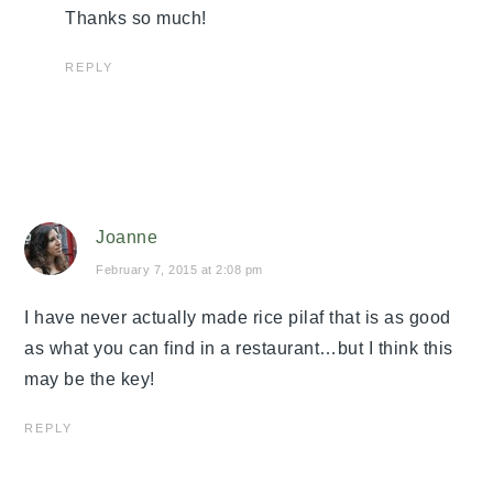
Thanks so much!
REPLY
Joanne
February 7, 2015 at 2:08 pm
I have never actually made rice pilaf that is as good
as what you can find in a restaurant…but I think this
may be the key!
REPLY