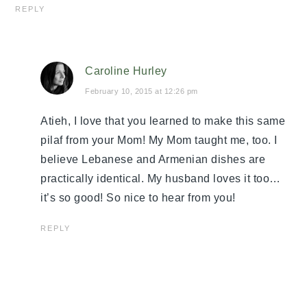
REPLY
Caroline Hurley
February 10, 2015 at 12:26 pm
Atieh, I love that you learned to make this same
pilaf from your Mom! My Mom taught me, too. I
believe Lebanese and Armenian dishes are
practically identical. My husband loves it too…
it’s so good! So nice to hear from you!
REPLY