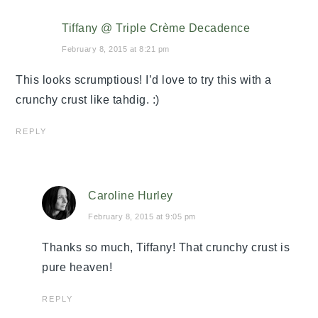
Tiffany @ Triple Crème Decadence
February 8, 2015 at 8:21 pm
This looks scrumptious! I’d love to try this with a
crunchy crust like tahdig. :)
REPLY
Caroline Hurley
February 8, 2015 at 9:05 pm
Thanks so much, Tiffany! That crunchy crust is
pure heaven!
REPLY