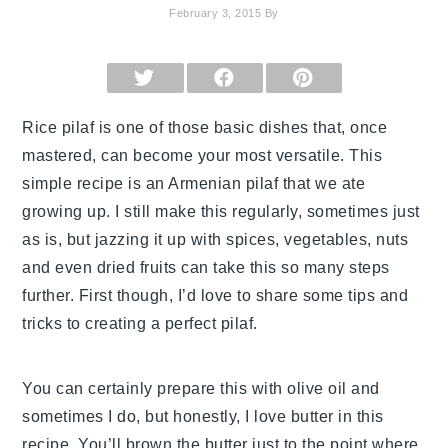
February 3, 2015
By
SHARE
SHARE
SHARE
ON
ON
ON
X
FACEBOOK
PINTEREST
(TWITTER)
Rice pilaf is one of those basic dishes that, once
mastered, can become your most versatile. This
simple recipe is an Armenian pilaf that we ate
growing up. I still make this regularly, sometimes just
as is, but jazzing it up with spices, vegetables, nuts
and even dried fruits can take this so many steps
further. First though, I’d love to share some tips and
tricks to creating a perfect pilaf.
You can certainly prepare this with olive oil and
sometimes I do, but honestly, I love butter in this
recipe. You’ll brown the butter just to the point where