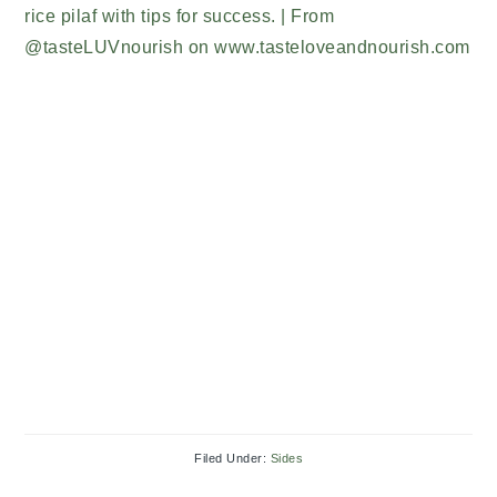
Filed Under:
Sides