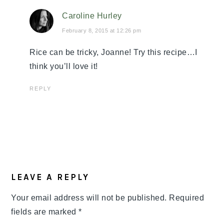
Caroline Hurley
February 8, 2015 at 12:26 pm
Rice can be tricky, Joanne! Try this recipe…I
think you’ll love it!
REPLY
LEAVE A REPLY
Your email address will not be published.
Required
fields are marked
*