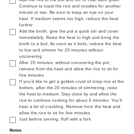
Continue to toast the rice and noodles for another
minute or two. Be sure to keep an eye on your
heat. If medium seems too high, reduce the heat
further.
▢
Add the broth, give the pot a quick stir and cover
immediately. Raise the heat to high and bring the
broth to a boil. As soon as it boils, reduce the heat
to low and simmer for 20 minutes without
uncovering.
▢
After 20 minutes, without uncovering the pot,
remove from the heat and allow the rice to sit for
five minutes.
▢
If you’d like to get a golden crust of crisp rice at the
bottom, after the 20 minutes of simmering, raise
the heat to medium. Stay close by and allow the
rice to continue cooking for about 5 minutes. You’ll
hear a bit of crackling. Remove from the heat and
allow the rice to sit for five minutes.
▢
Just before serving, fluff with a fork.
Notes