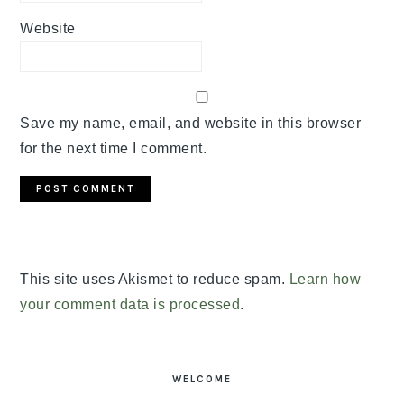
Website
Save my name, email, and website in this browser
for the next time I comment.
This site uses Akismet to reduce spam.
Learn how
your comment data is processed
.
PRIMARY
SIDEBAR
WELCOME