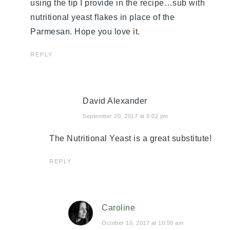
using the tip I provide in the recipe…sub with
nutritional yeast flakes in place of the
Parmesan. Hope you love it.
REPLY
David Alexander
September 20, 2017 at 9:02 pm
The Nutritional Yeast is a great substitute!
REPLY
Caroline
October 10, 2017 at 10:59 am