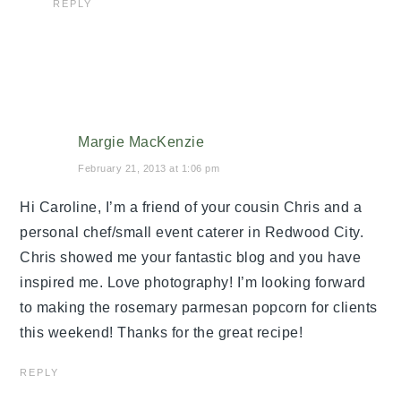
REPLY
Margie MacKenzie
February 21, 2013 at 1:06 pm
Hi Caroline, I’m a friend of your cousin Chris and a
personal chef/small event caterer in Redwood City.
Chris showed me your fantastic blog and you have
inspired me. Love photography! I’m looking forward
to making the rosemary parmesan popcorn for clients
this weekend! Thanks for the great recipe!
REPLY