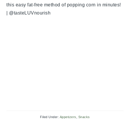
Filed Under:
Appetizers
,
Snacks