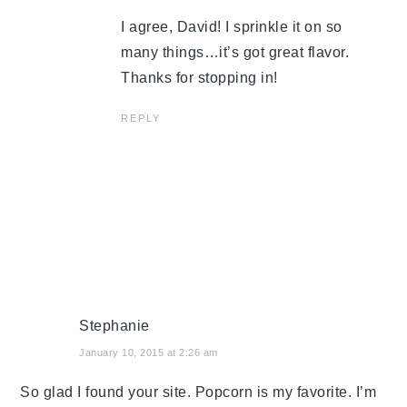
I agree, David! I sprinkle it on so
many things…it’s got great flavor.
Thanks for stopping in!
REPLY
Stephanie
January 10, 2015 at 2:26 am
So glad I found your site. Popcorn is my favorite. I’m