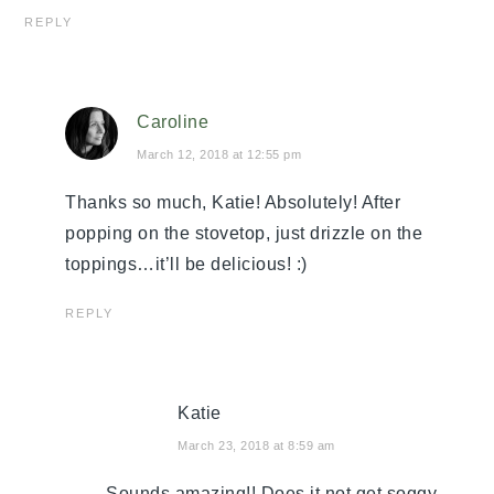
REPLY
Caroline
March 12, 2018 at 12:55 pm
Thanks so much, Katie! Absolutely! After
popping on the stovetop, just drizzle on the
toppings…it’ll be delicious! :)
REPLY
Katie
March 23, 2018 at 8:59 am
Sounds amazing!! Does it not get soggy