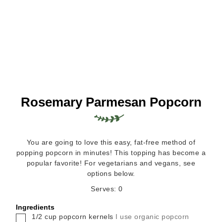
Rosemary Parmesan Popcorn
You are going to love this easy, fat-free method of
popping popcorn in minutes! This topping has become a
popular favorite! For vegetarians and vegans, see
options below.
Serves:
0
Ingredients
▢
1/2
cup
popcorn kernels
I use organic popcorn