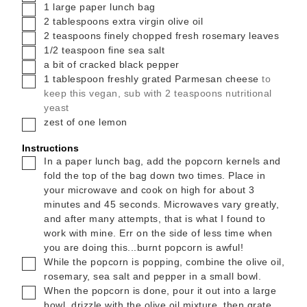
▢
1
large paper lunch bag
▢
2
tablespoons
extra virgin olive oil
▢
2
teaspoons
finely chopped fresh rosemary leaves
▢
1/2
teaspoon
fine sea salt
▢
a bit of cracked black pepper
▢
1
tablespoon
freshly grated Parmesan cheese
to
keep this vegan, sub with 2 teaspoons nutritional
yeast
▢
zest of one lemon
Instructions
▢
In a paper lunch bag, add the popcorn kernels and
fold the top of the bag down two times. Place in
your microwave and cook on high for about 3
minutes and 45 seconds. Microwaves vary greatly,
and after many attempts, that is what I found to
work with mine. Err on the side of less time when
you are doing this...burnt popcorn is awful!
▢
While the popcorn is popping, combine the olive oil,
rosemary, sea salt and pepper in a small bowl.
▢
When the popcorn is done, pour it out into a large
bowl, drizzle with the olive oil mixture, then grate