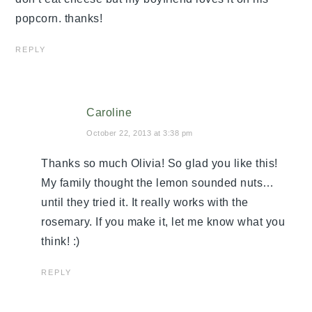
popcorn. thanks!
REPLY
Caroline
October 22, 2013 at 3:38 pm
Thanks so much Olivia! So glad you like this!
My family thought the lemon sounded nuts…
until they tried it. It really works with the
rosemary. If you make it, let me know what you
think! :)
REPLY