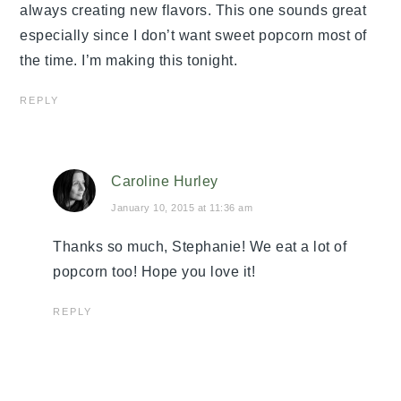
always creating new flavors. This one sounds great
especially since I don’t want sweet popcorn most of
the time. I’m making this tonight.
REPLY
Caroline Hurley
January 10, 2015 at 11:36 am
Thanks so much, Stephanie! We eat a lot of
popcorn too! Hope you love it!
REPLY