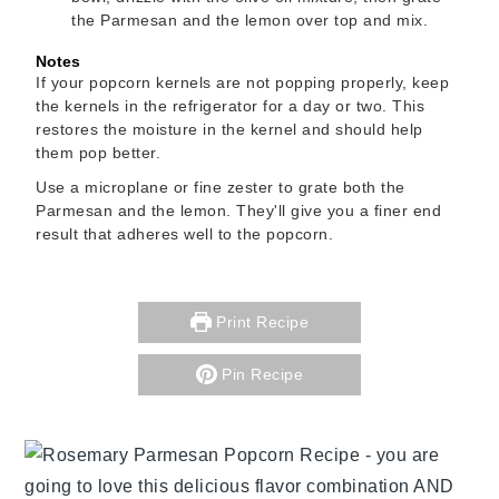
the Parmesan and the lemon over top and mix.
Notes
If your popcorn kernels are not popping properly, keep
the kernels in the refrigerator for a day or two. This
restores the moisture in the kernel and should help
them pop better.
Use a microplane or fine zester to grate both the
Parmesan and the lemon. They'll give you a finer end
result that adheres well to the popcorn.
Print Recipe
Pin Recipe