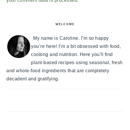
your comment data is processed
.
PRIMARY
SIDEBAR
WELCOME
My name is Caroline. I’m so happy
you’re here! I’m a bit obsessed with food,
cooking and nutrition. Here you'll find
plant-based recipes using seasonal, fresh
and whole-food ingredients that are completely
decadent and gratifying.