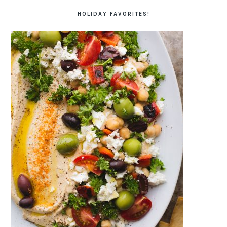
HOLIDAY FAVORITES!