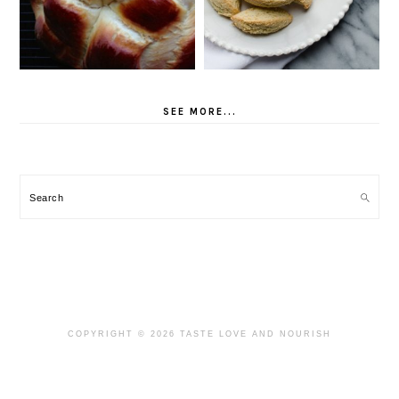
SEE MORE...
Search
COPYRIGHT © 2026 TASTE LOVE AND NOURISH