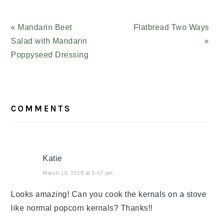
Previous
« Mandarin Beet
Next
Flatbread Two Ways
Post:
Salad with Mandarin
Post:
»
Poppyseed Dressing
READER
COMMENTS
INTERACTIONS
Katie
March 10, 2018 at 5:47 am
Looks amazing! Can you cook the kernals on a stove
like normal popcorn kernals? Thanks!!