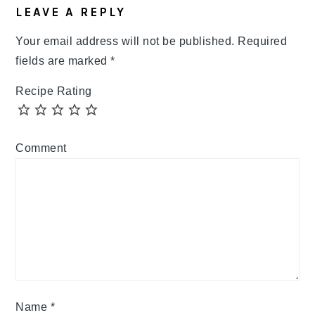
LEAVE A REPLY
Your email address will not be published.
Required
fields are marked
*
Recipe Rating
Comment
Name
*