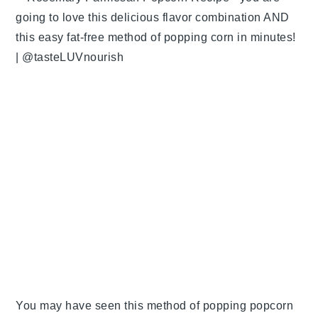
You may have seen this method of popping popcorn