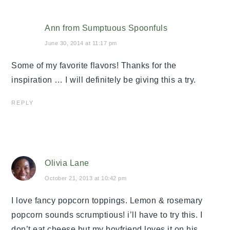
Ann from Sumptuous Spoonfuls
June 30, 2014 at 11:17 pm
Some of my favorite flavors! Thanks for the
inspiration … I will definitely be giving this a try.
REPLY
Olivia Lane
October 21, 2013 at 10:42 pm
I love fancy popcorn toppings. Lemon & rosemary
popcorn sounds scrumptious! i’ll have to try this. I
don’t eat cheese but my boyfriend loves it on his