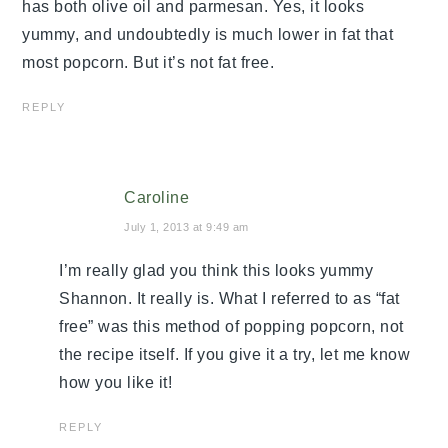
has both olive oil and parmesan. Yes, it looks
yummy, and undoubtedly is much lower in fat that
most popcorn. But it’s not fat free.
REPLY
Caroline
July 1, 2013 at 9:49 am
I’m really glad you think this looks yummy
Shannon. It really is. What I referred to as “fat
free” was this method of popping popcorn, not
the recipe itself. If you give it a try, let me know
how you like it!
REPLY