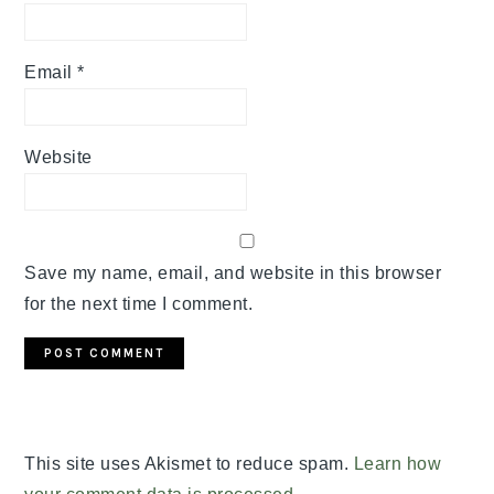
Email
*
Website
Save my name, email, and website in this browser
for the next time I comment.
This site uses Akismet to reduce spam.
Learn how