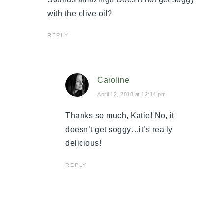
with the olive oil?
REPLY
Caroline
April 12, 2018 at 12:14 pm
Thanks so much, Katie! No, it
doesn’t get soggy…it’s really
delicious!
REPLY