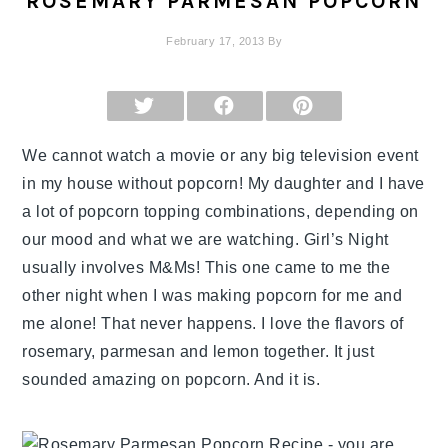
ROSEMARY PARMESAN POPCORN
February 17, 2013
By
SHARE
SHARE
SHARE
ON
ON
ON
X
FACEBOOK
PINTEREST
(TWITTER)
We cannot watch a movie or any big television event
in my house without popcorn! My daughter and I have
a lot of popcorn topping combinations, depending on
our mood and what we are watching. Girl’s Night
usually involves M&Ms! This one came to me the
other night when I was making popcorn for me and
me alone! That never happens. I love the flavors of
rosemary, parmesan and lemon together. It just
sounded amazing on popcorn. And it is.