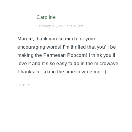
Caroline
February 21, 2013 at 4:42 pm
Margie, thank you so much for your
encouraging words! I’m thrilled that you’ll be
making the Parmesan Popcorn! I think you’ll
love it and it’s so easy to do in the microwave!
Thanks for taking the time to write me! :)
REPLY