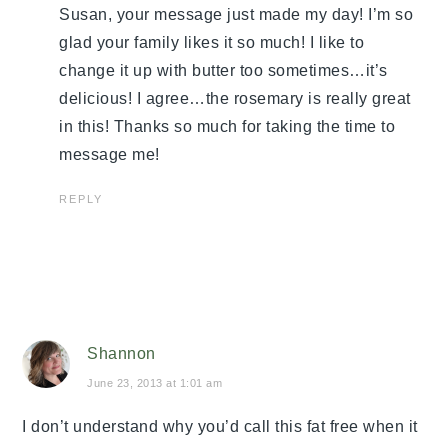
Susan, your message just made my day! I’m so
glad your family likes it so much! I like to
change it up with butter too sometimes…it’s
delicious! I agree…the rosemary is really great
in this! Thanks so much for taking the time to
message me!
REPLY
Shannon
June 23, 2013 at 1:01 am
I don’t understand why you’d call this fat free when it