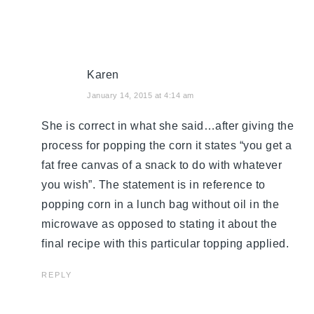
Karen
January 14, 2015 at 4:14 am
She is correct in what she said…after giving the
process for popping the corn it states “you get a
fat free canvas of a snack to do with whatever
you wish”. The statement is in reference to
popping corn in a lunch bag without oil in the
microwave as opposed to stating it about the
final recipe with this particular topping applied.
REPLY