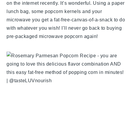
on the internet recently. It’s wonderful. Using a paper
lunch bag, some popcorn kernels and your
microwave you get a fat-free-canvas-of-a-snack to do
with whatever you wish! I’ll never go back to buying
pre-packaged microwave popcorn again!