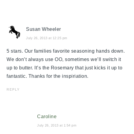
Susan Wheeler
July 26, 2013 at 12:25 pm
5 stars. Our families favorite seasoning hands down.
We don’t always use OO, sometimes we’ll switch it
up to butter. It’s the Rosemary that just kicks it up to
fantastic. Thanks for the inspiriation.
REPLY
Caroline
July 26, 2013 at 1:54 pm