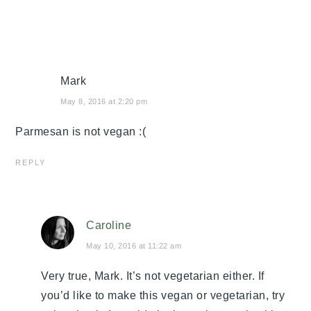
Mark
May 8, 2016 at 2:20 pm
Parmesan is not vegan :(
REPLY
Caroline
May 10, 2016 at 11:22 am
Very true, Mark. It’s not vegetarian either. If
you’d like to make this vegan or vegetarian, try