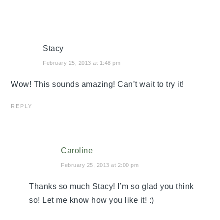
Stacy
February 25, 2013 at 1:48 pm
Wow! This sounds amazing! Can’t wait to try it!
REPLY
Caroline
February 25, 2013 at 2:00 pm
Thanks so much Stacy! I’m so glad you think
so! Let me know how you like it! :)