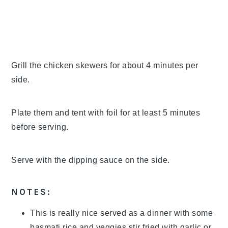
Grill the chicken skewers for about 4 minutes per
side.
Plate them and tent with foil for at least 5 minutes
before serving.
Serve with the dipping sauce on the side.
NOTES:
This is really nice served as a dinner with some
basmati rice and veggies stir fried with garlic or