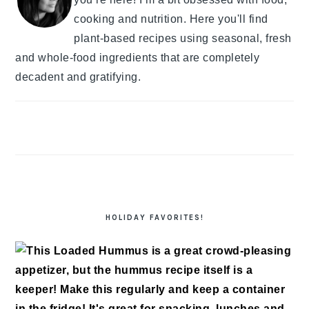
cooking and nutrition. Here you'll find
plant-based recipes using seasonal, fresh
and whole-food ingredients that are completely
decadent and gratifying.
HOLIDAY FAVORITES!