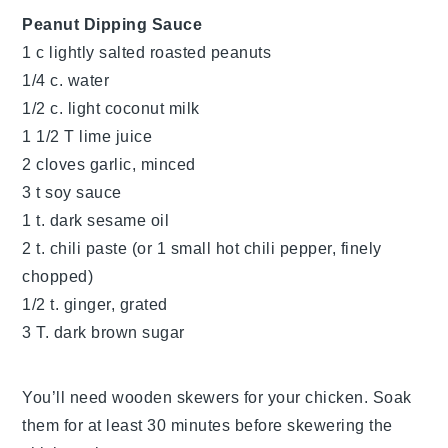
Peanut Dipping Sauce
1 c lightly salted roasted peanuts
1/4 c. water
1/2 c. light coconut milk
1 1/2 T lime juice
2 cloves garlic, minced
3 t soy sauce
1 t. dark sesame oil
2 t. chili paste (or 1 small hot chili pepper, finely
chopped)
1/2 t. ginger, grated
3 T. dark brown sugar
You’ll need wooden skewers for your chicken. Soak
them for at least 30 minutes before skewering the