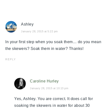
Ashley
January 28, 2015 at 5:22 pm
In your first step when you soak them… do you mean
the skewers? Soak them in water? Thanks!
REPLY
Caroline Hurley
January 28, 2015 at 10:13 pm
Yes, Ashley. You are correct. It does call for
soaking the skewers in water for about 30