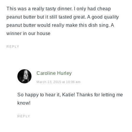
This was a really tasty dinner. I only had cheap
peanut butter but it still tasted great. A good quality
peanut butter would really make this dish sing. A
winner in our house
REPLY
Caroline Hurley
March 13, 2015 at 10:06 am
So happy to hear it, Katie! Thanks for letting me
know!
REPLY