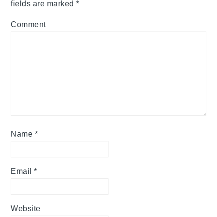
fields are marked
*
Comment
Name
*
Email
*
Website