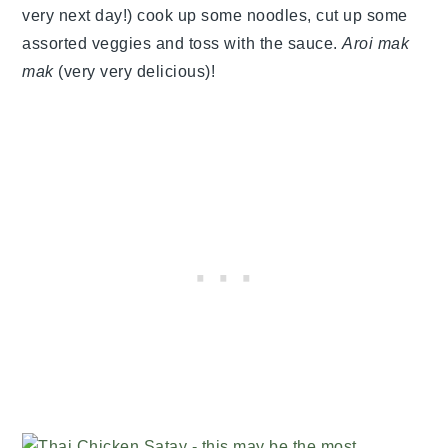
very next day!) cook up some noodles, cut up some
assorted veggies and toss with the sauce.
Aroi mak
mak
(very very delicious)!