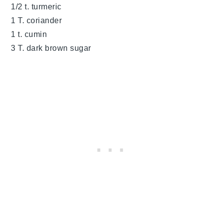
1/2 t. turmeric
1 T. coriander
1 t. cumin
3 T. dark brown sugar