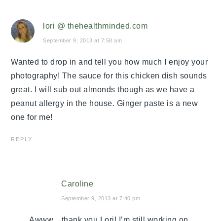
lori @ thehealthminded.com
September 9, 2013 at 7:58 am
Wanted to drop in and tell you how much I enjoy your
photography! The sauce for this chicken dish sounds
great. I will sub out almonds though as we have a
peanut allergy in the house. Ginger paste is a new
one for me!
REPLY
Caroline
September 9, 2013 at 7:40 pm
Awww…thank you Lori! I’m still working on