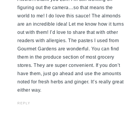
figuring out the camera…so that means the
world to me! I do love this sauce! The almonds
are an incredible idea! Let me know how it turns
out with them! I’d love to share that with other
readers with allergies. The pastes I used from
Gourmet Gardens are wonderful. You can find
them in the produce section of most grocery
stores. They are super convenient. If you don’t
have them, just go ahead and use the amounts
noted for fresh herbs and ginger. It’s really great
either way.
REPLY