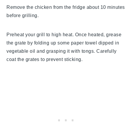
Remove the chicken from the fridge about 10 minutes
before grilling.
Preheat your grill to high heat. Once heated, grease
the grate by folding up some paper towel dipped in
vegetable oil and grasping it with tongs. Carefully
coat the grates to prevent sticking.