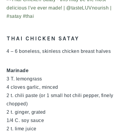
THAI CHICKEN SATAY
4 – 6 boneless, skinless chicken breast halves
Marinade
3 T. lemongrass
4 cloves garlic, minced
2 t. chili paste (or 1 small hot chili pepper, finely
chopped)
2 t. ginger, grated
1/4 C. soy sauce
2 t. lime juice