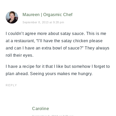
Maureen | Orgasmic Chef
September 8, 2013 at 9:28 pm
I couldn’t agree more about satay sauce. This is me
at a restaurant, “I’ll have the satay chicken please
and can I have an extra bowl of sauce?” They always
roll their eyes.
I have a recipe for it that I like but somehow I forget to
plan ahead. Seeing yours makes me hungry.
REPLY
Caroline