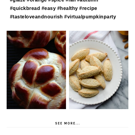
SEE MORE...