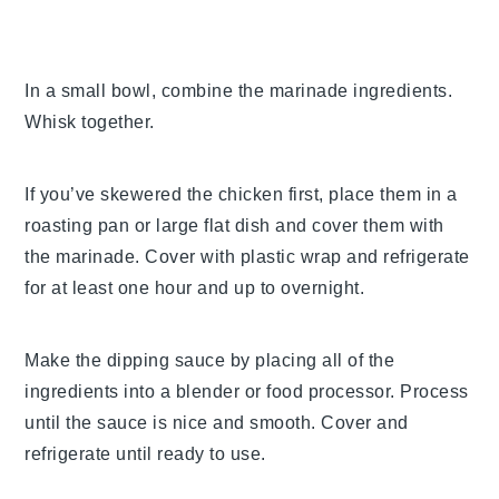
In a small bowl, combine the marinade ingredients.
Whisk together.
If you’ve skewered the chicken first, place them in a
roasting pan or large flat dish and cover them with
the marinade. Cover with plastic wrap and refrigerate
for at least one hour and up to overnight.
Make the dipping sauce by placing all of the
ingredients into a blender or food processor. Process
until the sauce is nice and smooth. Cover and
refrigerate until ready to use.