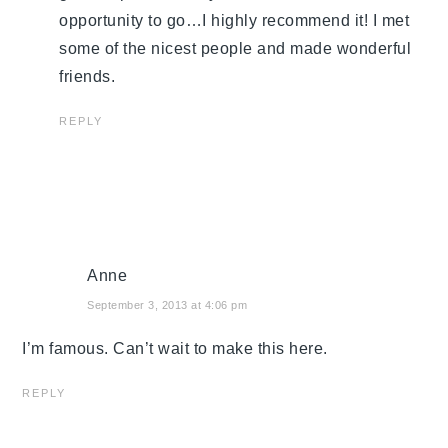
opportunity to go…I highly recommend it! I met
some of the nicest people and made wonderful
friends.
REPLY
Anne
September 3, 2013 at 4:06 pm
I’m famous. Can’t wait to make this here.
REPLY