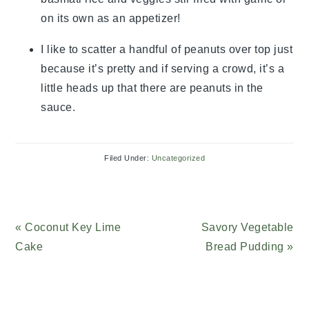
on its own as an appetizer!
I like to scatter a handful of peanuts over top just
because it’s pretty and if serving a crowd, it’s a
little heads up that there are peanuts in the
sauce.
Filed Under:
Uncategorized
Previous
« Coconut Key Lime
Next
Savory Vegetable
Post:
Cake
Post:
Bread Pudding »