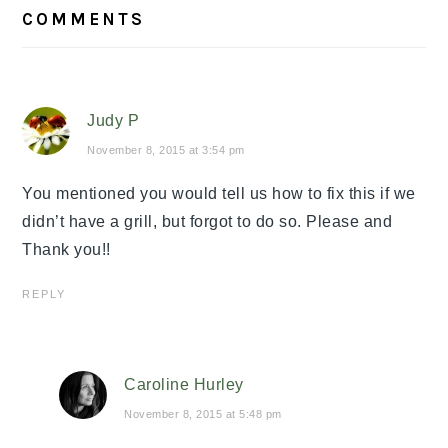
READER
COMMENTS
INTERACTIONS
Judy P
November 8, 2015 at 3:54 pm
You mentioned you would tell us how to fix this if we
didn’t have a grill, but forgot to do so. Please and
Thank you!!
REPLY
Caroline Hurley
November 8, 2015 at 5:48 pm