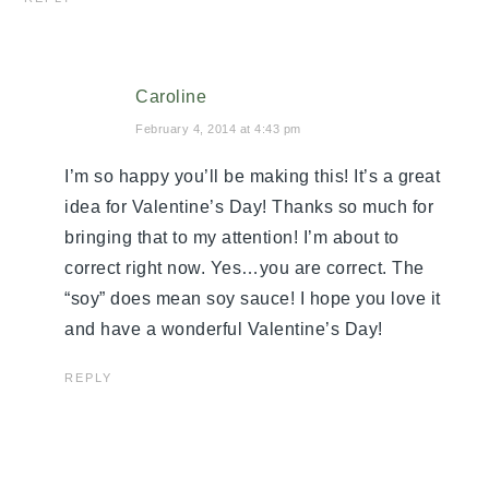
Caroline
February 4, 2014 at 4:43 pm
I’m so happy you’ll be making this! It’s a great
idea for Valentine’s Day! Thanks so much for
bringing that to my attention! I’m about to
correct right now. Yes…you are correct. The
“soy” does mean soy sauce! I hope you love it
and have a wonderful Valentine’s Day!
REPLY