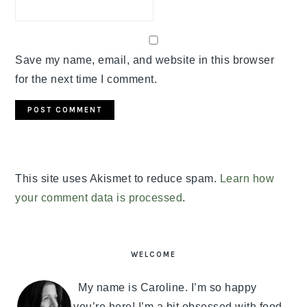
Save my name, email, and website in this browser
for the next time I comment.
This site uses Akismet to reduce spam.
Learn how
your comment data is processed
.
PRIMARY
SIDEBAR
WELCOME
My name is Caroline. I’m so happy
you’re here! I’m a bit obsessed with food,