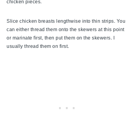
chicken pieces.
Slice chicken breasts lengthwise into thin strips. You
can either thread them onto the skewers at this point
or marinate first, then put them on the skewers. I
usually thread them on first.