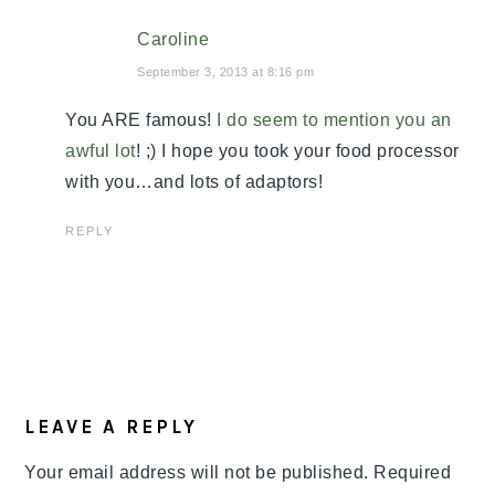
Caroline
September 3, 2013 at 8:16 pm
You ARE famous!
I do seem to mention you an
awful lot
! ;) I hope you took your food processor
with you…and lots of adaptors!
REPLY
LEAVE A REPLY
Your email address will not be published.
Required