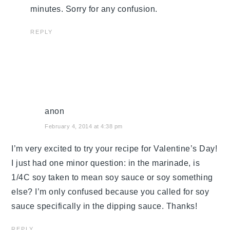
minutes. Sorry for any confusion.
REPLY
anon
February 4, 2014 at 4:38 pm
I’m very excited to try your recipe for Valentine’s Day!
I just had one minor question: in the marinade, is
1/4C soy taken to mean soy sauce or soy something
else? I’m only confused because you called for soy
sauce specifically in the dipping sauce. Thanks!
REPLY