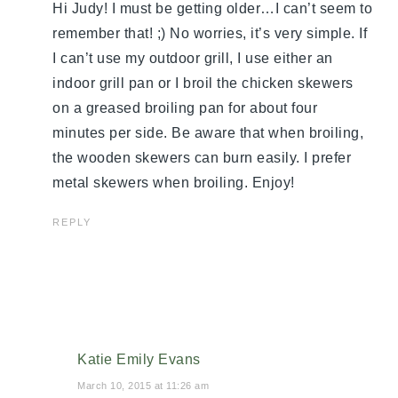
Hi Judy! I must be getting older…I can’t seem to
remember that! ;) No worries, it’s very simple. If
I can’t use my outdoor grill, I use either an
indoor grill pan or I broil the chicken skewers
on a greased broiling pan for about four
minutes per side. Be aware that when broiling,
the wooden skewers can burn easily. I prefer
metal skewers when broiling. Enjoy!
REPLY
Katie Emily Evans
March 10, 2015 at 11:26 am