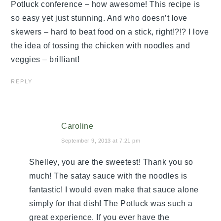
Potluck conference – how awesome! This recipe is
so easy yet just stunning. And who doesn’t love
skewers – hard to beat food on a stick, right!?!? I love
the idea of tossing the chicken with noodles and
veggies – brilliant!
REPLY
Caroline
September 9, 2013 at 7:21 pm
Shelley, you are the sweetest! Thank you so
much! The satay sauce with the noodles is
fantastic! I would even make that sauce alone
simply for that dish! The Potluck was such a
great experience. If you ever have the