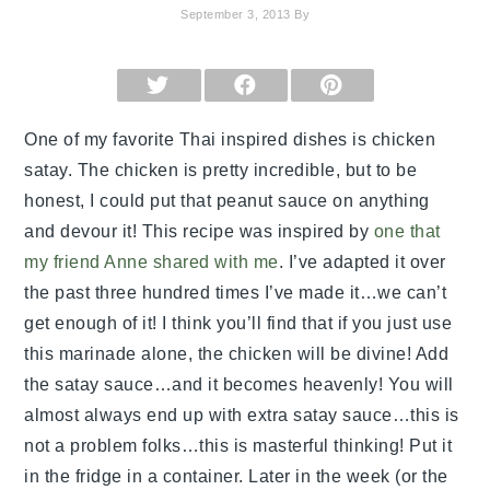
September 3, 2013
By
SHARE
SHARE
SHARE
ON
ON
ON
X
FACEBOOK
PINTEREST
(TWITTER)
One of my favorite Thai inspired dishes is chicken
satay. The chicken is pretty incredible, but to be
honest, I could put that peanut sauce on anything
and devour it! This recipe was inspired by
one that
my friend Anne shared with me
. I’ve adapted it over
the past three hundred times I’ve made it…we can’t
get enough of it! I think you’ll find that if you just use
this marinade alone, the chicken will be divine! Add
the satay sauce…and it becomes heavenly! You will
almost always end up with extra satay sauce…this is
not a problem folks…this is masterful thinking! Put it
in the fridge in a container. Later in the week (or the