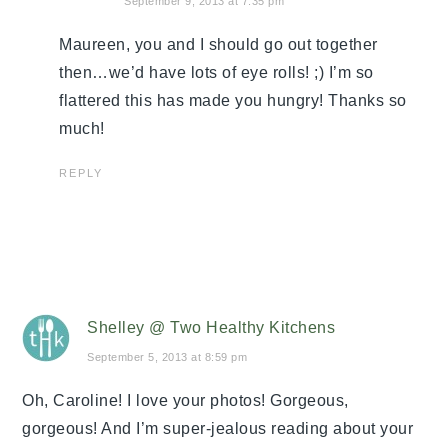
September 9, 2013 at 7:35 pm
Maureen, you and I should go out together
then…we’d have lots of eye rolls! ;) I’m so
flattered this has made you hungry! Thanks so
much!
REPLY
Shelley @ Two Healthy Kitchens
September 5, 2013 at 8:59 pm
Oh, Caroline! I love your photos! Gorgeous,
gorgeous! And I’m super-jealous reading about your