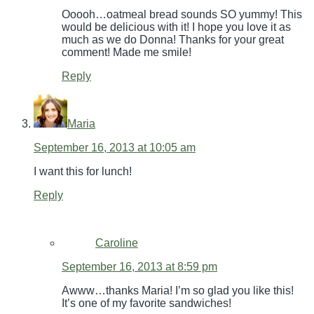
Ooooh…oatmeal bread sounds SO yummy! This
would be delicious with it! I hope you love it as
much as we do Donna! Thanks for your great
comment! Made me smile!
Reply
Maria
September 16, 2013 at 10:05 am
I want this for lunch!
Reply
Caroline
September 16, 2013 at 8:59 pm
Awww…thanks Maria! I’m so glad you like this!
It’s one of my favorite sandwiches!