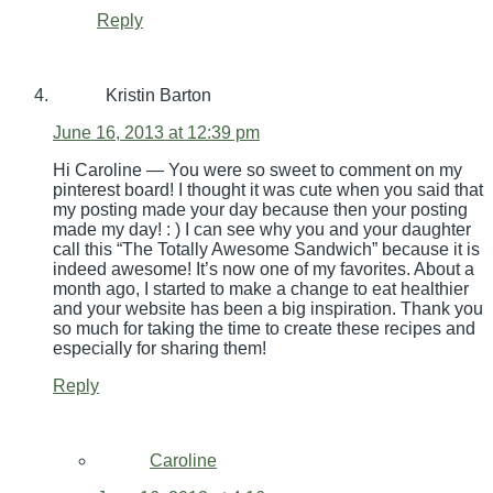
Reply
Kristin Barton
June 16, 2013 at 12:39 pm
Hi Caroline — You were so sweet to comment on my
pinterest board! I thought it was cute when you said that
my posting made your day because then your posting
made my day! : ) I can see why you and your daughter
call this “The Totally Awesome Sandwich” because it is
indeed awesome! It’s now one of my favorites. About a
month ago, I started to make a change to eat healthier
and your website has been a big inspiration. Thank you
so much for taking the time to create these recipes and
especially for sharing them!
Reply
Caroline