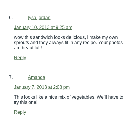
lysa jordan
January 10, 2013 at 9:25 am
wow this sandwich looks delicious, I make my own
sprouts and they always fit in any recipe. Your photos
are beautiful !
Reply
Amanda
January 7, 2013 at 2:08 pm
This looks like a nice mix of vegetables. We’ll have to
try this one!
Reply