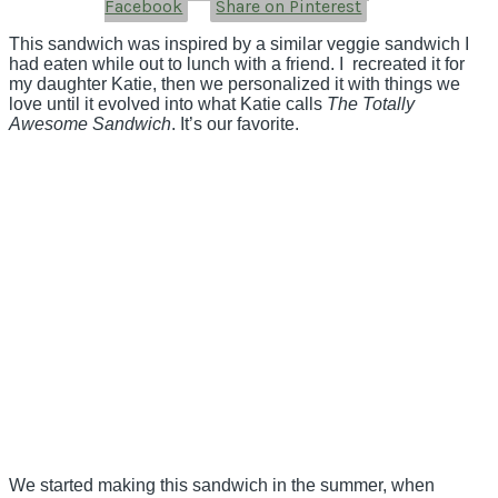
Facebook
Share on Pinterest
This sandwich was inspired by a similar veggie sandwich I
had eaten while out to lunch with a friend. I recreated it for
my daughter Katie, then we personalized it with things we
love until it evolved into what Katie calls
The Totally
Awesome Sandwich
. It’s our favorite.
We started making this sandwich in the summer, when