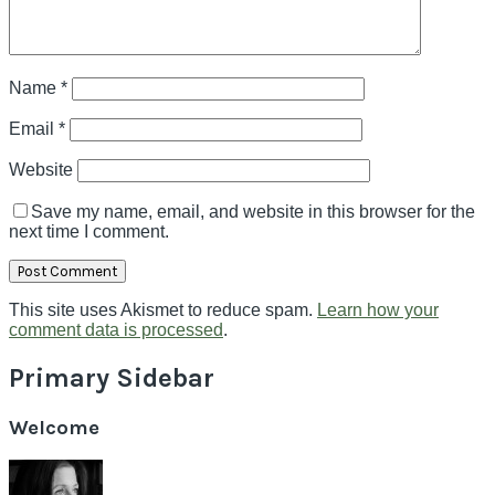
Name
*
Email
*
Website
Save my name, email, and website in this browser for the
next time I comment.
This site uses Akismet to reduce spam.
Learn how your
comment data is processed
.
Primary Sidebar
Welcome