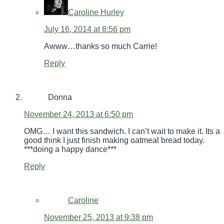
Caroline Hurley
July 16, 2014 at 8:56 pm
Awww…thanks so much Carrie!
Reply
Donna
November 24, 2013 at 6:50 pm
OMG… I want this sandwich. I can’t wait to make it. Its a
good think I just finish making oatmeal bread today.
***doing a happy dance***
Reply
Caroline
November 25, 2013 at 9:38 pm