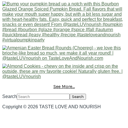
See More...
Search
Copyright © 2026 TASTE LOVE AND NOURISH