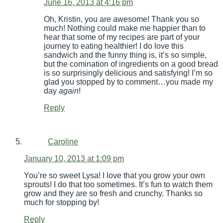
June 16, 2013 at 4:16 pm
Oh, Kristin, you are awesome! Thank you so
much! Nothing could make me happier than to
hear that some of my recipes are part of your
journey to eating healthier! I do love this
sandwich and the funny thing is, it’s so simple,
but the comination of ingredients on a good bread
is so surprisingly delicious and satisfying! I’m so
glad you stopped by to comment…you made my
day
again
!
Reply
Caroline
January 10, 2013 at 1:09 pm
You’re so sweet Lysa! I love that you grow your own
sprouts! I do that too sometimes. It’s fun to watch them
grow and they are so fresh and crunchy. Thanks so
much for stopping by!
Reply