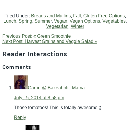
Filed Under:
Breads and Muffins
,
Fall
,
Gluten Free Options
,
Lunch
,
Spring
,
Summer
,
Vegan
,
Vegan Options
,
Vegetables
,
Vegetarian
,
Winter
Previous Post:
« Green Smoothie
Next Post:
Harvest Grains and Veggie Salad »
Reader Interactions
Comments
Carrie @ Bakeaholic Mama
July 15, 2014 at 8:58 pm
Those tomatoes! This is totally awesome ;)
Reply