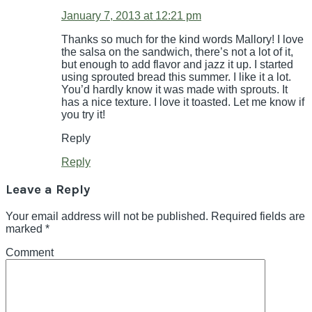
January 7, 2013 at 12:21 pm
Thanks so much for the kind words Mallory! I love
the salsa on the sandwich, there’s not a lot of it,
but enough to add flavor and jazz it up. I started
using sprouted bread this summer. I like it a lot.
You’d hardly know it was made with sprouts. It
has a nice texture. I love it toasted. Let me know if
you try it!
Reply
Reply
Leave a Reply
Your email address will not be published.
Required fields are
marked
*
Comment