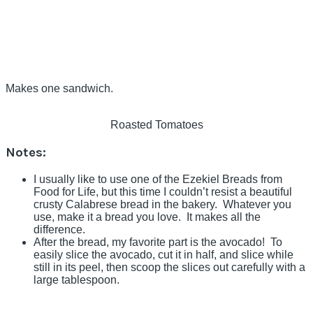
Makes one sandwich.
Roasted Tomatoes
Notes:
I usually like to use one of the Ezekiel Breads from
Food for Life, but this time I couldn’t resist a beautiful
crusty Calabrese bread in the bakery. Whatever you
use, make it a bread you love. It makes all the
difference.
After the bread, my favorite part is the avocado! To
easily slice the avocado, cut it in half, and slice while
still in its peel, then scoop the slices out carefully with a
large tablespoon.