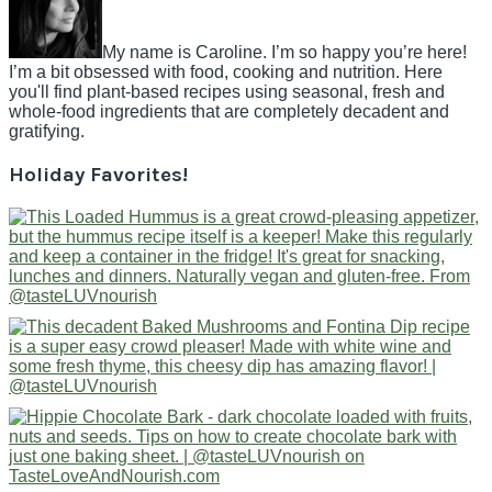
My name is Caroline. I’m so happy you’re here!
I’m a bit obsessed with food, cooking and nutrition. Here
you'll find plant-based recipes using seasonal, fresh and
whole-food ingredients that are completely decadent and
gratifying.
Holiday Favorites!