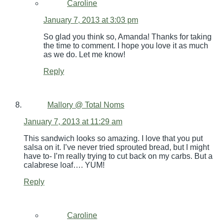
Caroline
January 7, 2013 at 3:03 pm
So glad you think so, Amanda! Thanks for taking
the time to comment. I hope you love it as much
as we do. Let me know!
Reply
Mallory @ Total Noms
January 7, 2013 at 11:29 am
This sandwich looks so amazing. I love that you put
salsa on it. I’ve never tried sprouted bread, but I might
have to- I’m really trying to cut back on my carbs. But a
calabrese loaf…. YUM!
Reply
Caroline