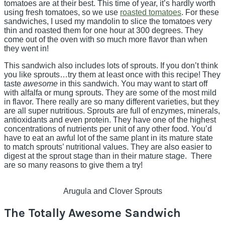
tomatoes are at their best. This time of year, it’s hardly worth
using fresh tomatoes, so we use
roasted tomatoes
. For these
sandwiches, I used my mandolin to slice the tomatoes very
thin and roasted them for one hour at 300 degrees. They
come out of the oven with so much more flavor than when
they went in!
This sandwich also includes lots of sprouts. If you don’t think
you like sprouts…try them at least once with this recipe! They
taste
awesome
in this sandwich. You may want to start off
with alfalfa or mung sprouts. They are some of the most mild
in flavor. There really are so many different varieties, but they
are all super nutritious. Sprouts are full of enzymes, minerals,
antioxidants and even protein. They have one of the highest
concentrations of nutrients per unit of any other food. You’d
have to eat an awful lot of the same plant in its mature state
to match sprouts’ nutritional values. They are also easier to
digest at the sprout stage than in their mature stage. There
are so many reasons to give them a try!
Arugula and Clover Sprouts
The Totally Awesome Sandwich