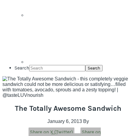
Search
The Totally Awesome Sandwich
January 6, 2013
By
Share on X (Twitter)
Share on