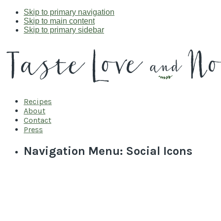
Skip to primary navigation
Skip to main content
Skip to primary sidebar
Recipes
About
Contact
Press
Navigation Menu: Social Icons