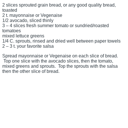
2 slices sprouted grain bread, or any good quality bread,
toasted
2 t. mayonnaise or Vegenaise
1/2 avocado, sliced thinly
3 – 4 slices fresh summer tomato or sundried/roasted
tomatoes
mixed lettuce greens
1/4 C. sprouts, rinsed and dried well between paper towels
2 – 3 t. your favorite salsa
Spread mayonnaise or Vegenaise on each slice of bread.
Top one slice with the avocado slices, then the tomato,
mixed greens and sprouts. Top the sprouts with the salsa
then the other slice of bread.