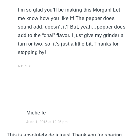
I’m so glad you’ll be making this Morgan! Let
me know how you like it! The pepper does
sound odd, doesn’t it? But, yeah…pepper does
add to the “chai” flavor. I just give my grinder a
turn or two, so, it’s just a little bit. Thanks for
stopping by!
REPLY
Michelle
June 1, 2013 at 12:25 pm
This is absolutely delicious! Thank you for sharing