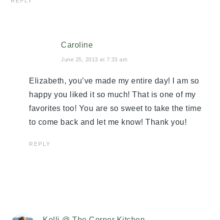
REPLY
Caroline
June 25, 2013 at 7:33 am
Elizabeth, you’ve made my entire day! I am so
happy you liked it so much! That is one of my
favorites too! You are so sweet to take the time
to come back and let me know! Thank you!
REPLY
Kelli @ The Corner Kitchen