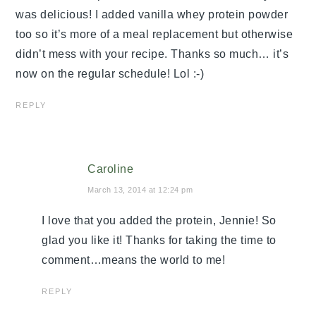
was delicious! I added vanilla whey protein powder
too so it’s more of a meal replacement but otherwise
didn’t mess with your recipe. Thanks so much… it’s
now on the regular schedule! Lol :-)
REPLY
Caroline
March 13, 2014 at 12:24 pm
I love that you added the protein, Jennie! So
glad you like it! Thanks for taking the time to
comment…means the world to me!
REPLY