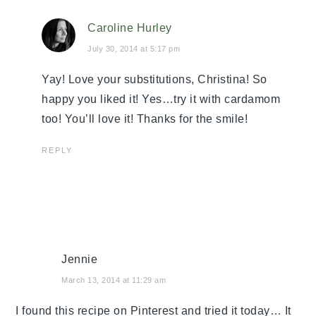
Caroline Hurley
July 30, 2014 at 5:17 pm
Yay! Love your substitutions, Christina! So
happy you liked it! Yes…try it with cardamom
too! You’ll love it! Thanks for the smile!
REPLY
Jennie
March 13, 2014 at 11:29 am
I found this recipe on Pinterest and tried it today… It