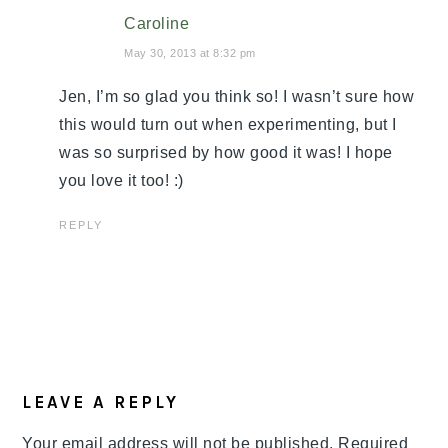
Caroline
May 30, 2013 at 8:32 pm
Jen, I’m so glad you think so! I wasn’t sure how
this would turn out when experimenting, but I
was so surprised by how good it was! I hope
you love it too! :)
REPLY
LEAVE A REPLY
Your email address will not be published.
Required