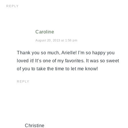
REPLY
Caroline
August 20, 2013 at 1:56 pm
Thank you so much, Arielle! I’m so happy you
loved it! It’s one of my favorites. It was so sweet
of you to take the time to let me know!
REPLY
Christine