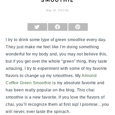
SMOOTHIE
May 30, 2013
By
SHARE
SHARE
SHARE
ON
ON
ON
X
FACEBOOK
PINTEREST
(TWITTER)
I try to drink some type of green smoothie every day.
They just make me feel like I’m doing something
wonderful for my body and, you may not believe this,
but if you get over the whole “green” thing, they taste
amazing. I try to experiment with some of my favorite
flavors to change up my smoothies. My
Almond
Coffee Green Smoothie
is my absolute favorite and
has been really popular on the blog. This chai
smoothie is a new favorite. If you love the flavors of
chai, you’ll recognize them at first sip! I promise…you
will never, ever taste the spinach.