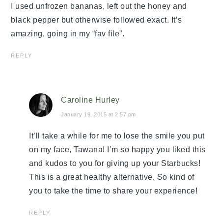
I used unfrozen bananas, left out the honey and
black pepper but otherwise followed exact. It’s
amazing, going in my “fav file”.
REPLY
Caroline Hurley
January 19, 2015 at 2:57 pm
It’ll take a while for me to lose the smile you put
on my face, Tawana! I’m so happy you liked this
and kudos to you for giving up your Starbucks!
This is a great healthy alternative. So kind of
you to take the time to share your experience!
REPLY