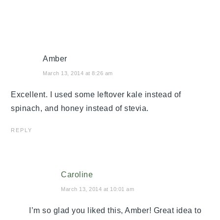
Amber
March 13, 2014 at 8:26 am
Excellent. I used some leftover kale instead of
spinach, and honey instead of stevia.
REPLY
Caroline
March 13, 2014 at 10:01 am
I’m so glad you liked this, Amber! Great idea to