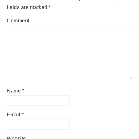
fields are marked
*
Comment
Name
*
Email
*
Website