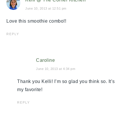
June 10, 2013 at 12:51 pm
Love this smoothie combo!!
REPLY
Caroline
June 10, 2013 at 4:34 pm
Thank you Kelli! I’m so glad you think so. It’s
my favorite!
REPLY