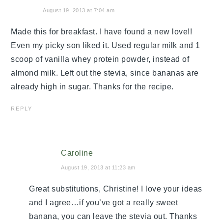
August 19, 2013 at 7:04 am
Made this for breakfast. I have found a new love!!
Even my picky son liked it. Used regular milk and 1
scoop of vanilla whey protein powder, instead of
almond milk. Left out the stevia, since bananas are
already high in sugar. Thanks for the recipe.
REPLY
Caroline
August 19, 2013 at 11:23 am
Great substitutions, Christine! I love your ideas
and I agree…if you’ve got a really sweet
banana, you can leave the stevia out. Thanks