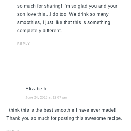
so much for sharing! I’m so glad you and your
son love this…I do too. We drink so many
smoothies, I just like that this is something
completely different.
REPLY
Elizabeth
June 24, 2013 at 12:07 pm
I think this is the best smoothie I have ever made!!!
Thank you so much for posting this awesome recipe.