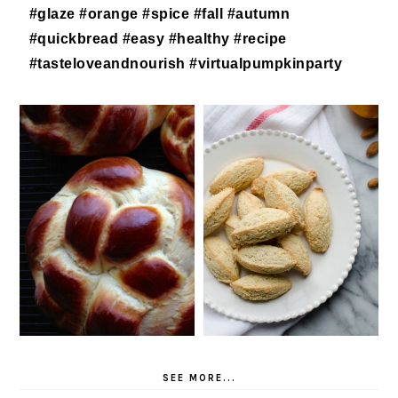
SEE MORE...