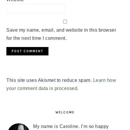
Save my name, email, and website in this browser
for the next time I comment.
This site uses Akismet to reduce spam.
Learn how
your comment data is processed
.
PRIMARY
SIDEBAR
WELCOME
My name is Caroline. I’m so happy