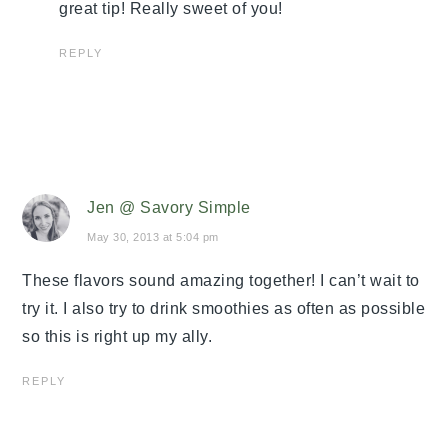
great tip! Really sweet of you!
REPLY
Jen @ Savory Simple
May 30, 2013 at 5:04 pm
These flavors sound amazing together! I can’t wait to
try it. I also try to drink smoothies as often as possible
so this is right up my ally.
REPLY