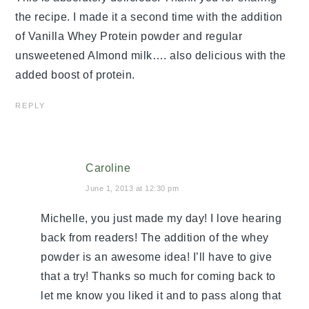
the recipe. I made it a second time with the addition
of Vanilla Whey Protein powder and regular
unsweetened Almond milk…. also delicious with the
added boost of protein.
REPLY
Caroline
June 1, 2013 at 12:30 pm
Michelle, you just made my day! I love hearing
back from readers! The addition of the whey
powder is an awesome idea! I’ll have to give
that a try! Thanks so much for coming back to
let me know you liked it and to pass along that