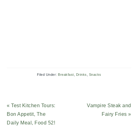
Filed Under:
Breakfast
,
Drinks
,
Snacks
Previous
« Test Kitchen Tours:
Next
Vampire Steak and
Post:
Bon Appetit, The
Post:
Fairy Fries »
Daily Meal, Food 52!