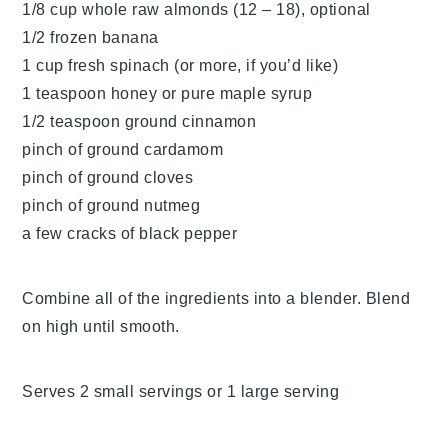
1/8 cup whole raw almonds (12 – 18), optional
1/2 frozen banana
1 cup fresh spinach (or more, if you’d like)
1 teaspoon honey or pure maple syrup
1/2 teaspoon ground cinnamon
pinch of ground cardamom
pinch of ground cloves
pinch of ground nutmeg
a few cracks of black pepper
Combine all of the ingredients into a blender. Blend
on high until smooth.
Serves 2 small servings or 1 large serving