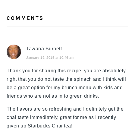
READER
COMMENTS
INTERACTIONS
Tawana Burnett
January 19, 2015 at 10:46 am
Thank you for sharing this recipe, you are absolutely
right that you do not taste the spinach and I think will
be a great option for my brunch menu with kids and
friends who are not as in to green drinks.
The flavors are so refreshing and I definitely get the
chai taste immediately, great for me as I recently
given up Starbucks Chai tea!