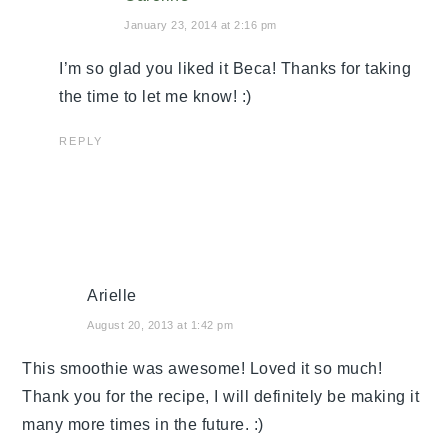
January 23, 2014 at 2:16 pm
I’m so glad you liked it Beca! Thanks for taking
the time to let me know! :)
REPLY
Arielle
August 20, 2013 at 1:42 pm
This smoothie was awesome! Loved it so much!
Thank you for the recipe, I will definitely be making it
many more times in the future. :)