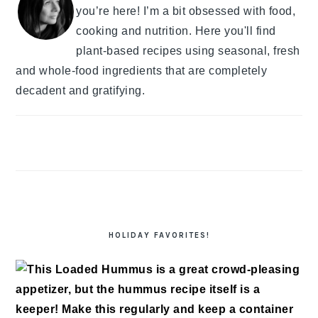
you’re here! I’m a bit obsessed with food,
cooking and nutrition. Here you'll find
plant-based recipes using seasonal, fresh
and whole-food ingredients that are completely
decadent and gratifying.
HOLIDAY FAVORITES!