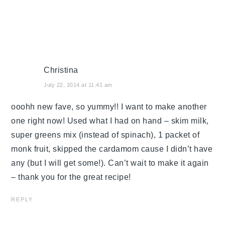
Christina
July 22, 2014 at 11:41 am
ooohh new fave, so yummy!! I want to make another
one right now! Used what I had on hand – skim milk,
super greens mix (instead of spinach), 1 packet of
monk fruit, skipped the cardamom cause I didn’t have
any (but I will get some!). Can’t wait to make it again
– thank you for the great recipe!
REPLY