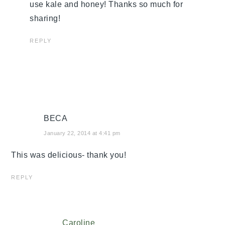
use kale and honey! Thanks so much for
sharing!
REPLY
BECA
January 22, 2014 at 4:41 pm
This was delicious- thank you!
REPLY
Caroline