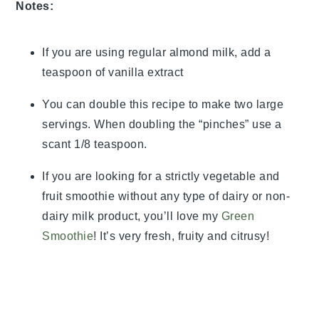
Notes:
If you are using regular almond milk, add a
teaspoon of vanilla extract
You can double this recipe to make two large
servings. When doubling the “pinches” use a
scant 1/8 teaspoon.
If you are looking for a strictly vegetable and
fruit smoothie without any type of dairy or non-
dairy milk product, you’ll love my
Green
Smoothie
! It’s very fresh, fruity and citrusy!