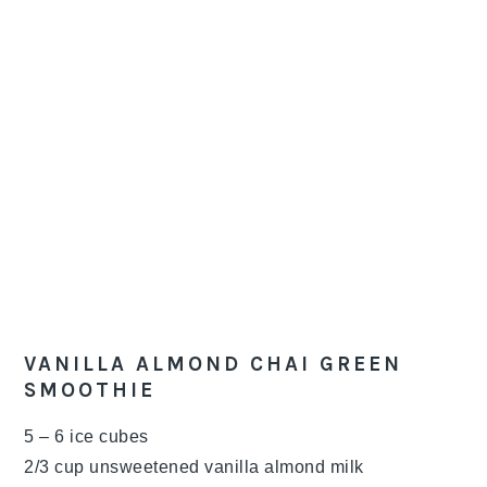
VANILLA ALMOND CHAI GREEN
SMOOTHIE
5 – 6 ice cubes
2/3 cup unsweetened vanilla almond milk