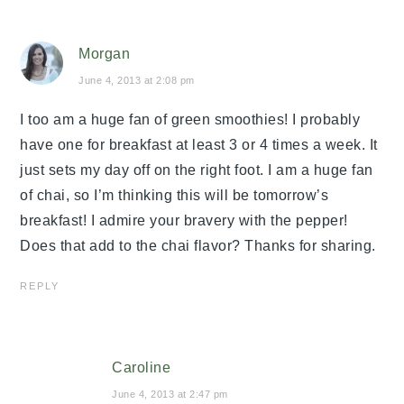
Morgan
June 4, 2013 at 2:08 pm
I too am a huge fan of green smoothies! I probably
have one for breakfast at least 3 or 4 times a week. It
just sets my day off on the right foot. I am a huge fan
of chai, so I’m thinking this will be tomorrow’s
breakfast! I admire your bravery with the pepper!
Does that add to the chai flavor? Thanks for sharing.
REPLY
Caroline
June 4, 2013 at 2:47 pm