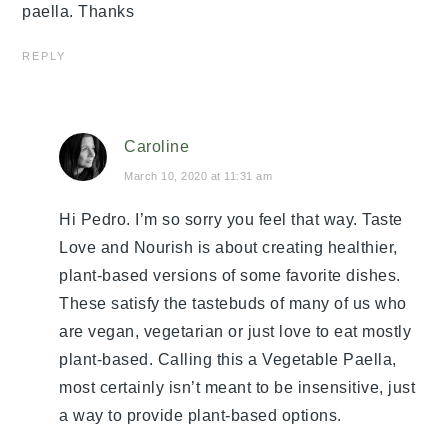
paella. Thanks
REPLY
Caroline
March 10, 2020 at 11:31 am
Hi Pedro. I’m so sorry you feel that way. Taste
Love and Nourish is about creating healthier,
plant-based versions of some favorite dishes.
These satisfy the tastebuds of many of us who
are vegan, vegetarian or just love to eat mostly
plant-based. Calling this a Vegetable Paella,
most certainly isn’t meant to be insensitive, just
a way to provide plant-based options.