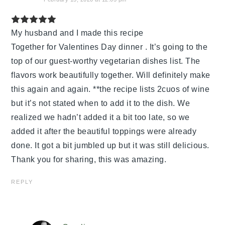
My husband and I made this recipe
Together for Valentines Day dinner . It’s going to the
top of our guest-worthy vegetarian dishes list. The
flavors work beautifully together. Will definitely make
this again and again. **the recipe lists 2cuos of wine
but it’s not stated when to add it to the dish. We
realized we hadn’t added it a bit too late, so we
added it after the beautiful toppings were already
done. It got a bit jumbled up but it was still delicious.
Thank you for sharing, this was amazing.
REPLY