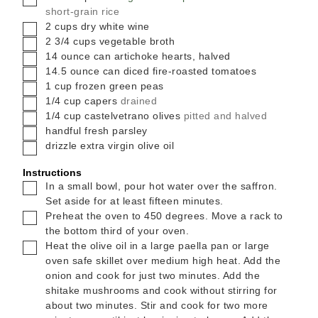
short-grain rice
▢
2
cups
dry white wine
▢
2 3/4
cups
vegetable broth
▢
14
ounce
can artichoke hearts, halved
▢
14.5
ounce
can diced fire-roasted tomatoes
▢
1
cup
frozen green peas
▢
1/4
cup
capers
drained
▢
1/4
cup
castelvetrano olives
pitted and halved
▢
handful
fresh parsley
▢
drizzle
extra virgin olive oil
Instructions
▢
In a small bowl, pour hot water over the saffron.
Set aside for at least fifteen minutes.
▢
Preheat the oven to 450 degrees. Move a rack to
the bottom third of your oven.
▢
Heat the olive oil in a large paella pan or large
oven safe skillet over medium high heat. Add the
onion and cook for just two minutes. Add the
shitake mushrooms and cook without stirring for
about two minutes. Stir and cook for two more