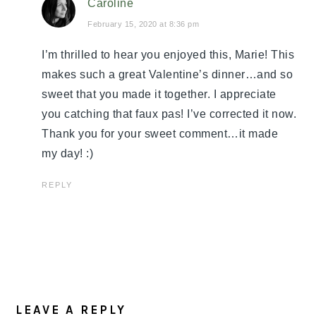
Caroline
February 15, 2020 at 8:36 pm
I’m thrilled to hear you enjoyed this, Marie! This
makes such a great Valentine’s dinner…and so
sweet that you made it together. I appreciate
you catching that faux pas! I’ve corrected it now.
Thank you for your sweet comment…it made
my day! :)
REPLY
LEAVE A REPLY