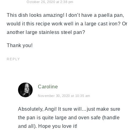
October 26, 2020 at 2:38 pm
This dish looks amazing! I don’t have a paella pan,
would it this recipe work well in a large cast iron? Or
another large stainless steel pan?
Thank you!
REPLY
Caroline
November 30, 2020 at 10:35 am
Absolutely, Angi! It sure will…just make sure
the pan is quite large and oven safe (handle
and all). Hope you love it!