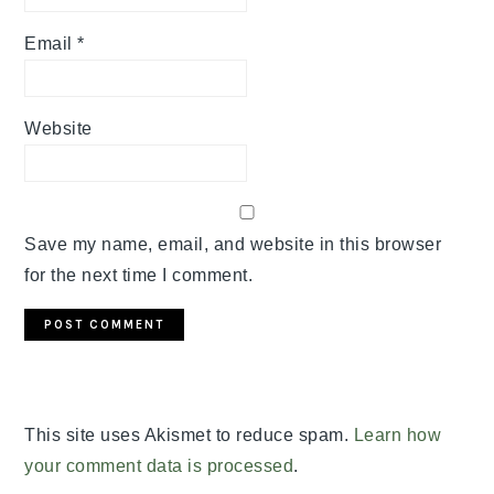
Email
*
Website
Save my name, email, and website in this browser
for the next time I comment.
This site uses Akismet to reduce spam.
Learn how
your comment data is processed
.