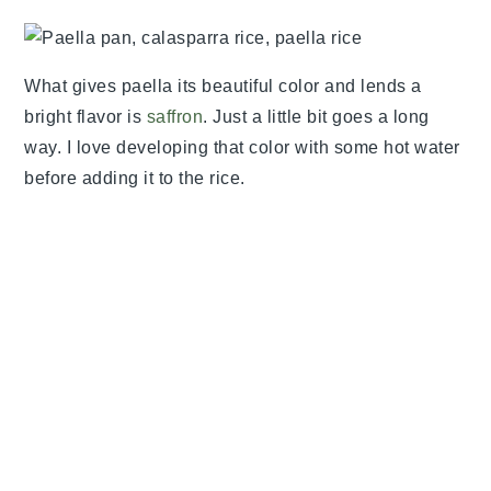
What gives paella its beautiful color and lends a
bright flavor is
saffron
. Just a little bit goes a long
way. I love developing that color with some hot water
before adding it to the rice.