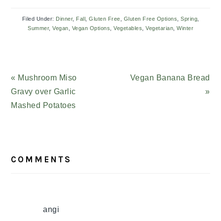
Filed Under:
Dinner
,
Fall
,
Gluten Free
,
Gluten Free Options
,
Spring
,
Summer
,
Vegan
,
Vegan Options
,
Vegetables
,
Vegetarian
,
Winter
Previous
« Mushroom Miso
Next
Vegan Banana Bread
Post:
Gravy over Garlic
Post:
»
Mashed Potatoes
READER
COMMENTS
INTERACTIONS
angi