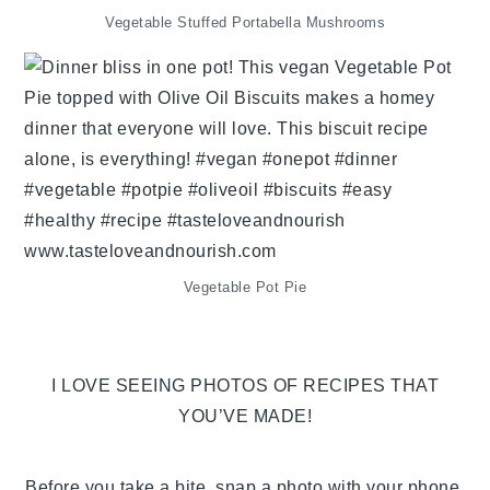
Vegetable Stuffed Portabella Mushrooms
Vegetable Pot Pie
I LOVE SEEING PHOTOS OF RECIPES THAT
YOU’VE MADE!
Before you take a bite, snap a photo with your phone,