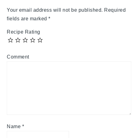
Your email address will not be published.
Required
fields are marked
*
Recipe Rating
Comment
Name
*