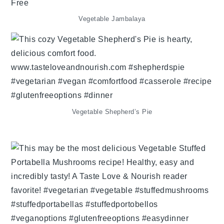
Vegetable Jambalaya
Vegetable Shepherd’s Pie