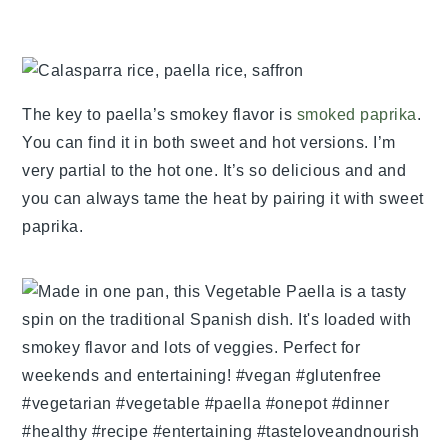
The key to paella’s smokey flavor is
smoked paprika
.
You can find it in both sweet and hot versions. I’m
very partial to the hot one. It’s so delicious and and
you can always tame the heat by pairing it with sweet
paprika.