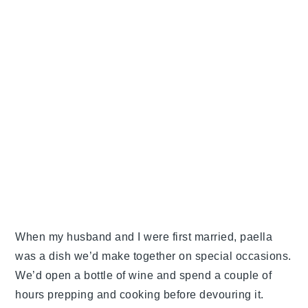
When my husband and I were first married, paella
was a dish we’d make together on special occasions.
We’d open a bottle of wine and spend a couple of
hours prepping and cooking before devouring it.