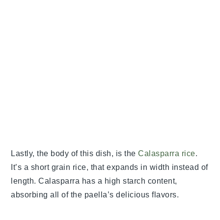
Lastly, the body of this dish, is the
Calasparra rice
.
It’s a short grain rice, that expands in width instead of
length. Calasparra has a high starch content,
absorbing all of the paella’s delicious flavors.