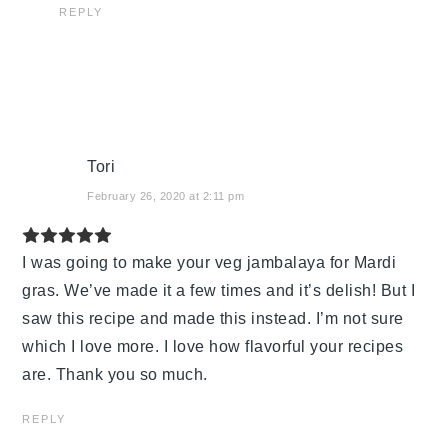
REPLY
Tori
February 26, 2020 at 2:11 pm
I was going to make your veg jambalaya for Mardi
gras. We’ve made it a few times and it’s delish! But I
saw this recipe and made this instead. I’m not sure
which I love more. I love how flavorful your recipes
are. Thank you so much.
REPLY