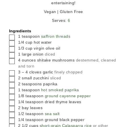
entertaining!
Vegan | Gluten Free
Serves:
6
Ingredients
▢
1
teaspoon
saffron threads
▢
1/4
cup
hot water
▢
1/3
cup
virgin olive oil
▢
1
large
onion
diced
▢
4
ounces
shitake mushrooms
destemmed, cleaned
and torn
▢
3 – 4
cloves
garlic
finely chopped
▢
2
small
zucchini
sliced
▢
2
teaspoons
paprika
▢
1
teaspoon
hot smoked paprika
▢
1/8
teaspoon
ground cayenne pepper
▢
1/4
teaspoon
dried thyme leaves
▢
2
bay leaves
▢
1/2
teaspoon
sea salt
▢
1/4
teaspoon
ground black pepper
▢
2 1/2
cups
short-grain Calasparra rice
or other