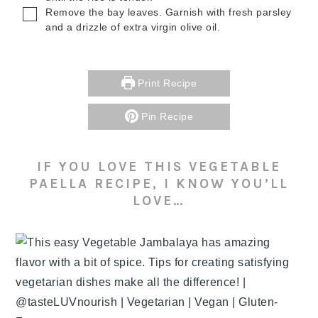
▢
Remove the bay leaves. Garnish with fresh parsley
and a drizzle of extra virgin olive oil.
Print Recipe
Pin Recipe
IF YOU LOVE THIS VEGETABLE
PAELLA RECIPE, I KNOW YOU’LL
LOVE…