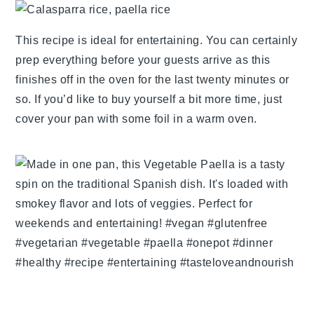
This recipe is ideal for entertaining. You can certainly
prep everything before your guests arrive as this
finishes off in the oven for the last twenty minutes or
so. If you’d like to buy yourself a bit more time, just
cover your pan with some foil in a warm oven.