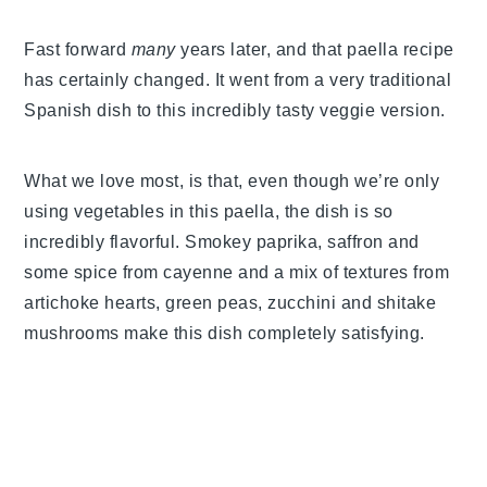
Fast forward
many
years later, and that paella recipe
has certainly changed. It went from a very traditional
Spanish dish to this incredibly tasty veggie version.
What we love most, is that, even though we’re only
using vegetables in this paella, the dish is so
incredibly flavorful. Smokey paprika, saffron and
some spice from cayenne and a mix of textures from
artichoke hearts, green peas, zucchini and shitake
mushrooms make this dish completely satisfying.