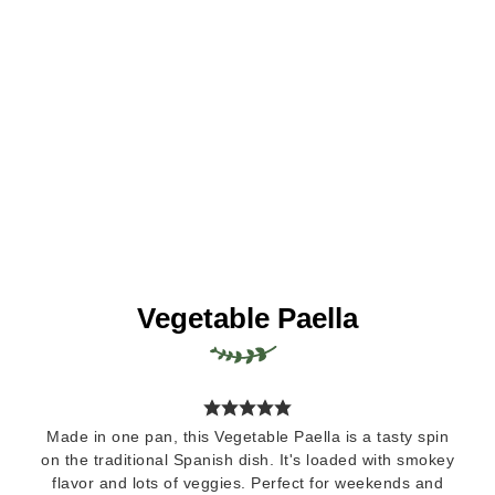
Vegetable Paella
Made in one pan, this Vegetable Paella is a tasty spin
on the traditional Spanish dish. It's loaded with smokey
flavor and lots of veggies. Perfect for weekends and