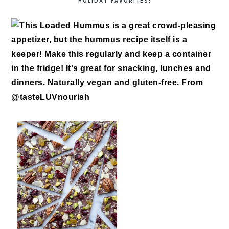
HOLIDAY FAVORITES!