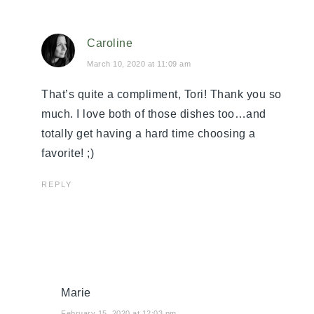
Caroline
March 10, 2020 at 11:09 am
That’s quite a compliment, Tori! Thank you so
much. I love both of those dishes too…and
totally get having a hard time choosing a
favorite! ;)
REPLY
Marie
February 15, 2020 at 12:03 pm