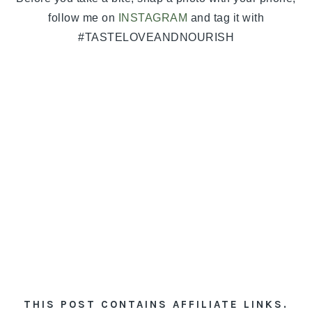
follow me on
INSTAGRAM
and tag it with
#TASTELOVEANDNOURISH
THIS POST CONTAINS AFFILIATE LINKS.