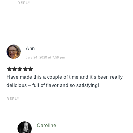
REPLY
Ann
July 24, 2020 at 7:59 pm
Have made this a couple of time and it’s been really
delicious – full of flavor and so satisfying!
REPLY
Caroline