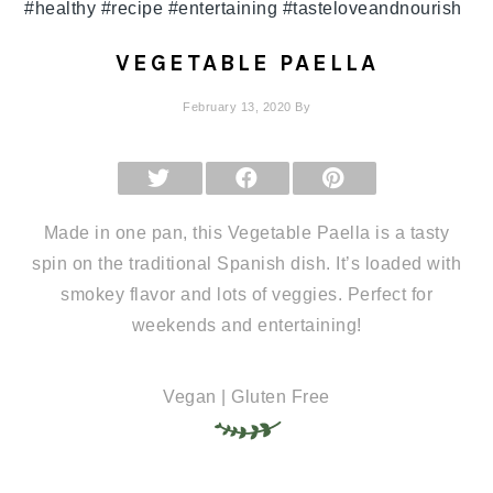
VEGETABLE PAELLA
February 13, 2020
By
SHARE
SHARE
SHARE
ON
ON
ON
X
FACEBOOK
PINTEREST
(TWITTER)
Made in one pan, this Vegetable Paella is a tasty
spin on the traditional Spanish dish. It’s loaded with
smokey flavor and lots of veggies. Perfect for
weekends and entertaining!
Vegan | Gluten Free