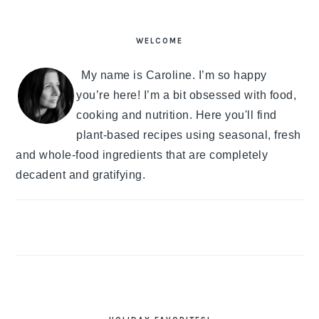
PRIMARY
SIDEBAR
WELCOME
My name is Caroline. I’m so happy
you’re here! I’m a bit obsessed with food,
cooking and nutrition. Here you'll find
plant-based recipes using seasonal, fresh
and whole-food ingredients that are completely
decadent and gratifying.