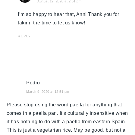
August 12, 2020 at 2:51 pm
I’m so happy to hear that, Ann! Thank you for
taking the time to let us know!
REPLY
Pedro
March 9, 2020 at 12:51 pm
Please stop using the word paella for anything that
comes in a paella pan. It’s culturally insensitive when
it has nothing to do with a paella from eastern Spain.
This is just a vegetarian rice. May be good, but not a