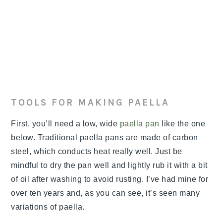
TOOLS FOR MAKING PAELLA
First, you’ll need a low, wide
paella pan
like the one
below. Traditional paella pans are made of carbon
steel, which conducts heat really well. Just be
mindful to dry the pan well and lightly rub it with a bit
of oil after washing to avoid rusting. I’ve had mine for
over ten years and, as you can see, it’s seen many
variations of paella.