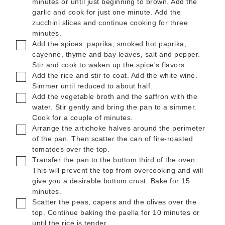
minutes or until just beginning to brown. Add the
garlic and cook for just one minute. Add the
zucchini slices and continue cooking for three
minutes.
▢
Add the spices: paprika, smoked hot paprika,
cayenne, thyme and bay leaves, salt and pepper.
Stir and cook to waken up the spice's flavors.
▢
Add the rice and stir to coat. Add the white wine.
Simmer until reduced to about half.
▢
Add the vegetable broth and the saffron with the
water. Stir gently and bring the pan to a simmer.
Cook for a couple of minutes.
▢
Arrange the artichoke halves around the perimeter
of the pan. Then scatter the can of fire-roasted
tomatoes over the top.
▢
Transfer the pan to the bottom third of the oven.
This will prevent the top from overcooking and will
give you a desirable bottom crust. Bake for 15
minutes.
▢
Scatter the peas, capers and the olives over the
top. Continue baking the paella for 10 minutes or
until the rice is tender.