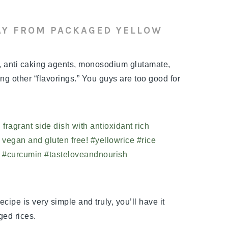
AY FROM PACKAGED YELLOW
s, anti caking agents, monosodium glutamate,
g other “flavorings.” You guys are too good for
ecipe is very simple and truly, you’ll have it
ged rices.