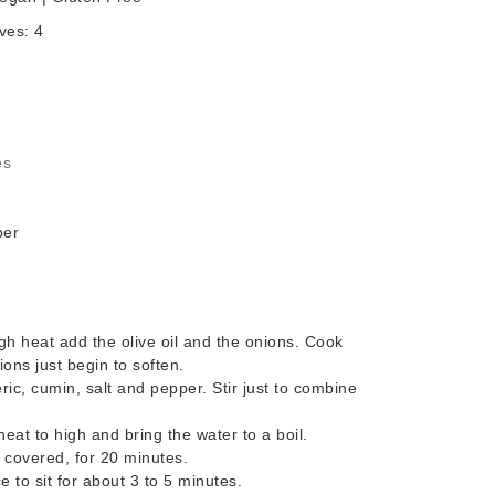
ves:
4
es
per
 heat add the olive oil and the onions. Cook
ions just begin to soften.
eric, cumin, salt and pepper. Stir just to combine
eat to high and bring the water to a boil.
 covered, for 20 minutes.
 to sit for about 3 to 5 minutes.