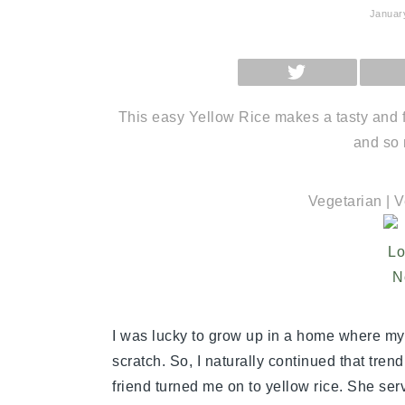
Januar
SHARE
ON
X
(TWITTER)
This easy Yellow Rice makes a tasty and fr
and so 
Vegetarian | 
I was lucky to grow up in a home where m
scratch. So, I naturally continued that tren
friend turned me on to yellow rice. She serv