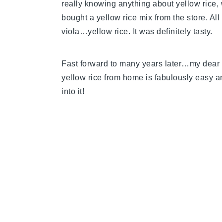
really knowing anything about yellow rice, 
bought a yellow rice mix from the store. All
viola…yellow rice. It was definitely tasty.
Fast forward to many years later…my dear
yellow rice from home is fabulously easy an
into it!