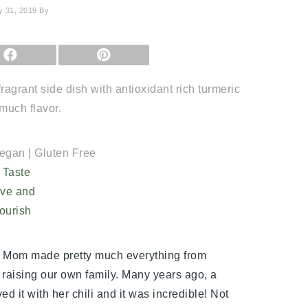
y 31, 2019
By
SHARE
SHARE
ON
ON
FACEBOOK
PINTEREST
agrant side dish with antioxidant rich turmeric
much flavor.
Vegan | Gluten Free
y Mom made pretty much everything from
d raising our own family. Many years ago, a
ed it with her chili and it was incredible! Not