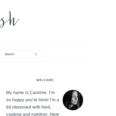
Search
PRIMARY
WELCOME
SIDEBAR
My name is Caroline. I’m
so happy you’re here! I’m a
bit obsessed with food,
cooking and nutrition. Here