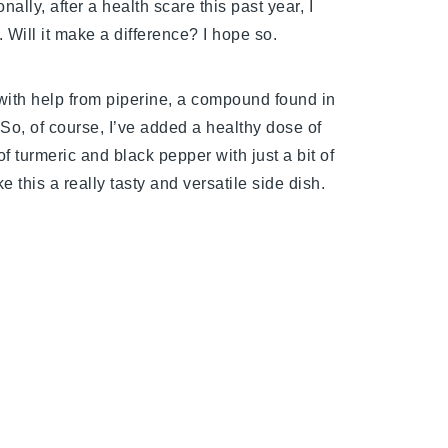
nally, after a health scare this past year, I
Will it make a difference? I hope so.
with help from piperine, a compound found in
 So, of course, I’ve added a healthy dose of
f turmeric and black pepper with just a bit of
 this a really tasty and versatile side dish.