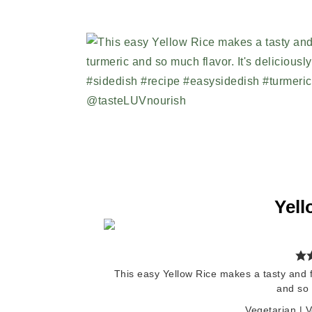
Yell
This easy Yellow Rice makes a tasty and fr
and so 
Vegetarian | 