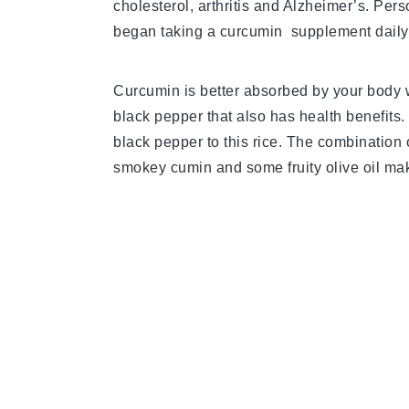
cholesterol, arthritis and Alzheimer’s. Perso
began taking a curcumin supplement daily. 
Curcumin is better absorbed by your body 
black pepper that also has health benefits.
black pepper to this rice. The combination o
smokey cumin and some fruity olive oil make