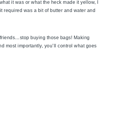
what it was or what the heck made it yellow, I
 it required was a bit of butter and water and
 friends…stop buying those bags! Making
d most importantly, you’ll control what goes