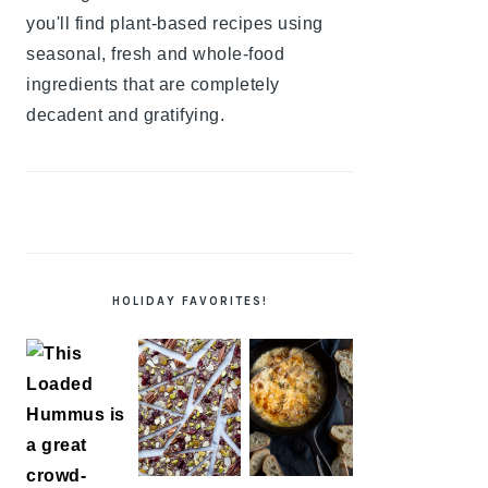
you'll find plant-based recipes using
seasonal, fresh and whole-food
ingredients that are completely
decadent and gratifying.
HOLIDAY FAVORITES!