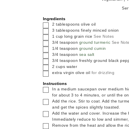
Ser
Ingredients
▢
2
tablespoons
olive oil
▢
3
tablespoons
finely minced onion
▢
1
cup
long grain rice
See Notes
▢
3/4
teaspoon
ground turmeric
See Not
▢
1/4
teaspoon
ground cumin
▢
3/4
teaspoon
sea salt
▢
3/4
teaspoon
freshly ground black pep
▢
2
cups
water
▢
extra virgin olive oil
for drizzling
Instructions
▢
In a medium saucepan over medium high
for about 3 to 4 minutes, or until the on
▢
Add the rice. Stir to coat. Add the turm
and get the spices slightly toasted.
▢
Add the water and cover. Increase the h
Immediately reduce to low and simmer,
▢
Remove from the heat and allow the rice