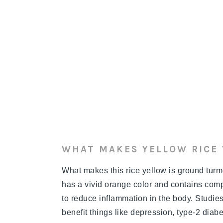
WHAT MAKES YELLOW RICE
What makes this rice yellow is ground turmer
has a vivid orange color and contains comp
to reduce inflammation in the body. Studi
benefit things like depression, type-2 diab