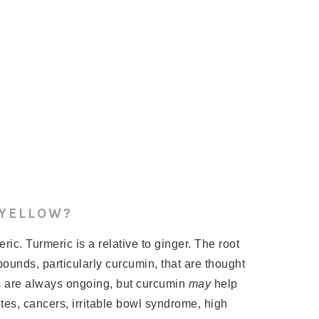
 YELLOW?
ic. Turmeric is a relative to ginger. The root
ounds, particularly curcumin, that are thought
es are always ongoing, but curcumin
may
help
etes, cancers, irritable bowl syndrome, high