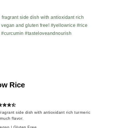
ow Rice
agrant side dish with antioxidant rich turmeric
much flavor.
Vegan | Gluten Free