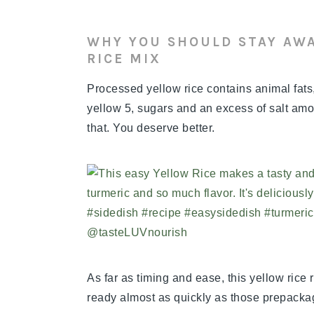
WHY YOU SHOULD STAY AW
RICE MIX
Processed yellow rice contains animal fat
yellow 5, sugars and an excess of salt amon
that. You deserve better.
As far as timing and ease, this yellow rice r
ready almost as quickly as those prepacka