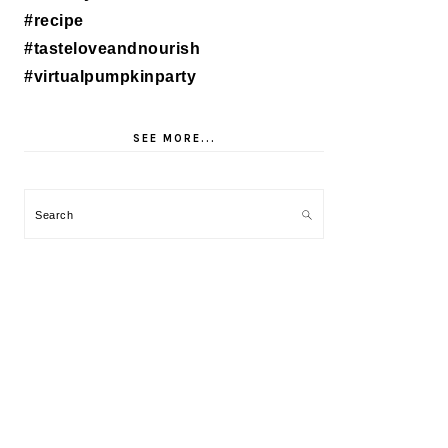
SEE MORE...
Search