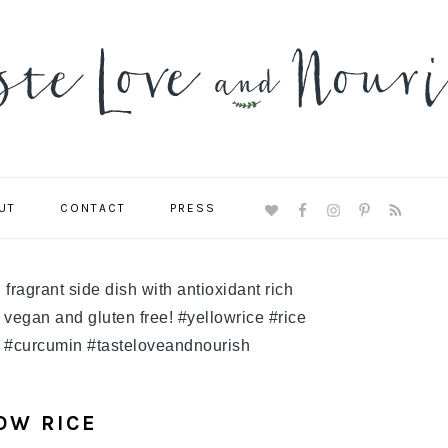
UT
CONTACT
PRESS
NAVIGATION
MENU:
SOCIAL
ICONS
OW RICE