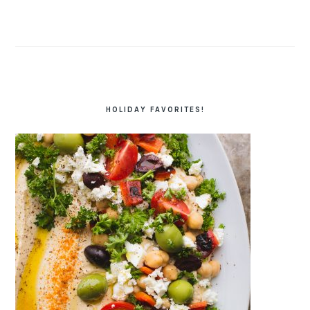
HOLIDAY FAVORITES!