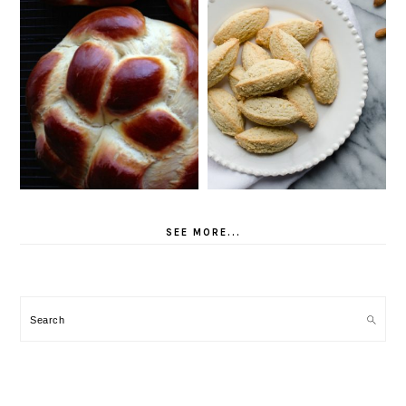
SEE MORE...
Search