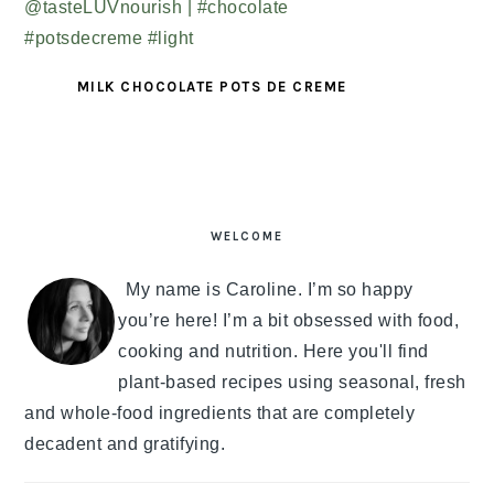
MILK CHOCOLATE POTS DE CREME
PRIMARY
SIDEBAR
WELCOME
My name is Caroline. I’m so happy
you’re here! I’m a bit obsessed with food,
cooking and nutrition. Here you'll find
plant-based recipes using seasonal, fresh
and whole-food ingredients that are completely
decadent and gratifying.