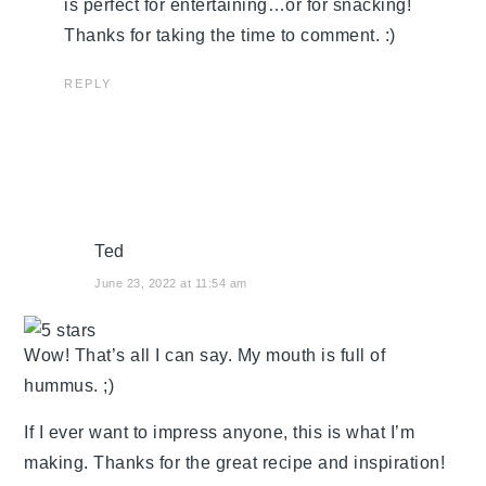
is perfect for entertaining…or for snacking!
Thanks for taking the time to comment. :)
REPLY
Ted
June 23, 2022 at 11:54 am
Wow! That’s all I can say. My mouth is full of
hummus. ;)
If I ever want to impress anyone, this is what I’m
making. Thanks for the great recipe and inspiration!