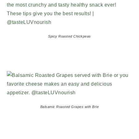
Spicy Roasted Chickpeas
Balsamic Roasted Grapes with Brie