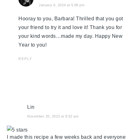
January 6, 2024 at 5:08 pm
Hooray to you, Barbara! Thrilled that you got
your friend to try it and love it! Thank you for
your kind words…made my day. Happy New
Year to you!
REPLY
Lin
November 20, 2023 at 8:52 am
I made this recipe a few weeks back and everyone