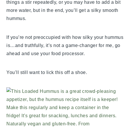
things a stir repeatedly, or you may have to add a bit
more water, but in the end, you’ll get a silky smooth
hummus.
If you’re not preoccupied with how silky your hummus
is…and truthfully, it’s not a game-changer for me, go
ahead and use your food processor.
You’ll still want to lick this off a shoe.