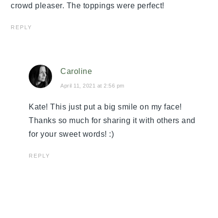
crowd pleaser. The toppings were perfect!
REPLY
Caroline
April 11, 2021 at 2:56 pm
Kate! This just put a big smile on my face!
Thanks so much for sharing it with others and
for your sweet words! :)
REPLY