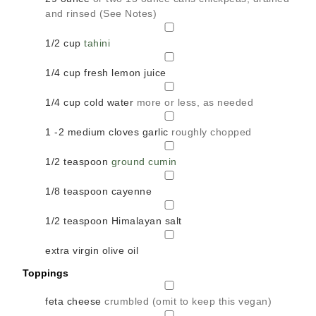
and rinsed (See Notes)
▢
1/2
cup
tahini
▢
1/4
cup
fresh lemon juice
▢
1/4
cup
cold water
more or less, as needed
▢
1 -2
medium cloves garlic
roughly chopped
▢
1/2
teaspoon
ground cumin
▢
1/8
teaspoon
cayenne
▢
1/2
teaspoon
Himalayan salt
▢
extra virgin olive oil
Toppings
▢
feta cheese
crumbled (omit to keep this vegan)
▢