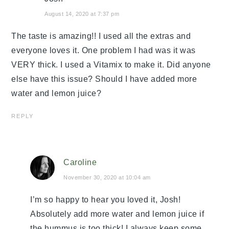
August 14, 2020 at 7:37 pm
The taste is amazing!! I used all the extras and
everyone loves it. One problem I had was it was
VERY thick. I used a Vitamix to make it. Did anyone
else have this issue? Should I have added more
water and lemon juice?
REPLY
Caroline
November 30, 2020 at 10:04 am
I’m so happy to hear you loved it, Josh!
Absolutely add more water and lemon juice if
the hummus is too thick! I always keep some