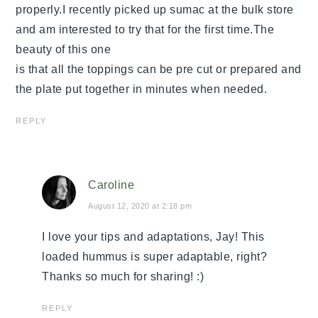
properly.I recently picked up sumac at the bulk store
and am interested to try that for the first time.The
beauty of this one
is that all the toppings can be pre cut or prepared and
the plate put together in minutes when needed.
REPLY
Caroline
August 12, 2020 at 2:18 pm
I love your tips and adaptations, Jay! This
loaded hummus is super adaptable, right?
Thanks so much for sharing! :)
REPLY