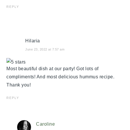
REPLY
Hilaria
June 23, 2022 at 7:57 am
Most beautiful dish at our party! Got lots of
compliments! And most delicious hummus recipe.
Thank you!
REPLY
Caroline