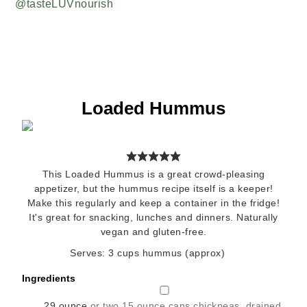
Loaded Hummus
This Loaded Hummus is a great crowd-pleasing
appetizer, but the hummus recipe itself is a keeper!
Make this regularly and keep a container in the fridge!
It's great for snacking, lunches and dinners. Naturally
vegan and gluten-free.
Serves:
3
cups hummus (approx)
Ingredients
▢
29
ounce
or two 15 ounce cans chickpeas, drained