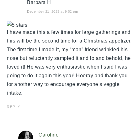
Barbara H
December 21, 2023 at 9:02 pm
I have made this a few times for large gatherings and
this will be the second time for a Christmas appetizer.
The first time I made it, my “man” friend wrinkled his
nose but reluctantly sampled it and lo and behold, he
loved it! He was very enthusiastic when I said I was
going to do it again this year! Hooray and thank you
for another way to encourage everyone’s veggie
intake.
REPLY
Caroline