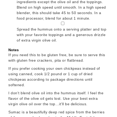
ingredients except the olive oil and the toppings.
Blend on high speed until smooth. In a high speed
blender, this should take 45 to 50 seconds. In a
food processor, blend for about 1 minute.
▢
Spread the hummus onto a serving platter and top
with your favorite toppings and a generous drizzle
of extra virgin olive oil.
Notes
If you need this to be gluten free, be sure to serve this
with gluten free crackers, pita or flatbread.
If you prefer cooking your own chickpeas instead of
using canned, cook 1/2 pound or 1 cup of dried
chickpeas according to package directions until
softened.
I don't blend olive oil into the hummus itself. I feel the
flavor of the olive oil gets lost. Use your best extra
virgin olive oil over the top…it'll be delicious.
Sumac is a beautifully deep red spice from the berries