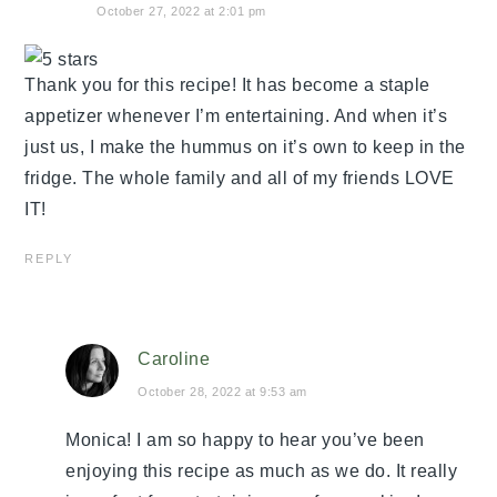
October 27, 2022 at 2:01 pm
Thank you for this recipe! It has become a staple
appetizer whenever I’m entertaining. And when it’s
just us, I make the hummus on it’s own to keep in the
fridge. The whole family and all of my friends LOVE
IT!
REPLY
Caroline
October 28, 2022 at 9:53 am
Monica! I am so happy to hear you’ve been
enjoying this recipe as much as we do. It really