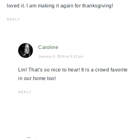
loved it. I am making it again for thanksgiving!
REPLY
Caroline
January 6, 2024 at 5:13 pm
Lin! That’s so nice to hear! It is a crowd favorite
in our home too!
REPLY