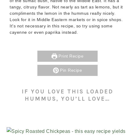
of the sumac bush, native to the Middle East. It has a
tangy, citrusy flavor. Not nearly as tart as lemons, but it
compliments the lemon in the hummus really nicely.
Look for it in Middle Eastern markets or in spice shops.
It's not necessary in this recipe, so try using some
cayenne or even paprika instead.
Print Recipe
Pin Recipe
IF YOU LOVE THIS LOADED
HUMMUS, YOU’LL LOVE…