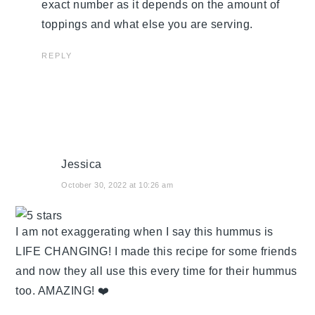
exact number as it depends on the amount of
toppings and what else you are serving.
REPLY
Jessica
October 30, 2022 at 10:26 am
I am not exaggerating when I say this hummus is
LIFE CHANGING! I made this recipe for some friends
and now they all use this every time for their hummus
too. AMAZING! ❤️