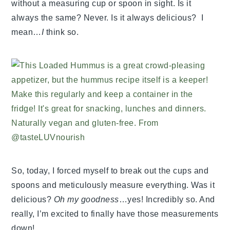
without a measuring cup or spoon in sight. Is it
always the same? Never. Is it always delicious? I
mean…
I
think so.
So, today, I forced myself to break out the cups and
spoons and meticulously measure everything. Was it
delicious?
Oh my goodness
…yes! Incredibly so. And
really, I’m excited to finally have those measurements
down!