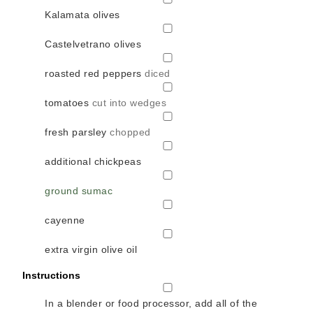
Kalamata olives
▢
Castelvetrano olives
▢
roasted red peppers
diced
▢
tomatoes
cut into wedges
▢
fresh parsley
chopped
▢
additional chickpeas
▢
ground sumac
▢
cayenne
▢
extra virgin olive oil
Instructions
▢
In a blender or food processor, add all of the