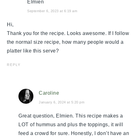
Elmien
September 6, 2023 at 6:19 am
Hi,
Thank you for the recipe. Looks awesome. If I follow
the normal size recipe, how many people would a
platter like this serve?
REPLY
Caroline
January 6, 2024 at 5:20 pm
Great question, Elmien. This recipe makes a
LOT of hummus and plus the toppings, it will
feed a crowd for sure. Honestly, I don’t have an