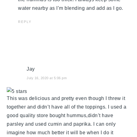
water nearby as I’m blending and add as I go.
REPLY
Jay
July 16, 2020 at 5:06 pm
This was delicious and pretty even though I threw it
together and didn’t have all of the toppings. I used a
good quality store bought hummus,didn’t have
parsley and used cumin and paprika. I can only
imagine how much better it will be when I do it