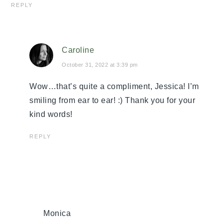
REPLY
Caroline
October 31, 2022 at 3:39 pm
Wow…that’s quite a compliment, Jessica! I’m
smiling from ear to ear! :) Thank you for your
kind words!
REPLY
Monica