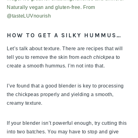
HOW TO GET A SILKY HUMMUS…
Let’s talk about texture. There are recipes that will
tell you to remove the skin from
each chickpea
to
create a smooth hummus. I’m not into that.
I’ve found that a good blender is key to processing
the chickpeas properly and yielding a smooth,
creamy texture.
If your blender isn’t powerful enough, try cutting this
into two batches. You may have to stop and give