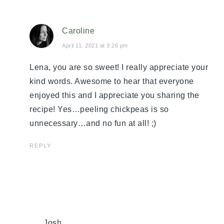
Caroline
April 11, 2021 at 3:26 pm
Lena, you are so sweet! I really appreciate your
kind words. Awesome to hear that everyone
enjoyed this and I appreciate you sharing the
recipe! Yes…peeling chickpeas is so
unnecessary…and no fun at all! ;)
REPLY
Josh