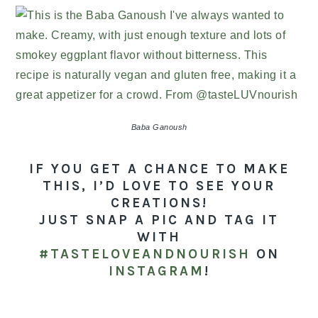
Baba Ganoush
IF YOU GET A CHANCE TO MAKE
THIS, I’D LOVE TO SEE YOUR
CREATIONS!
JUST SNAP A PIC AND TAG IT
WITH
#TASTELOVEANDNOURISH
ON
INSTAGRAM
!