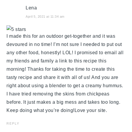
Lena
April 5, 2021 at 11:34 am
I made this for an outdoor get-together and it was
devoured in no time! I’m not sure I needed to put out
any other food, honestly! LOL! I promised to email all
my friends and family a link to this recipe this
morning! Thanks for taking the time to create this
tasty recipe and share it with all of us! And you are
right about using a blender to get a creamy hummus.
I have tried removing the skins from chickpeas
before. It just makes a big mess and takes too long.
Keep doing what you’re doing!Love your site.
REPLY