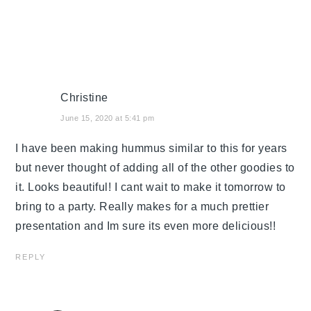
Christine
June 15, 2020 at 5:41 pm
I have been making hummus similar to this for years
but never thought of adding all of the other goodies to
it. Looks beautiful! I cant wait to make it tomorrow to
bring to a party. Really makes for a much prettier
presentation and Im sure its even more delicious!!
REPLY