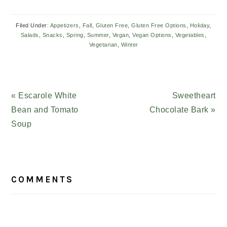
Filed Under:
Appetizers
,
Fall
,
Gluten Free
,
Gluten Free Options
,
Holiday
,
Salads
,
Snacks
,
Spring
,
Summer
,
Vegan
,
Vegan Options
,
Vegetables
,
Vegetarian
,
Winter
Previous
« Escarole White
Next
Sweetheart
Post:
Bean and Tomato
Chocolate Bark »
Post:
Soup
READER
COMMENTS
INTERACTIONS