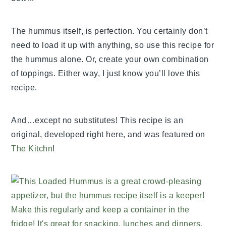
The hummus itself, is perfection. You certainly don’t
need to load it up with anything, so use this recipe for
the hummus alone. Or, create your own combination
of toppings. Either way, I just know you’ll love this
recipe.
And…except no substitutes! This recipe is an
original, developed right here, and was featured on
The Kitchn
!