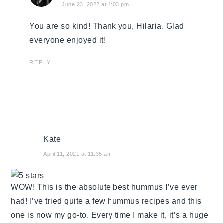
June 23, 2022 at 1:03 pm
You are so kind! Thank you, Hilaria. Glad
everyone enjoyed it!
REPLY
Kate
April 11, 2021 at 11:35 am
WOW! This is the absolute best hummus I’ve ever
had! I’ve tried quite a few hummus recipes and this
one is now my go-to. Every time I make it, it’s a huge