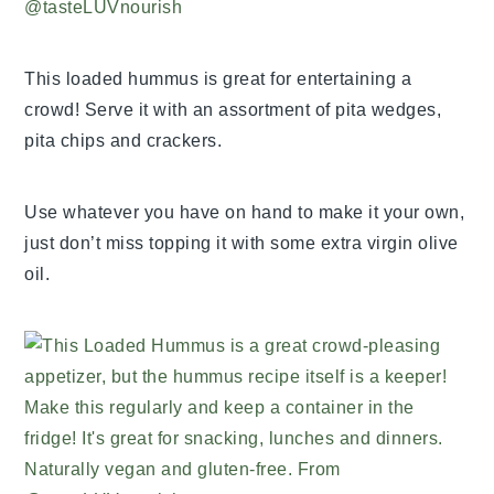
This loaded hummus is great for entertaining a
crowd! Serve it with an assortment of pita wedges,
pita chips and crackers.
Use whatever you have on hand to make it your own,
just don’t miss topping it with some extra virgin olive
oil.