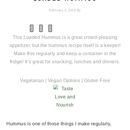
February 2, 2018
By
SHARE
SHARE
SHARE
ON
ON
ON
This
Loaded
Hummus is a great crowd-pleasing
X
FACEBOOK
PINTEREST
(TWITTER)
appetizer, but the hummus recipe itself is a keeper!
Make this regularly and keep a container in the
fridge! It’s great for snacking, lunches and dinners.
Vegetarian | Vegan Options | Gluten Free
Hummus is one of those things I make regularly,