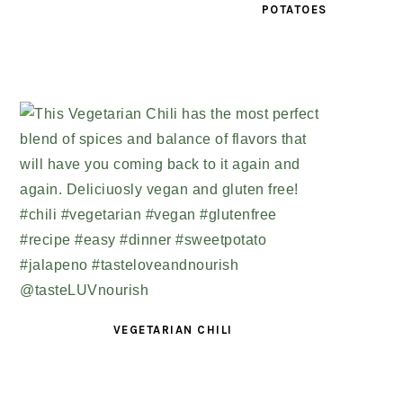
POTATOES
VEGETARIAN CHILI