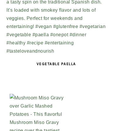
VEGETABLE PAELLA