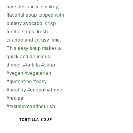
TORTILLA SOUP