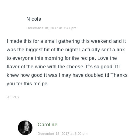
Nicola
December 18, 2017 at 7:41 pm
I made this for a small gathering this weekend and it
was the biggest hit of the night! I actually sent a link
to everyone this morning for the recipe. Love the
flavor of the wine with the cheese. It’s so good. If I
knew how good it was I may have doubled it! Thanks
you for this recipe.
REPLY
Caroline
December 18, 2017 at 8:00 pm