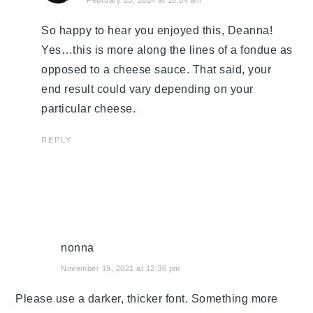
So happy to hear you enjoyed this, Deanna!
Yes…this is more along the lines of a fondue as
opposed to a cheese sauce. That said, your
end result could vary depending on your
particular cheese.
REPLY
nonna
November 19, 2021 at 12:36 pm
Please use a darker, thicker font. Something more