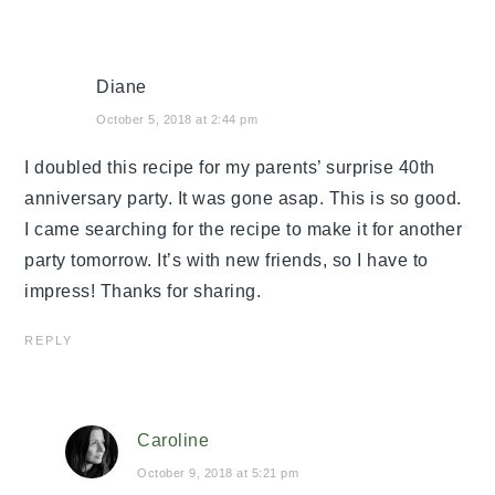
Diane
October 5, 2018 at 2:44 pm
I doubled this recipe for my parents’ surprise 40th
anniversary party. It was gone asap. This is so good.
I came searching for the recipe to make it for another
party tomorrow. It’s with new friends, so I have to
impress! Thanks for sharing.
REPLY
Caroline
October 9, 2018 at 5:21 pm