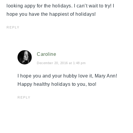
looking appy for the holidays. I can’t wait to try! I
hope you have the happiest of holidays!
REPLY
Caroline
December 20, 2016 at 1:48 pm
I hope you and your hubby love it, Mary Ann!
Happy healthy holidays to you, too!
REPLY