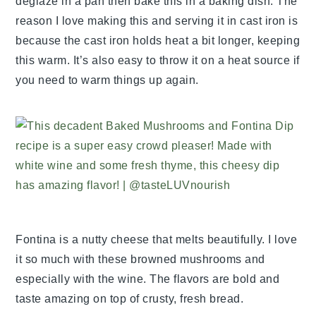
deglaze in a pan then bake this in a baking dish. The
reason I love making this and serving it in cast iron is
because the cast iron holds heat a bit longer, keeping
this warm. It’s also easy to throw it on a heat source if
you need to warm things up again.
Fontina is a nutty cheese that melts beautifully. I love
it so much with these browned mushrooms and
especially with the wine. The flavors are bold and
taste amazing on top of crusty, fresh bread.