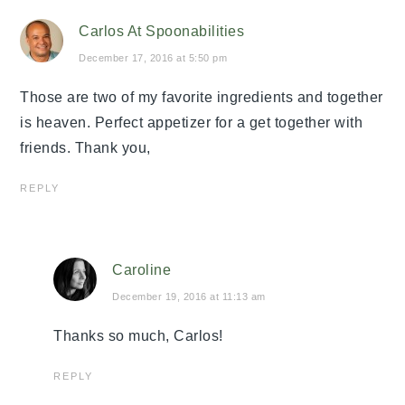
Carlos At Spoonabilities
December 17, 2016 at 5:50 pm
Those are two of my favorite ingredients and together
is heaven. Perfect appetizer for a get together with
friends. Thank you,
REPLY
Caroline
December 19, 2016 at 11:13 am
Thanks so much, Carlos!
REPLY