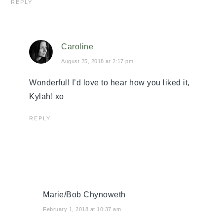
REPLY
Caroline
August 25, 2018 at 2:17 pm
Wonderful! I’d love to hear how you liked it,
Kylah! xo
REPLY
Marie/Bob Chynoweth
February 1, 2018 at 10:37 am