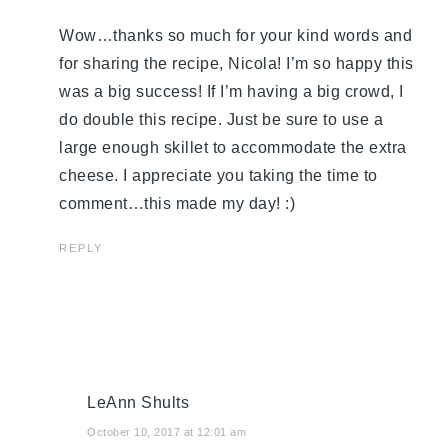
Wow…thanks so much for your kind words and
for sharing the recipe, Nicola! I’m so happy this
was a big success! If I’m having a big crowd, I
do double this recipe. Just be sure to use a
large enough skillet to accommodate the extra
cheese. I appreciate you taking the time to
comment…this made my day! :)
REPLY
LeAnn Shults
October 10, 2017 at 12:01 am