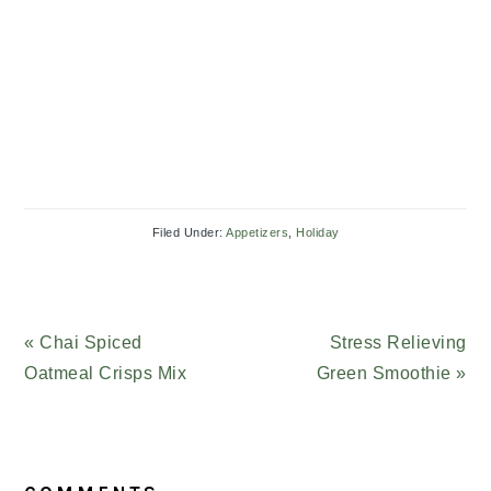
Filed Under:
Appetizers
,
Holiday
Previous
« Chai Spiced
Next
Stress Relieving
Post:
Oatmeal Crisps Mix
Green Smoothie »
Post:
READER