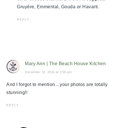
Gruyère, Emmental, Gouda or Havarti.
REPLY
Mary Ann | The Beach House Kitchen
December 19, 2016 at 3:55 pm
And I forgot to mention…your photos are totally
stunning!!
REPLY