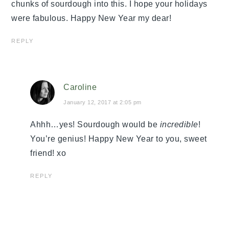
chunks of sourdough into this. I hope your holidays
were fabulous. Happy New Year my dear!
REPLY
Caroline
January 12, 2017 at 2:05 pm
Ahhh…yes! Sourdough would be
incredible
!
You’re genius! Happy New Year to you, sweet
friend! xo
REPLY