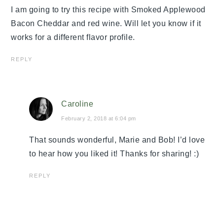
I am going to try this recipe with Smoked Applewood
Bacon Cheddar and red wine. Will let you know if it
works for a different flavor profile.
REPLY
Caroline
February 2, 2018 at 6:04 pm
That sounds wonderful, Marie and Bob! I’d love
to hear how you liked it! Thanks for sharing! :)
REPLY