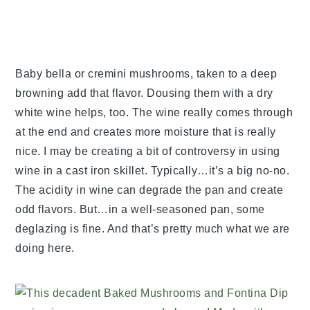
Baby bella or cremini mushrooms, taken to a deep
browning add that flavor. Dousing them with a dry
white wine helps, too. The wine really comes through
at the end and creates more moisture that is really
nice. I may be creating a bit of controversy in using
wine in a cast iron skillet. Typically…it’s a big no-no.
The acidity in wine can degrade the pan and create
odd flavors. But…in a well-seasoned pan, some
deglazing is fine. And that’s pretty much what we are
doing here.