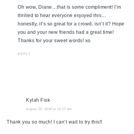
Oh wow, Diane…that is some compliment! I’m
thrilled to hear everyone enjoyed this…
honestly, it’s so great for a crowd, isn’t it? Hope
you and your new friends had a great time!
Thanks for your sweet words! xo
REPLY
Kylah Fisk
August 25, 2018 at 10:27 am
Thank you so much! I can’t wait to try this!!