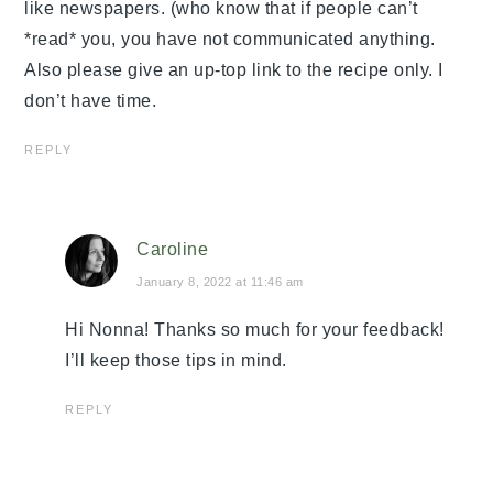
like newspapers. (who know that if people can’t
*read* you, you have not communicated anything.
Also please give an up-top link to the recipe only. I
don’t have time.
REPLY
Caroline
January 8, 2022 at 11:46 am
Hi Nonna! Thanks so much for your feedback!
I’ll keep those tips in mind.
REPLY