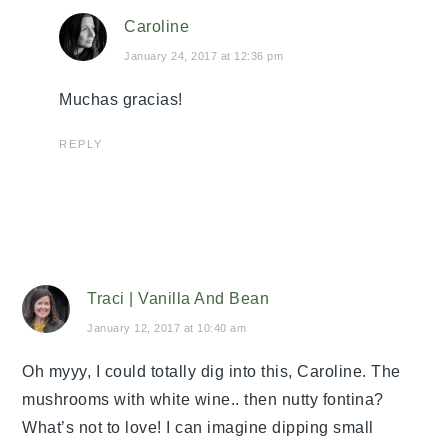
Caroline
January 24, 2017 at 12:36 pm
Muchas gracias!
REPLY
Traci | Vanilla And Bean
January 12, 2017 at 10:40 am
Oh myyy, I could totally dig into this, Caroline. The
mushrooms with white wine.. then nutty fontina?
What’s not to love! I can imagine dipping small