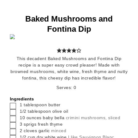
Baked Mushrooms and
Fontina Dip
This decadent Baked Mushrooms and Fontina Dip
recipe is a super easy crowd pleaser! Made with
browned mushrooms, white wine, fresh thyme and nutty
fontina, this cheesy dip has incredible flavor!
Serves:
0
Ingredients
▢
1
tablespoon
butter
▢
1/2
tablespoon
olive oil
▢
10
ounces
baby bella
crimini mushrooms, sliced
▢
3
sprigs fresh thyme
▢
2
cloves
garlic
minced
▢
1/2
cup
dry white wine
I like Sauvignon Blanc