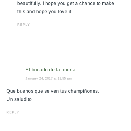
beautifully. I hope you get a chance to make
this and hope you love it!
REPLY
El bocado de la huerta
January 24, 2017 at 11:55 am
Que buenos que se ven tus champiñones.
Un saludito
REPLY