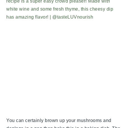
You can certainly brown up your mushrooms and