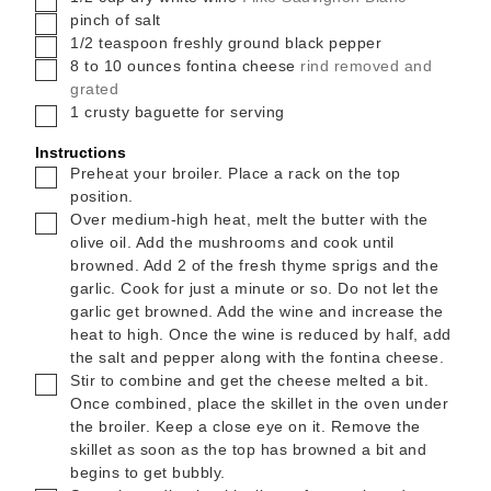
▢
pinch
of salt
▢
1/2
teaspoon
freshly ground black pepper
▢
8 to 10
ounces
fontina cheese
rind removed and
grated
▢
1
crusty baguette for serving
Instructions
▢
Preheat your broiler. Place a rack on the top
position.
▢
Over medium-high heat, melt the butter with the
olive oil. Add the mushrooms and cook until
browned. Add 2 of the fresh thyme sprigs and the
garlic. Cook for just a minute or so. Do not let the
garlic get browned. Add the wine and increase the
heat to high. Once the wine is reduced by half, add
the salt and pepper along with the fontina cheese.
▢
Stir to combine and get the cheese melted a bit.
Once combined, place the skillet in the oven under
the broiler. Keep a close eye on it. Remove the
skillet as soon as the top has browned a bit and
begins to get bubbly.