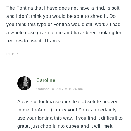
The Fontina that I have does not have a rind, is soft
and I don’t think you would be able to shred it. Do
you think this type of Fontina would still work? I had
a whole case given to me and have been looking for
recipes to use it. Thanks!
REPLY
Caroline
October 10, 2017 at 10:36 am
A case of fontina sounds like absolute heaven
to me, LeAnn! :) Lucky you! You can certainly
use your fontina this way. If you find it difficult to
grate, just chop it into cubes and it will melt