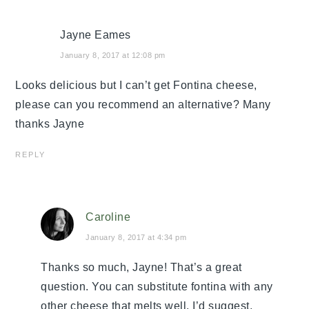
Jayne Eames
January 8, 2017 at 12:08 pm
Looks delicious but I can’t get Fontina cheese,
please can you recommend an alternative? Many
thanks Jayne
REPLY
Caroline
January 8, 2017 at 4:34 pm
Thanks so much, Jayne! That’s a great
question. You can substitute fontina with any
other cheese that melts well. I’d suggest,