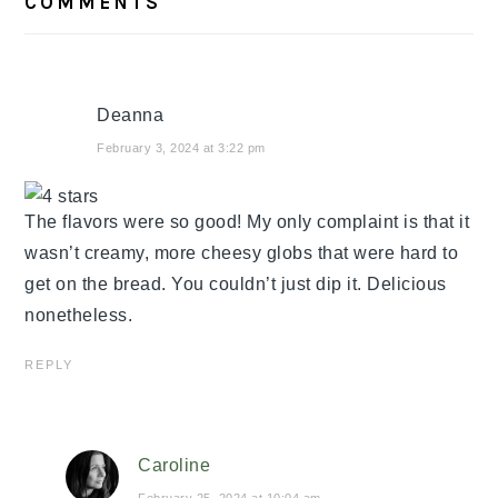
COMMENTS
INTERACTIONS
Deanna
February 3, 2024 at 3:22 pm
The flavors were so good! My only complaint is that it
wasn’t creamy, more cheesy globs that were hard to
get on the bread. You couldn’t just dip it. Delicious
nonetheless.
REPLY
Caroline
February 25, 2024 at 10:04 am