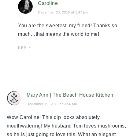
Caroline
December 20, 2016 at 1:47 pm
You are the sweetest, my friend! Thanks so
much…that means the world to me!
REPLY
Mary Ann | The Beach House Kitchen
December 19, 2016 at 3:54 pm
Wow Caroline! This dip looks absolutely
mouthwatering! My husband Tom loves mushrooms,
so he is just going to love this. What an elegant