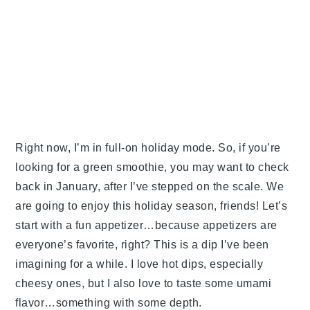
Right now, I’m in full-on holiday mode. So, if you’re
looking for a green smoothie, you may want to check
back in January, after I’ve stepped on the scale. We
are going to enjoy this holiday season, friends! Let’s
start with a fun appetizer…because appetizers are
everyone’s favorite, right? This is a dip I’ve been
imagining for a while. I love hot dips, especially
cheesy ones, but I also love to taste some umami
flavor…something with some depth.