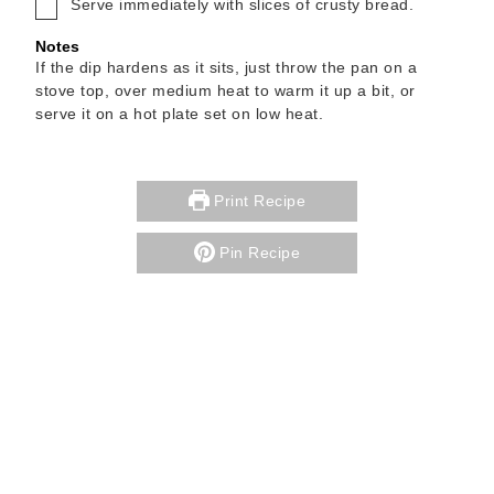
▢
Serve immediately with slices of crusty bread.
Notes
If the dip hardens as it sits, just throw the pan on a
stove top, over medium heat to warm it up a bit, or
serve it on a hot plate set on low heat.
Print Recipe
Pin Recipe