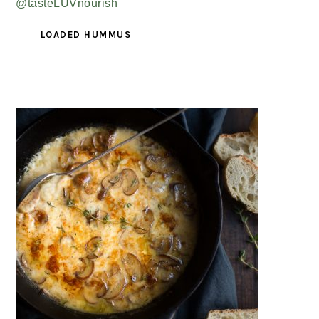
LOADED HUMMUS