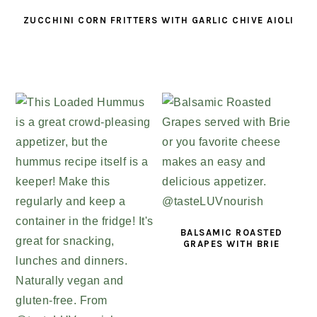
ZUCCHINI CORN FRITTERS WITH GARLIC CHIVE AIOLI
BALSAMIC ROASTED
GRAPES WITH BRIE