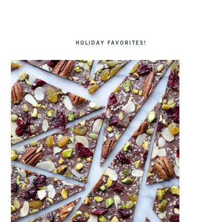
HOLIDAY FAVORITES!