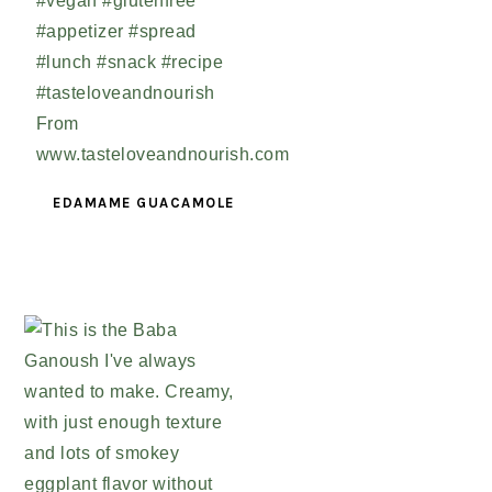
EDAMAME GUACAMOLE