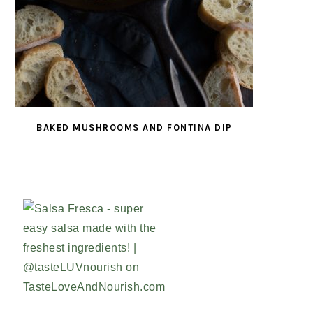
BAKED MUSHROOMS AND FONTINA DIP