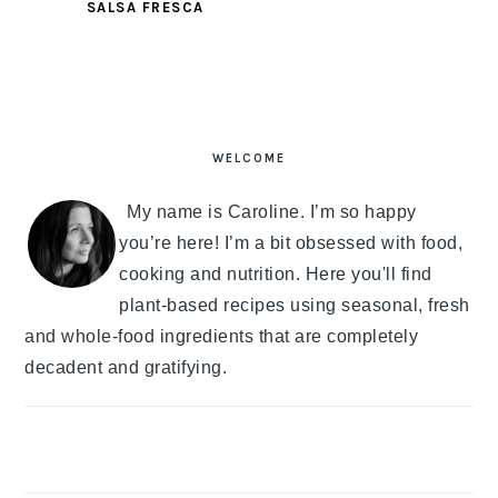
SALSA FRESCA
PRIMARY
SIDEBAR
WELCOME
My name is Caroline. I’m so happy
you’re here! I’m a bit obsessed with food,
cooking and nutrition. Here you'll find
plant-based recipes using seasonal, fresh
and whole-food ingredients that are completely
decadent and gratifying.