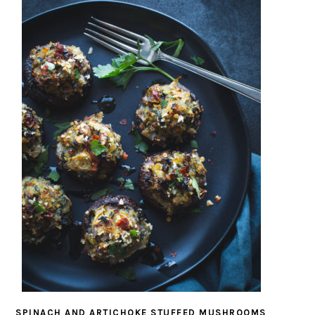
SPINACH AND ARTICHOKE STUFFED MUSHROOMS