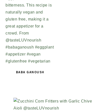
BABA GANOUSH