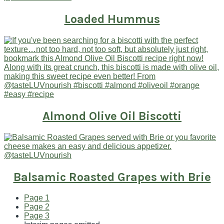
Loaded Hummus
Almond Olive Oil Biscotti
Balsamic Roasted Grapes with Brie
Page
1
Page
2
Page
3