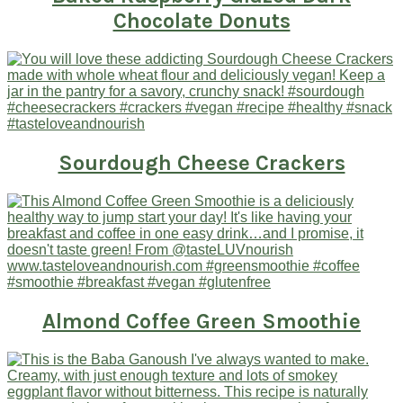
Chocolate Donuts
Sourdough Cheese Crackers
Almond Coffee Green Smoothie