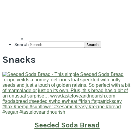
Search
Snacks
Seeded Soda Bread