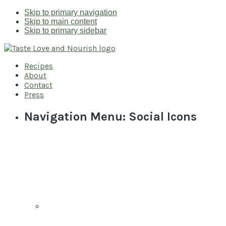
Skip to primary navigation
Skip to main content
Skip to primary sidebar
Recipes
About
Contact
Press
Navigation Menu: Social Icons