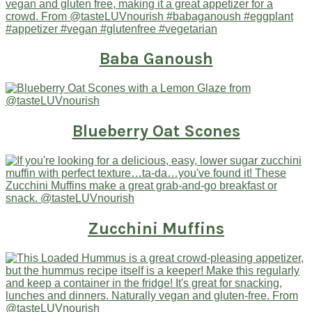
Baba Ganoush
Blueberry Oat Scones
Zucchini Muffins