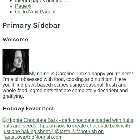
Interim pages omitted
…
Page
6
Go to
Next Page »
Primary Sidebar
Welcome
My name is Caroline. I’m so happy you’re here!
I’m a bit obsessed with food, cooking and nutrition. Here
you'll find plant-based recipes using seasonal, fresh and
whole-food ingredients that are completely decadent and
gratifying.
Holiday Favorites!