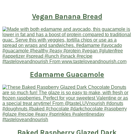
Vegan Banana Bread
Edamame Guacamole
Baked Raspberry Glazed Dark