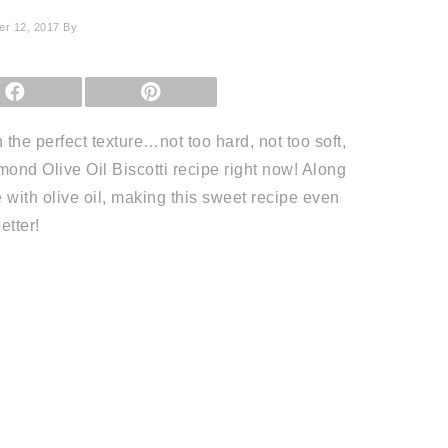
r 12, 2017
By
SHARE
SHARE
ON
ON
FACEBOOK
PINTEREST
h the perfect texture…not too hard, not too soft,
mond Olive Oil Biscotti recipe right now! Along
de with olive oil, making this sweet recipe even
etter!