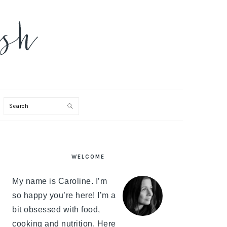
Search
PRIMARY
WELCOME
SIDEBAR
My name is Caroline. I’m
so happy you’re here! I’m a
bit obsessed with food,
cooking and nutrition. Here