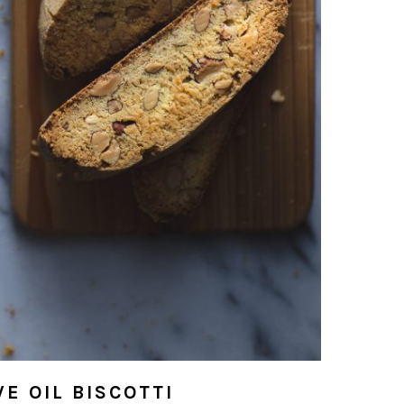
E OIL BISCOTTI