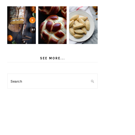
SEE MORE...
Search