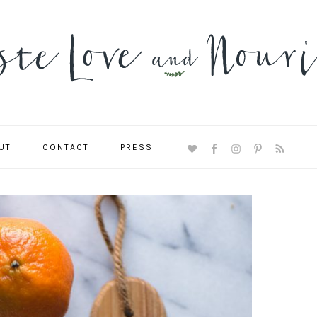
UT
CONTACT
PRESS
NAVIGATION
MENU:
SOCIAL
ICONS