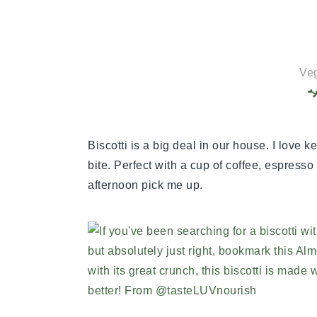
Veg
Biscotti is a big deal in our house. I love ke
bite. Perfect with a cup of coffee, espress
afternoon pick me up.