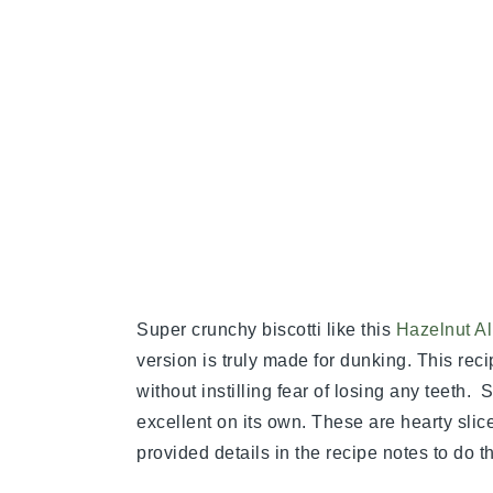
Super crunchy biscotti like this
Hazelnut Al
version is truly made for dunking. This reci
without instilling fear of losing any teeth. 
excellent on its own. These are hearty slices
provided details in the recipe notes to do th