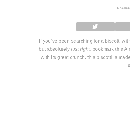
Decembe
SHARE
ON
X
(TWITTER)
If you’ve been searching for a biscotti wit
but absolutely
just right
, bookmark this Al
with its great crunch, this biscotti is ma
b