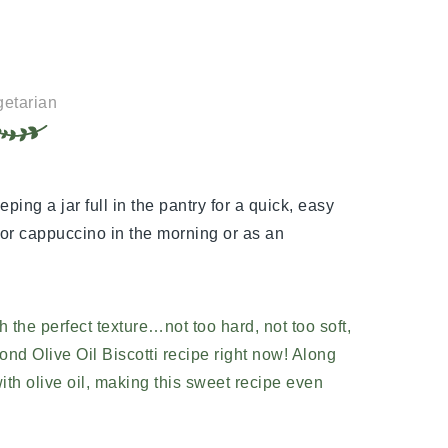
etarian
eping a jar full in the pantry for a quick, easy
o or cappuccino in the morning or as an