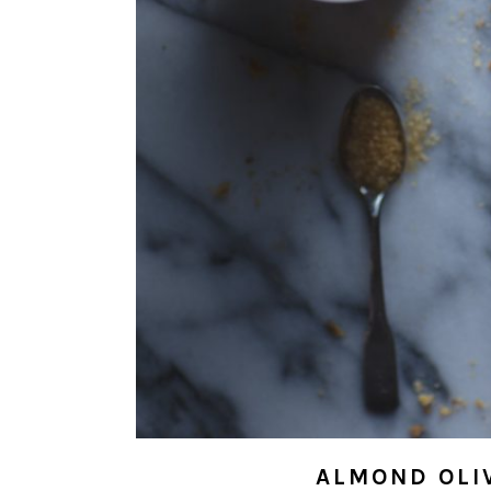
ALMOND OLIV