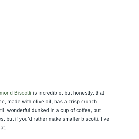
mond Biscotti
is incredible, but honestly, that
pe, made with olive oil, has a crisp crunch
Still wonderful dunked in a cup of coffee, but
, but if you’d rather make smaller biscotti, I’ve
at.