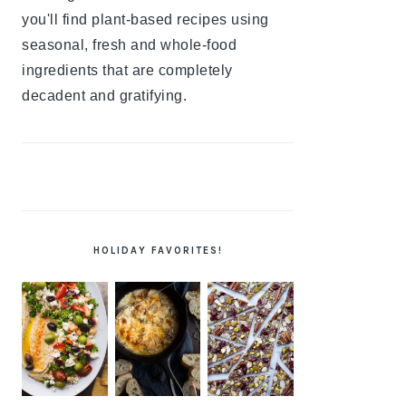
you'll find plant-based recipes using
seasonal, fresh and whole-food
ingredients that are completely
decadent and gratifying.
HOLIDAY FAVORITES!