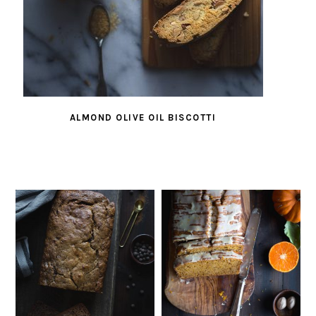
ALMOND OLIVE OIL BISCOTTI