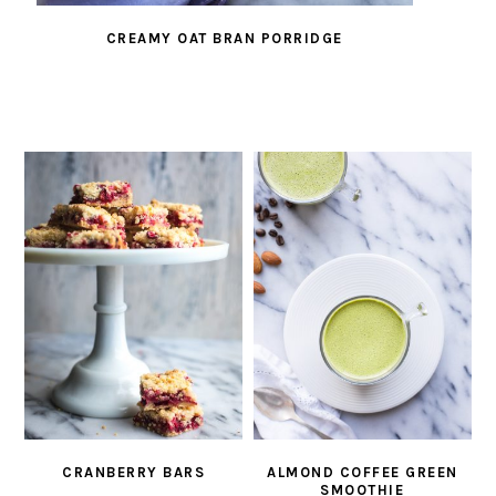
CREAMY OAT BRAN PORRIDGE
CRANBERRY BARS
ALMOND COFFEE GREEN
SMOOTHIE