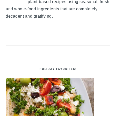
plant-based recipes using seasonal, fresh
and whole-food ingredients that are completely
decadent and gratifying.
HOLIDAY FAVORITES!