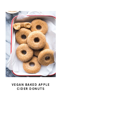
VEGAN BAKED APPLE
CIDER DONUTS