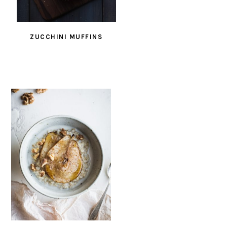
ZUCCHINI MUFFINS