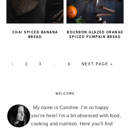
CHAI SPICED BANANA
BOURBON GLAZED ORANGE
BREAD
SPICED PUMPKIN BREAD
PAGE
1
PAGE
2
PAGE
3
Interim
…
PAGE
6
GO
NEXT PAGE »
pages
TO
omitted
PRIMARY
SIDEBAR
WELCOME
My name is Caroline. I’m so happy
you’re here! I’m a bit obsessed with food,
cooking and nutrition. Here you'll find