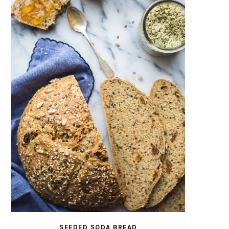
SEEDED SODA BREAD