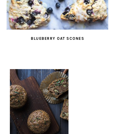
BLUEBERRY OAT SCONES