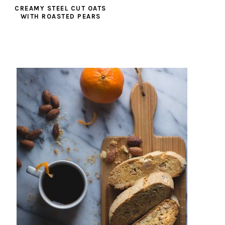
CREAMY STEEL CUT OATS
WITH ROASTED PEARS