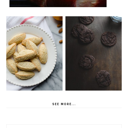
SEE MORE...