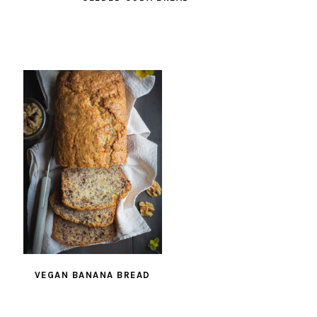
VEGAN BANANA BREAD