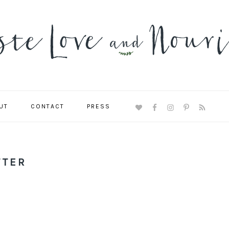
UT
CONTACT
PRESS
NAVIGATION
MENU:
SOCIAL
ICONS
TTER