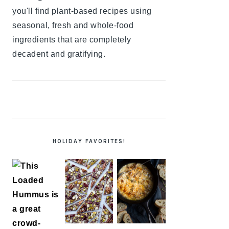
you'll find plant-based recipes using
seasonal, fresh and whole-food
ingredients that are completely
decadent and gratifying.
HOLIDAY FAVORITES!