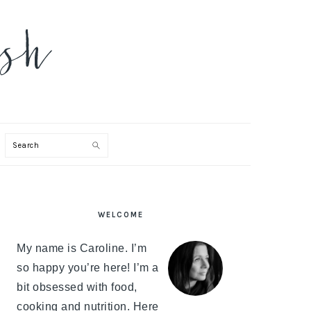
Search
PRIMARY
WELCOME
SIDEBAR
My name is Caroline. I’m
so happy you’re here! I’m a
bit obsessed with food,
cooking and nutrition. Here