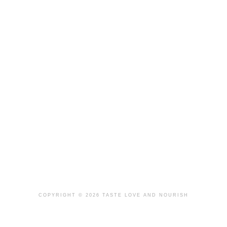
COPYRIGHT © 2026 TASTE LOVE AND NOURISH