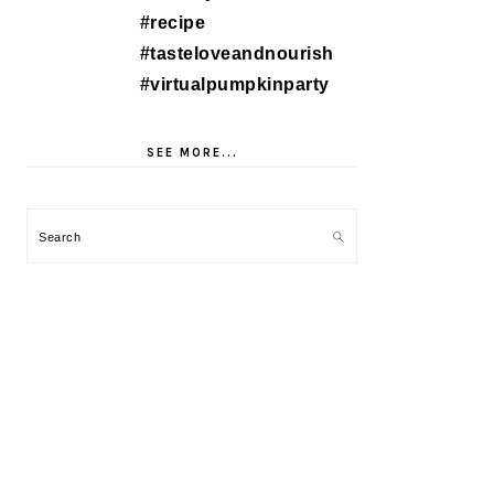
SEE MORE...
Search