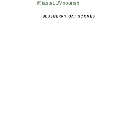
BLUEBERRY OAT SCONES