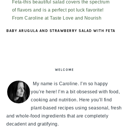
BABY ARUGULA AND STRAWBERRY SALAD WITH FETA
PRIMARY
SIDEBAR
WELCOME
My name is Caroline. I’m so happy
you’re here! I’m a bit obsessed with food,
cooking and nutrition. Here you'll find
plant-based recipes using seasonal, fresh
and whole-food ingredients that are completely
decadent and gratifying.