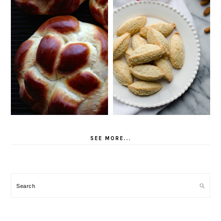
SEE MORE...
Search