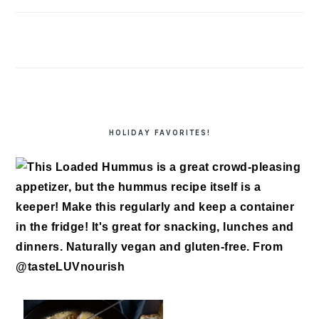
HOLIDAY FAVORITES!