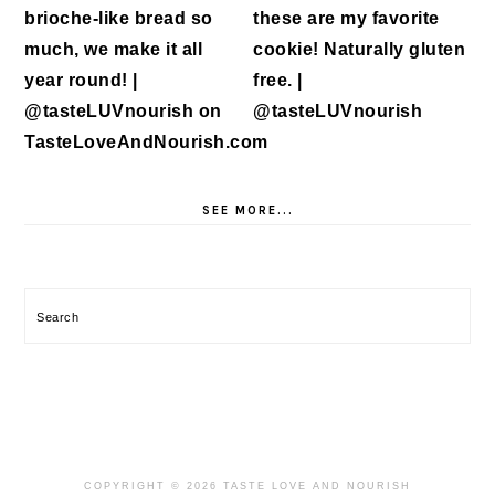
SEE MORE...
Search
COPYRIGHT © 2026 TASTE LOVE AND NOURISH