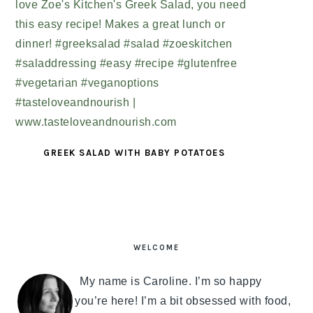
GREEK SALAD WITH BABY POTATOES
PRIMARY
SIDEBAR
WELCOME
My name is Caroline. I’m so happy
you’re here! I’m a bit obsessed with food,