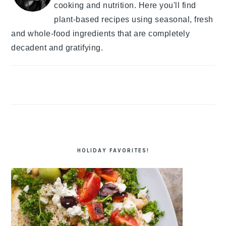
cooking and nutrition. Here you'll find
plant-based recipes using seasonal, fresh
and whole-food ingredients that are completely
decadent and gratifying.
HOLIDAY FAVORITES!