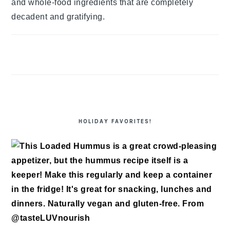
and whole-food ingredients that are completely
decadent and gratifying.
HOLIDAY FAVORITES!