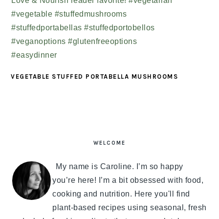
VEGETABLE STUFFED PORTABELLA MUSHROOMS
PRIMARY
SIDEBAR
WELCOME
My name is Caroline. I’m so happy
you’re here! I’m a bit obsessed with food,
cooking and nutrition. Here you'll find
plant-based recipes using seasonal, fresh