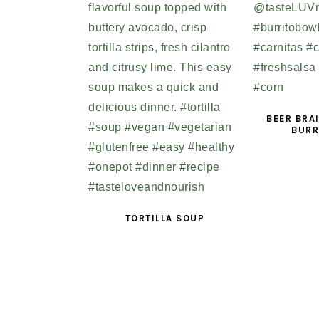
BEER BRA
BURR
TORTILLA SOUP