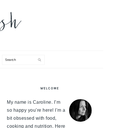
Search
PRIMARY
WELCOME
SIDEBAR
My name is Caroline. I’m
so happy you’re here! I’m a
bit obsessed with food,
cooking and nutrition. Here