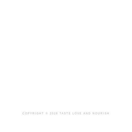
COPYRIGHT © 2026 TASTE LOVE AND NOURISH