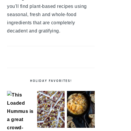
you'll find plant-based recipes using
seasonal, fresh and whole-food
ingredients that are completely
decadent and gratifying.
HOLIDAY FAVORITES!