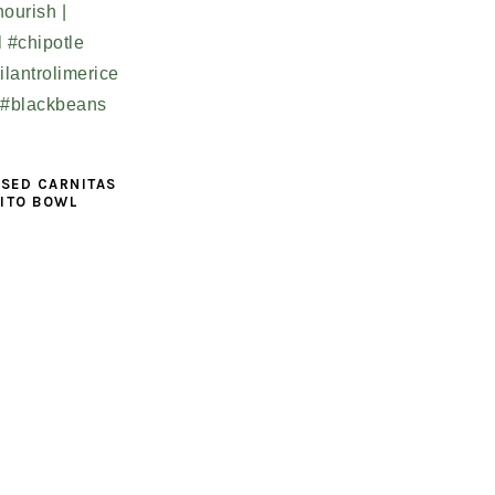
ISED CARNITAS
ITO BOWL