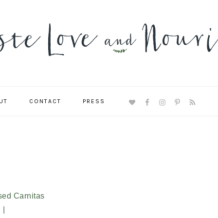
UT
CONTACT
PRESS
NAVIGATION
MENU:
SOCIAL
ICONS