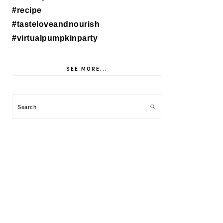
SEE MORE...
Search