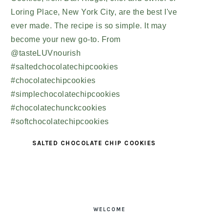
SALTED CHOCOLATE CHIP COOKIES
PRIMARY
SIDEBAR
WELCOME