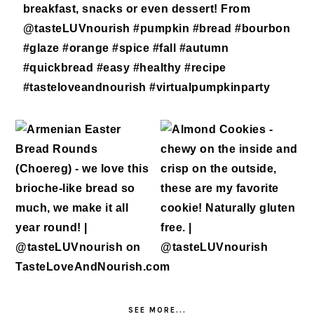
SEE MORE...