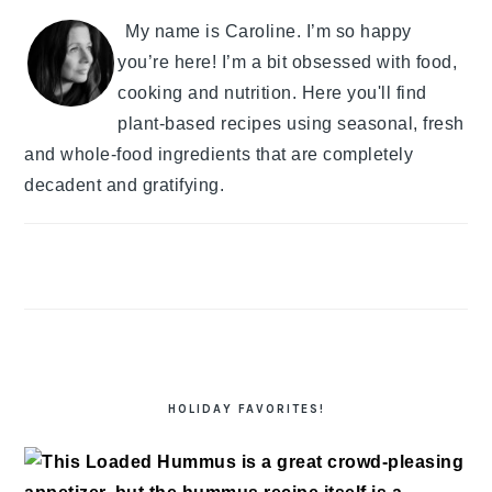
My name is Caroline. I’m so happy
you’re here! I’m a bit obsessed with food,
cooking and nutrition. Here you'll find
plant-based recipes using seasonal, fresh
and whole-food ingredients that are completely
decadent and gratifying.
HOLIDAY FAVORITES!