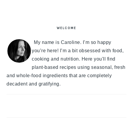
PRIMARY
SIDEBAR
WELCOME
My name is Caroline. I’m so happy
you’re here! I’m a bit obsessed with food,
cooking and nutrition. Here you'll find
plant-based recipes using seasonal, fresh
and whole-food ingredients that are completely
decadent and gratifying.