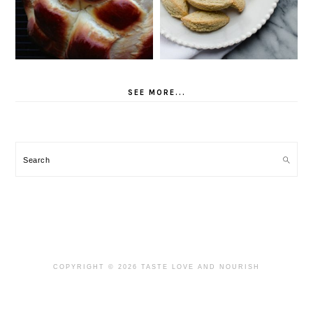
SEE MORE...
Search
COPYRIGHT © 2026 TASTE LOVE AND NOURISH