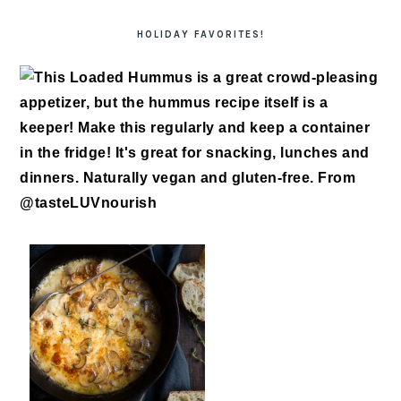
HOLIDAY FAVORITES!