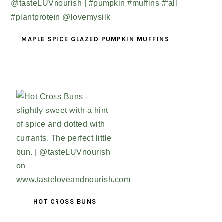
MAPLE SPICE GLAZED PUMPKIN MUFFINS
HOT CROSS BUNS