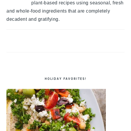
plant-based recipes using seasonal, fresh
and whole-food ingredients that are completely
decadent and gratifying.
HOLIDAY FAVORITES!