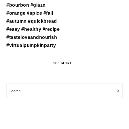
SEE MORE...
Search