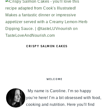
CRISPY SALMON CAKES
PRIMARY
SIDEBAR
WELCOME
My name is Caroline. I’m so happy
you’re here! I’m a bit obsessed with food,
cooking and nutrition. Here you'll find