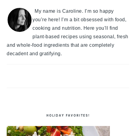
My name is Caroline. I’m so happy
you’re here! I’m a bit obsessed with food,
cooking and nutrition. Here you'll find
plant-based recipes using seasonal, fresh
and whole-food ingredients that are completely
decadent and gratifying.
HOLIDAY FAVORITES!