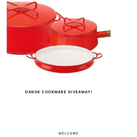
DANSK COOKWARE GIVEAWAY!
PRIMARY
SIDEBAR
WELCOME