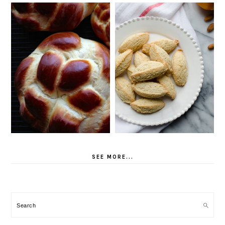
SEE MORE...
Search