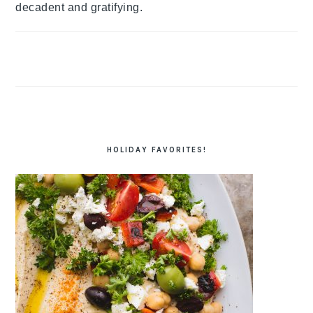
decadent and gratifying.
HOLIDAY FAVORITES!