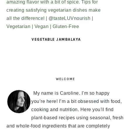
VEGETABLE JAMBALAYA
PRIMARY
SIDEBAR
WELCOME
My name is Caroline. I’m so happy
you’re here! I’m a bit obsessed with food,
cooking and nutrition. Here you'll find
plant-based recipes using seasonal, fresh
and whole-food ingredients that are completely