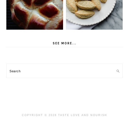
SEE MORE...
Search
COPYRIGHT © 2026 TASTE LOVE AND NOURISH