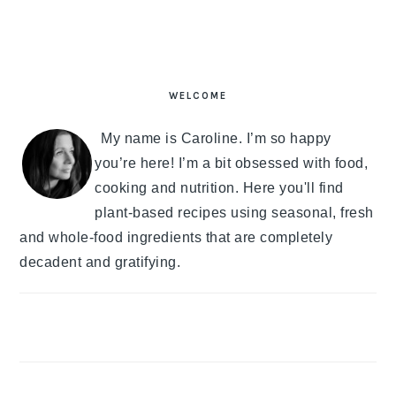
PRIMARY
SIDEBAR
WELCOME
My name is Caroline. I’m so happy
you’re here! I’m a bit obsessed with food,
cooking and nutrition. Here you'll find
plant-based recipes using seasonal, fresh
and whole-food ingredients that are completely
decadent and gratifying.