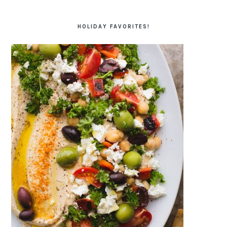
HOLIDAY FAVORITES!