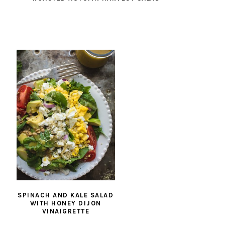
SPINACH AND KALE SALAD
WITH HONEY DIJON
VINAIGRETTE