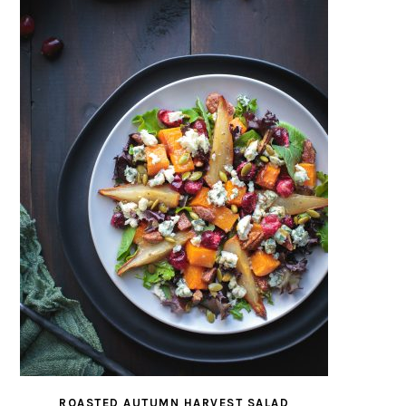
ROASTED AUTUMN HARVEST SALAD