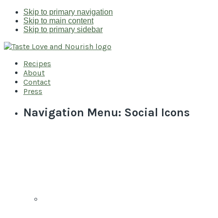
Skip to primary navigation
Skip to main content
Skip to primary sidebar
Recipes
About
Contact
Press
Navigation Menu: Social Icons