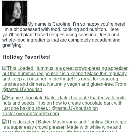
My name is Caroline. I’m so happy you’re here!
I’m a bit obsessed with food, cooking and nutrition. Here
you'll find plant-based recipes using seasonal, fresh and
whole-food ingredients that are completely decadent and
gratifying.
Holiday Favorites!