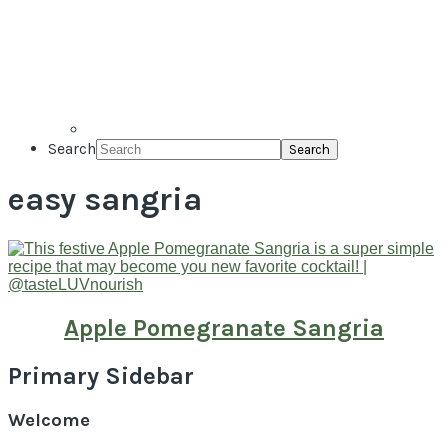
Search
easy sangria
Apple Pomegranate Sangria
Primary Sidebar
Welcome