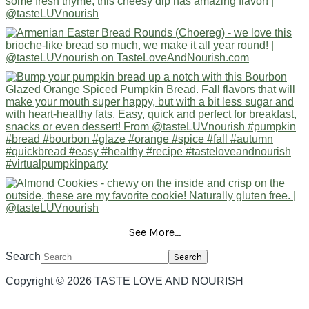
See More...
Search
Copyright © 2026 TASTE LOVE AND NOURISH