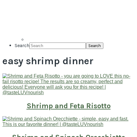
Search
easy shrimp dinner
Shrimp and Feta Risotto