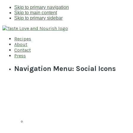
Skip to primary navigation
Skip to main content
Skip to primary sidebar
Recipes
About
Contact
Press
Navigation Menu: Social Icons