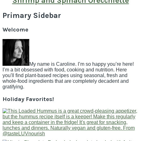
Shrimp and Spinach Orecchiette
Primary Sidebar
Welcome
My name is Caroline. I’m so happy you’re here!
I’m a bit obsessed with food, cooking and nutrition. Here
you'll find plant-based recipes using seasonal, fresh and
whole-food ingredients that are completely decadent and
gratifying.
Holiday Favorites!