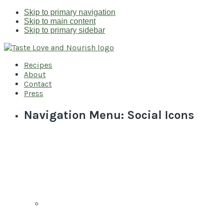
Skip to primary navigation
Skip to main content
Skip to primary sidebar
Recipes
About
Contact
Press
Navigation Menu: Social Icons