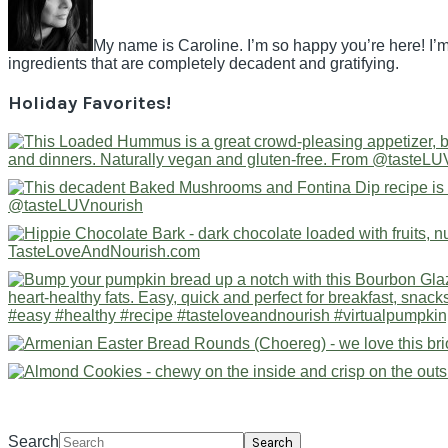
My name is Caroline. I’m so happy you’re here! I’m
ingredients that are completely decadent and gratifying.
Holiday Favorites!
Search