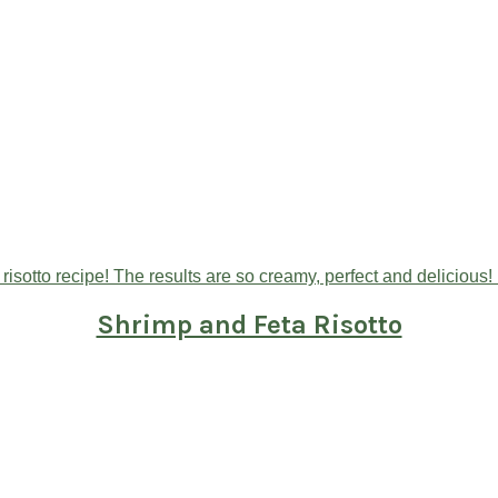
Shrimp and Feta Risotto