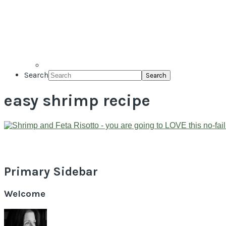
Search
easy shrimp recipe
Primary Sidebar
Welcome