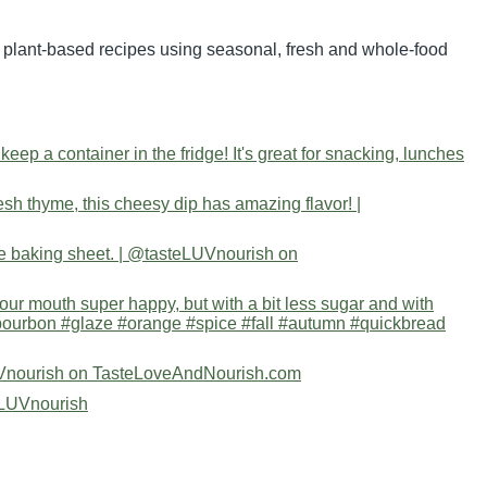
nd plant-based recipes using seasonal, fresh and whole-food