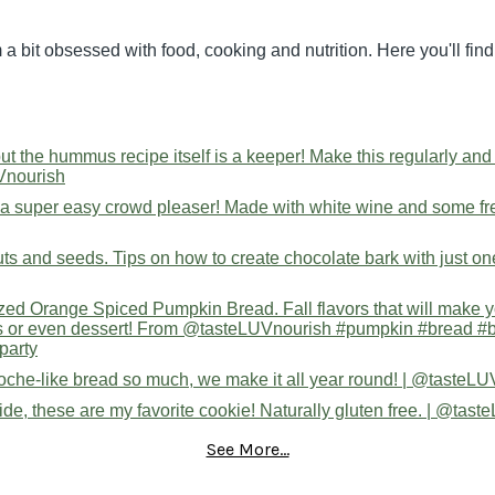
 a bit obsessed with food, cooking and nutrition. Here you'll fi
See More...