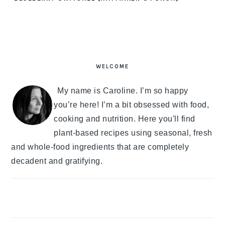
PRIMARY
SIDEBAR
WELCOME
My name is Caroline. I’m so happy
you’re here! I’m a bit obsessed with food,
cooking and nutrition. Here you'll find
plant-based recipes using seasonal, fresh
and whole-food ingredients that are completely
decadent and gratifying.