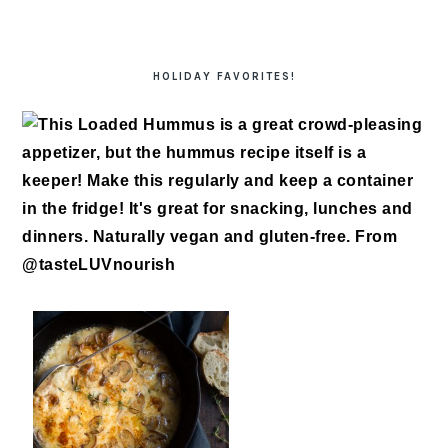
HOLIDAY FAVORITES!