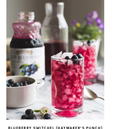
BLUEBERRY SWITCHEL (HAYMAKER’S PUNCH)