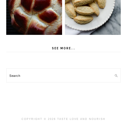
SEE MORE...
Search
COPYRIGHT © 2026 TASTE LOVE AND NOURISH