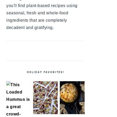
you'll find plant-based recipes using
seasonal, fresh and whole-food
ingredients that are completely
decadent and gratifying.
HOLIDAY FAVORITES!