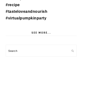
SEE MORE...
Search