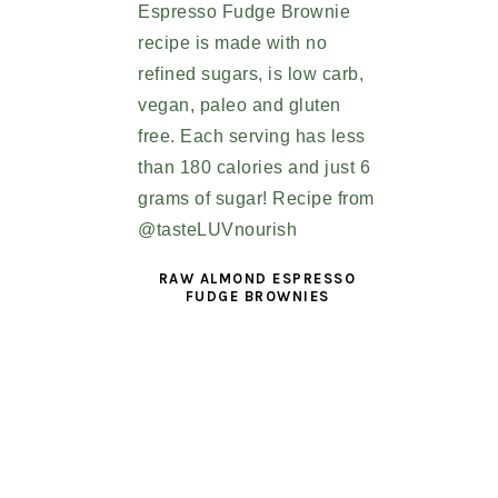
RAW ALMOND ESPRESSO
FUDGE BROWNIES