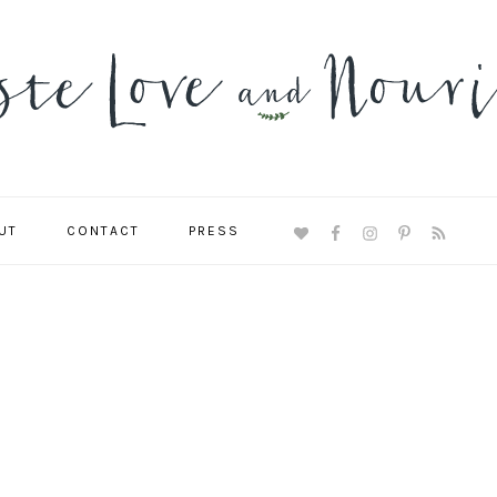
UT
CONTACT
PRESS
NAVIGATION
MENU:
SOCIAL
ICONS