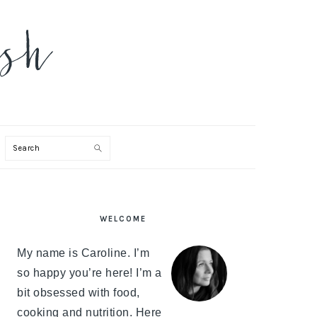
Search
PRIMARY
WELCOME
SIDEBAR
My name is Caroline. I’m
so happy you’re here! I’m a
bit obsessed with food,
cooking and nutrition. Here