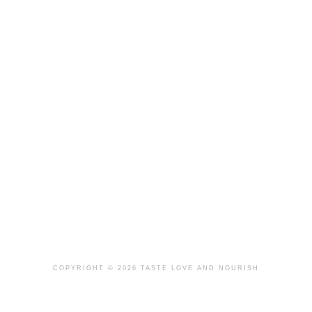
COPYRIGHT © 2026 TASTE LOVE AND NOURISH