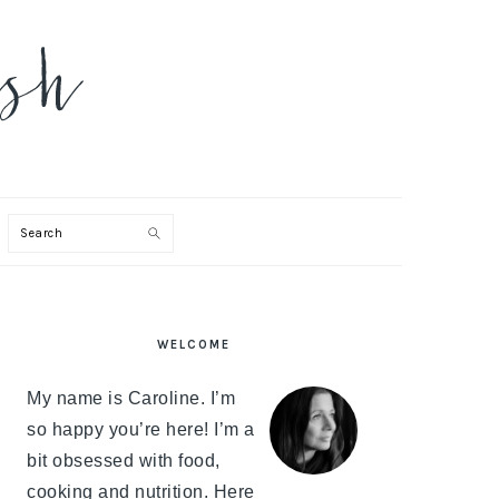
Search
PRIMARY
WELCOME
SIDEBAR
My name is Caroline. I’m
so happy you’re here! I’m a
bit obsessed with food,
cooking and nutrition. Here