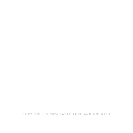
COPYRIGHT © 2026 TASTE LOVE AND NOURISH