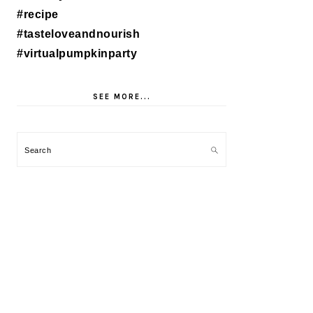
SEE MORE...
Search