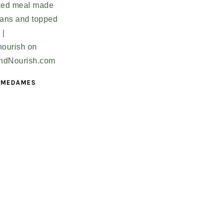
 MEDAMES