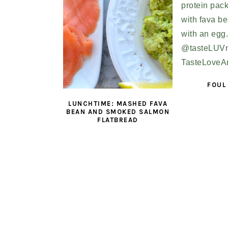
FOUL
LUNCHTIME: MASHED FAVA
BEAN AND SMOKED SALMON
FLATBREAD