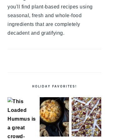
you'll find plant-based recipes using
seasonal, fresh and whole-food
ingredients that are completely
decadent and gratifying.
HOLIDAY FAVORITES!