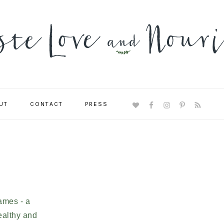
UT
CONTACT
PRESS
NAVIGATION
MENU:
SOCIAL
ICONS