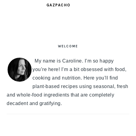
GAZPACHO
PRIMARY
SIDEBAR
WELCOME
My name is Caroline. I’m so happy
you’re here! I’m a bit obsessed with food,
cooking and nutrition. Here you'll find
plant-based recipes using seasonal, fresh
and whole-food ingredients that are completely
decadent and gratifying.