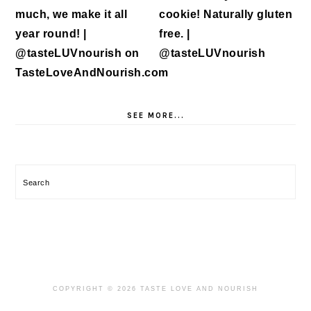
SEE MORE...
Search
COPYRIGHT © 2026 TASTE LOVE AND NOURISH