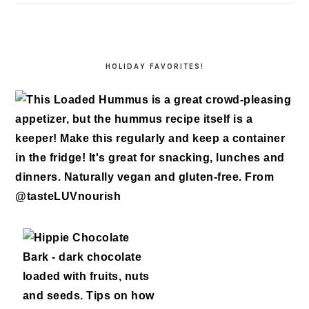
HOLIDAY FAVORITES!