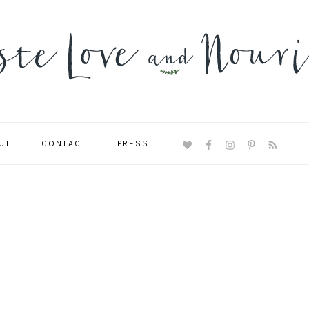
UT
CONTACT
PRESS
NAVIGATION
MENU:
SOCIAL
ICONS