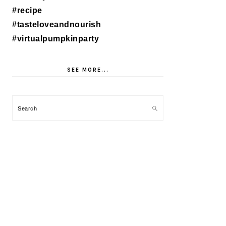
SEE MORE...
Search