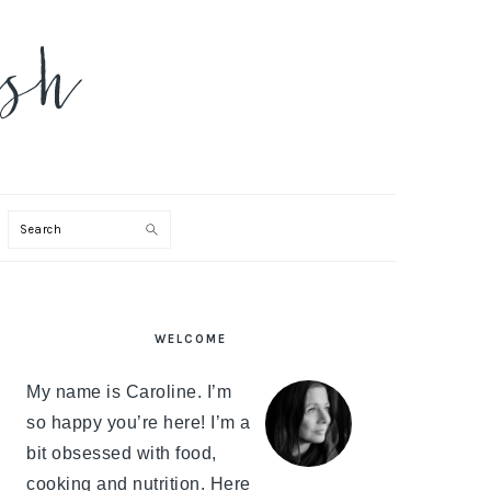
Search
PRIMARY
WELCOME
SIDEBAR
My name is Caroline. I’m
so happy you’re here! I’m a
bit obsessed with food,
cooking and nutrition. Here