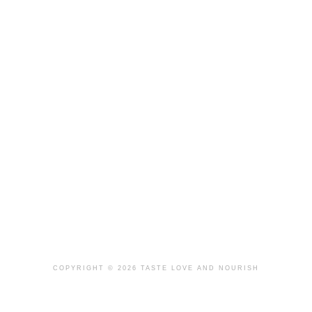
COPYRIGHT © 2026 TASTE LOVE AND NOURISH