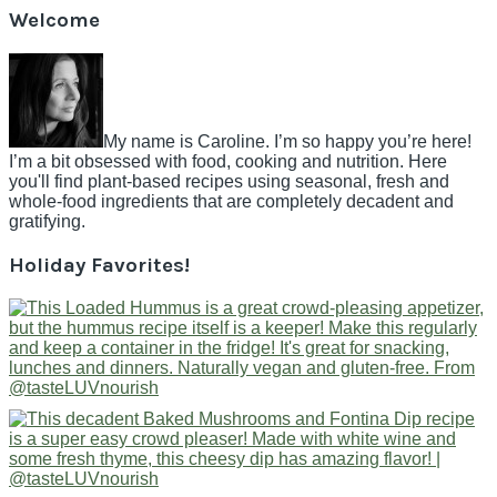
Welcome
My name is Caroline. I’m so happy you’re here!
I’m a bit obsessed with food, cooking and nutrition. Here
you'll find plant-based recipes using seasonal, fresh and
whole-food ingredients that are completely decadent and
gratifying.
Holiday Favorites!