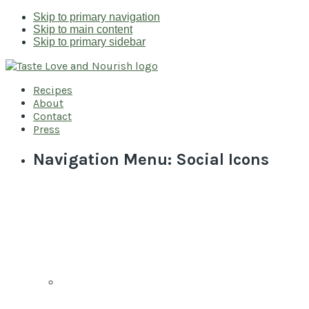
Skip to primary navigation
Skip to main content
Skip to primary sidebar
Recipes
About
Contact
Press
Navigation Menu: Social Icons