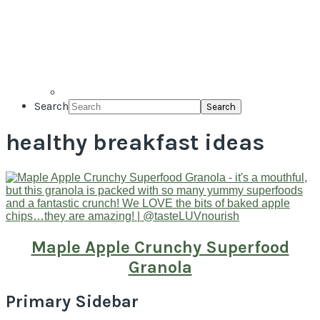
Search
healthy breakfast ideas
Maple Apple Crunchy Superfood
Granola
Primary Sidebar