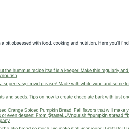
 a bit obsessed with food, cooking and nutrition. Here you'll fi