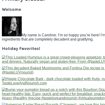
Welcome
My name is Caroline. I’m so happy you’re here! I’m
ingredients that are completely decadent and gratifying.
Holiday Favorites!