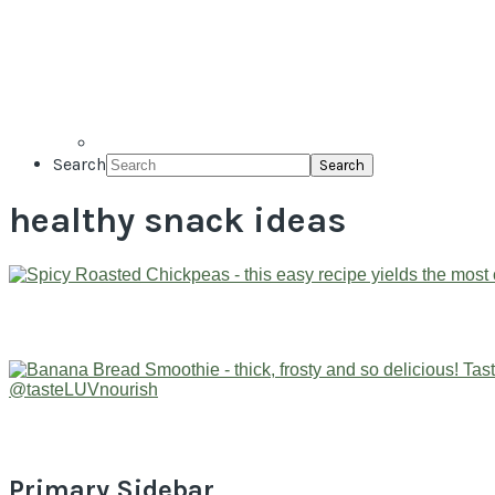
Search
healthy snack ideas
Primary Sidebar