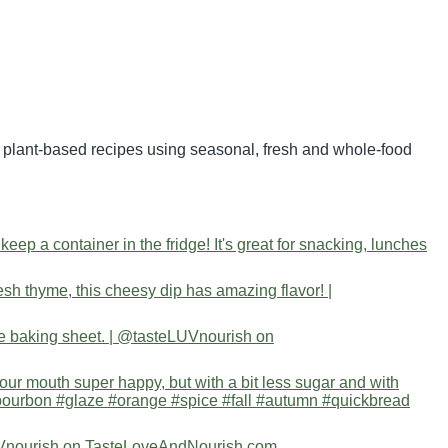
nd plant-based recipes using seasonal, fresh and whole-food