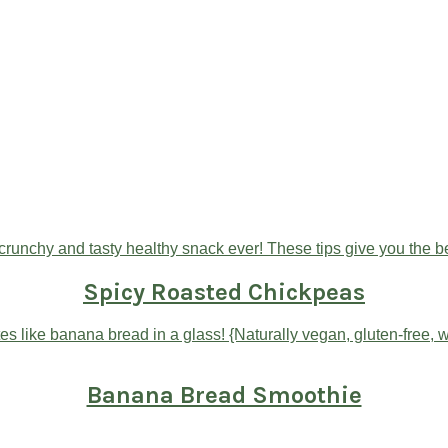
Spicy Roasted Chickpeas
Banana Bread Smoothie