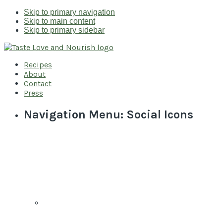
Skip to primary navigation
Skip to main content
Skip to primary sidebar
Recipes
About
Contact
Press
Navigation Menu: Social Icons