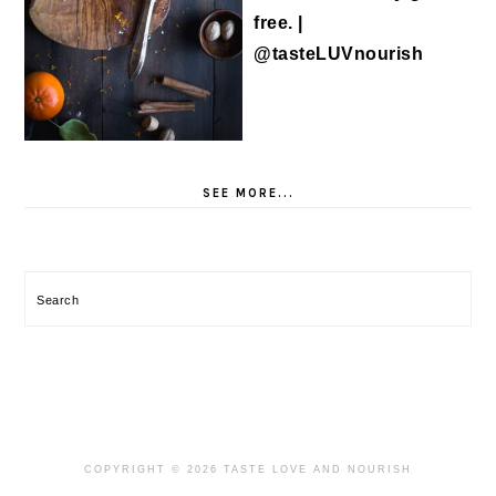
SEE MORE...
Search
COPYRIGHT © 2026 TASTE LOVE AND NOURISH