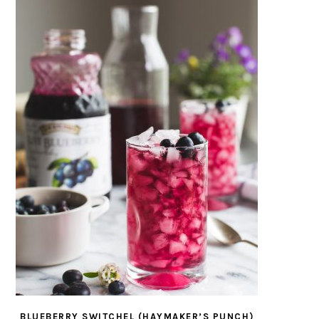
BLUEBERRY SWITCHEL (HAYMAKER’S PUNCH)