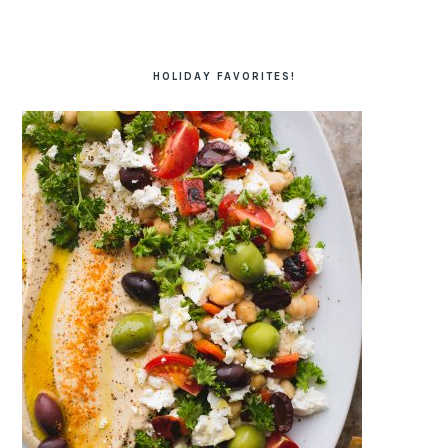
HOLIDAY FAVORITES!