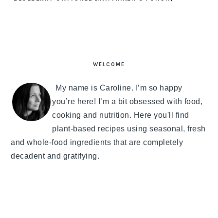
PRIMARY
SIDEBAR
WELCOME
My name is Caroline. I’m so happy
you’re here! I’m a bit obsessed with food,
cooking and nutrition. Here you'll find
plant-based recipes using seasonal, fresh
and whole-food ingredients that are completely
decadent and gratifying.