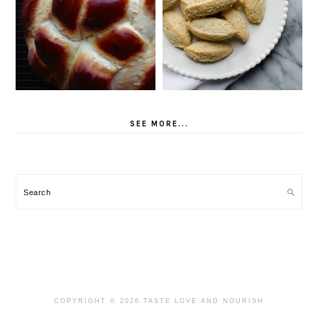
SEE MORE...
Search
COPYRIGHT © 2026 TASTE LOVE AND NOURISH