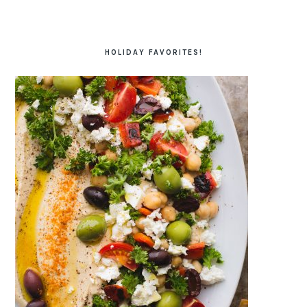
HOLIDAY FAVORITES!