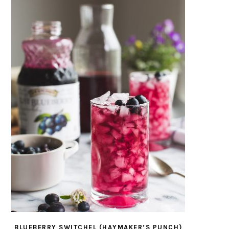
BLUEBERRY SWITCHEL (HAYMAKER’S PUNCH)