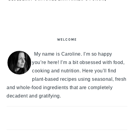
PRIMARY
SIDEBAR
WELCOME
My name is Caroline. I’m so happy
you’re here! I’m a bit obsessed with food,
cooking and nutrition. Here you'll find
plant-based recipes using seasonal, fresh
and whole-food ingredients that are completely
decadent and gratifying.