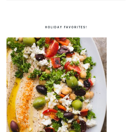
HOLIDAY FAVORITES!