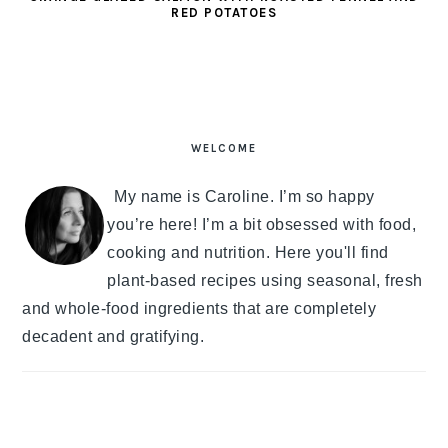
RED POTATOES
PRIMARY
SIDEBAR
WELCOME
My name is Caroline. I’m so happy
you’re here! I’m a bit obsessed with food,
cooking and nutrition. Here you'll find
plant-based recipes using seasonal, fresh
and whole-food ingredients that are completely
decadent and gratifying.