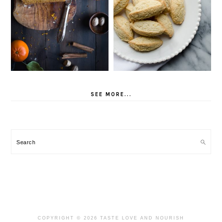
SEE MORE...
Search
COPYRIGHT © 2026 TASTE LOVE AND NOURISH