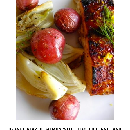
ORANGE GLAZED SALMON WITH ROASTED FENNEL AND