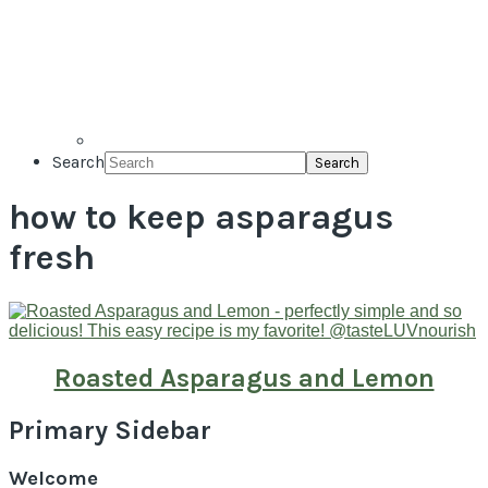
Search
how to keep asparagus
fresh
Roasted Asparagus and Lemon
Primary Sidebar
Welcome