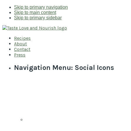
Skip to primary navigation
Skip to main content
Skip to primary sidebar
Recipes
About
Contact
Press
Navigation Menu: Social Icons