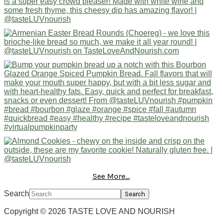
See More...
Search
Copyright © 2026 TASTE LOVE AND NOURISH