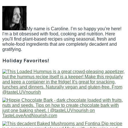
My name is Caroline. I’m so happy you’re here!
I’m a bit obsessed with food, cooking and nutrition. Here
you'll find plant-based recipes using seasonal, fresh and
whole-food ingredients that are completely decadent and
gratifying.
Holiday Favorites!