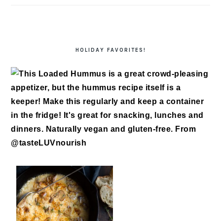
HOLIDAY FAVORITES!