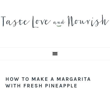
Skip
Skip
Skip
to
to
to
primary
main
primary
navigation
content
sidebar
HOW TO MAKE A MARGARITA
WITH FRESH PINEAPPLE