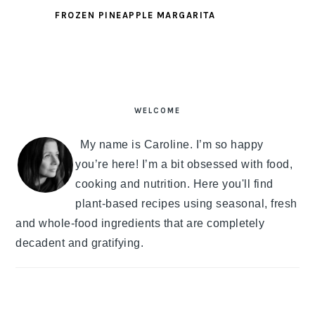
FROZEN PINEAPPLE MARGARITA
PRIMARY
SIDEBAR
WELCOME
My name is Caroline. I’m so happy
you’re here! I’m a bit obsessed with food,
cooking and nutrition. Here you'll find
plant-based recipes using seasonal, fresh
and whole-food ingredients that are completely
decadent and gratifying.