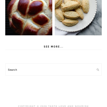
SEE MORE...
Search
COPYRIGHT © 2026 TASTE LOVE AND NOURISH