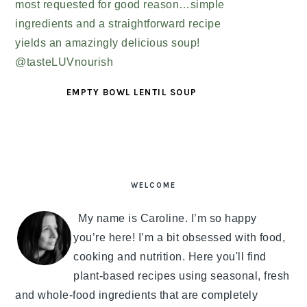
EMPTY BOWL LENTIL SOUP
PRIMARY
SIDEBAR
WELCOME
My name is Caroline. I’m so happy
you’re here! I’m a bit obsessed with food,
cooking and nutrition. Here you'll find
plant-based recipes using seasonal, fresh
and whole-food ingredients that are completely