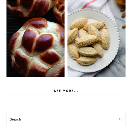
SEE MORE...
Search