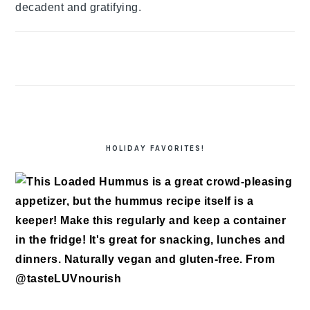
decadent and gratifying.
HOLIDAY FAVORITES!