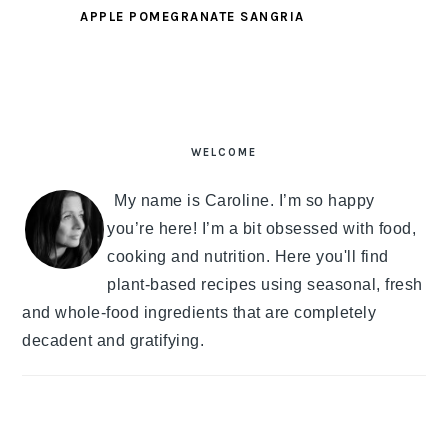
APPLE POMEGRANATE SANGRIA
PRIMARY
SIDEBAR
WELCOME
My name is Caroline. I’m so happy
you’re here! I’m a bit obsessed with food,
cooking and nutrition. Here you'll find
plant-based recipes using seasonal, fresh
and whole-food ingredients that are completely
decadent and gratifying.