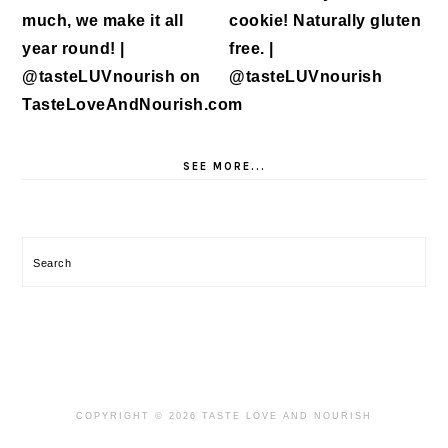
SEE MORE...
Search
COPYRIGHT © 2026 TASTE LOVE AND NOURISH