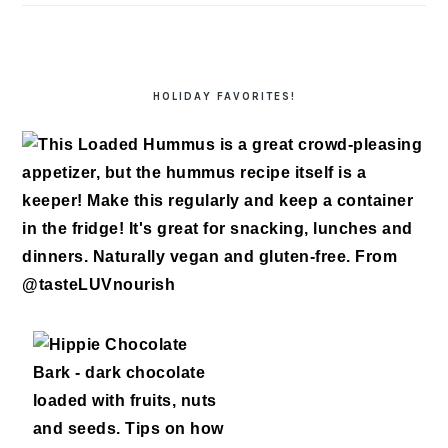
HOLIDAY FAVORITES!