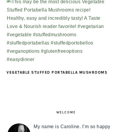
VEGETABLE STUFFED PORTABELLA MUSHROOMS
PRIMARY
SIDEBAR
WELCOME
My name is Caroline. I’m so happy