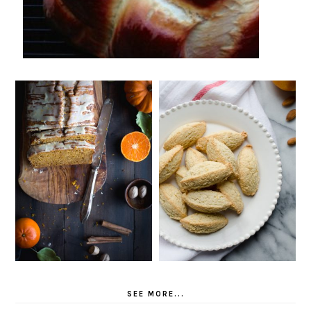
SEE MORE...