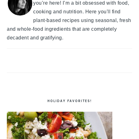
you’re here! I’m a bit obsessed with food,
cooking and nutrition. Here you'll find
plant-based recipes using seasonal, fresh
and whole-food ingredients that are completely
decadent and gratifying.
HOLIDAY FAVORITES!